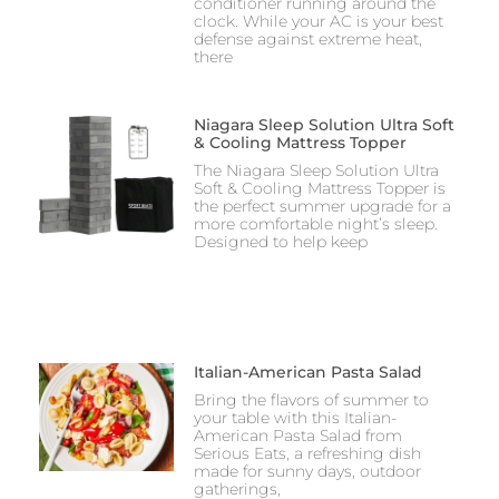
conditioner running around the
clock. While your AC is your best
defense against extreme heat,
there
Niagara Sleep Solution Ultra Soft
& Cooling Mattress Topper
The Niagara Sleep Solution Ultra
Soft & Cooling Mattress Topper is
the perfect summer upgrade for a
more comfortable night’s sleep.
Designed to help keep
Italian-American Pasta Salad
Bring the flavors of summer to
your table with this Italian-
American Pasta Salad from
Serious Eats, a refreshing dish
made for sunny days, outdoor
gatherings,