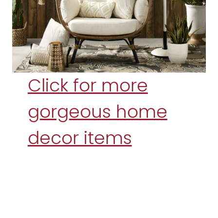
Click for more
gorgeous home
decor items