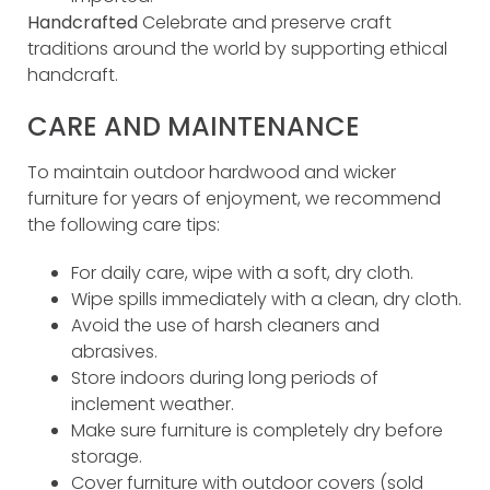
Handcrafted
Celebrate and preserve craft
traditions around the world by supporting ethical
handcraft.
CARE AND MAINTENANCE
To maintain outdoor hardwood and wicker
furniture for years of enjoyment, we recommend
the following care tips:
For daily care, wipe with a soft, dry cloth.
Wipe spills immediately with a clean, dry cloth.
Avoid the use of harsh cleaners and
abrasives.
Store indoors during long periods of
inclement weather.
Make sure furniture is completely dry before
storage.
Cover furniture with outdoor covers (sold