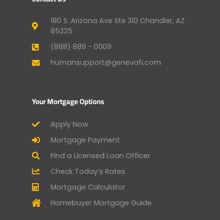
180 S. Arizona Ave Ste 310 Chandler, AZ
85225
(888) 889 - 0009
humansupport@genevafi.com
Your Mortgage Options
Apply Now
Mortgage Payment
Find a Licensed Loan Officer
Check Today’s Rates
Mortgage Calculator
Homebuyer Mortgage Guide