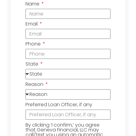
Name
Email
Phone
State
Reason
Preferred Loan Officer, if any
By clicking ‘I confirm,’ you agree
that Geneva Financial, LLC may
call/text you using an automatic