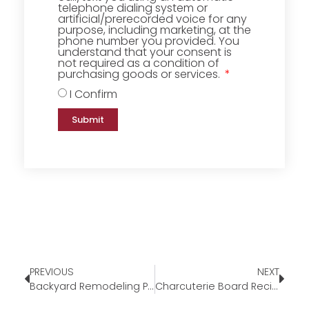
telephone dialing system or
artificial/prerecorded voice for any
purpose, including marketing, at the
phone number you provided. You
understand that your consent is
not required as a condition of
purchasing goods or services.
I Confirm
Submit
PREVIOUS
NEXT
Backyard Remodeling Projects to Tackle This Summer
Charcuterie Board Recipe Summer Edition