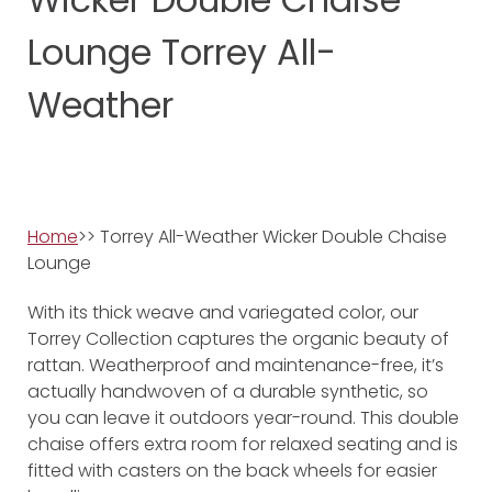
Lounge Torrey All-
Weather
Home
>> Torrey All-Weather Wicker Double Chaise
Lounge
With its thick weave and variegated color, our
Torrey Collection captures the organic beauty of
rattan. Weatherproof and maintenance-free, it’s
actually handwoven of a durable synthetic, so
you can leave it outdoors year-round. This double
chaise offers extra room for relaxed seating and is
fitted with casters on the back wheels for easier