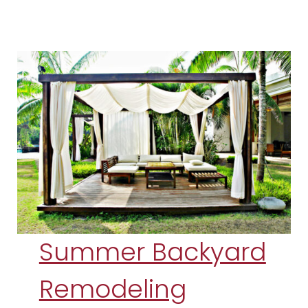
Summer Backyard
Remodeling