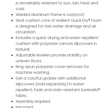
is remarkably resistant to sun, rain, heat and
cold.
Welded aluminum frame is rustproof.
Seat cushion core of resilient Quick Dry® foam
is designed for fast water drainage and air
circulation.
Includes a quick-drying and water-repellent
cushion with polyester canvas slipcovers in
Natural.
Adjustable levelers provide stability on
uneven floors.
Ring-spun polyester cover removes for
machine washing.
Get a colorful update with additional
slipcovers (sold separately) in water-
repellent, fade and stain-resistant Sunbrella®
fabric.
Assembly required.
Imported.