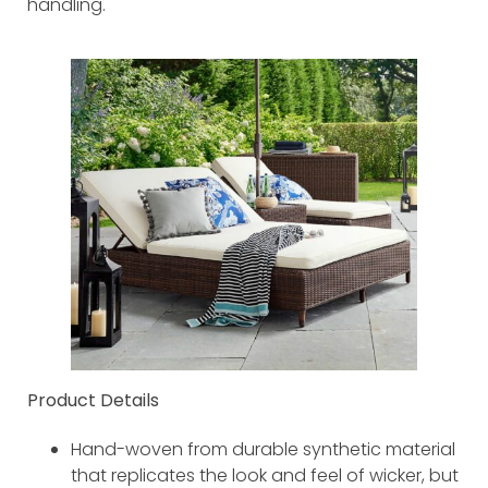
handling.
Product Details
Hand-woven from durable synthetic material
that replicates the look and feel of wicker, but