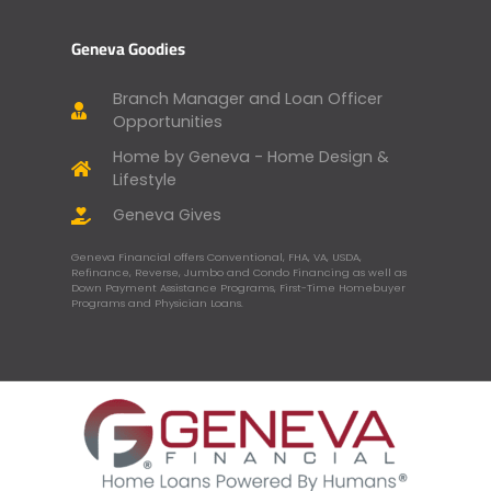
Geneva Goodies
Branch Manager and Loan Officer
Opportunities
Home by Geneva - Home Design &
Lifestyle
Geneva Gives
Geneva Financial offers Conventional, FHA, VA, USDA,
Refinance, Reverse, Jumbo and Condo Financing as well as
Down Payment Assistance Programs, First-Time Homebuyer
Programs and Physician Loans.