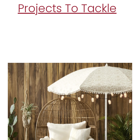
Projects To Tackle