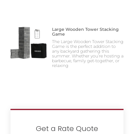
Large Wooden Tower Stacking
Game
The Large Wooden Tower Stacking
Game is the perfect addition to
any backyard gathering this
summer. Whether you’re hosting a
barbecue, family get-together, or
relaxing
Get a Rate Quote