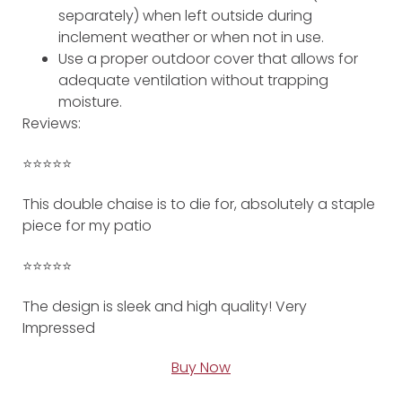
separately) when left outside during
inclement weather or when not in use.
Use a proper outdoor cover that allows for
adequate ventilation without trapping
moisture.
Reviews:
⭐️⭐️⭐️⭐️⭐️
This double chaise is to die for, absolutely a staple
piece for my patio
⭐️⭐️⭐️⭐️⭐️
The design is sleek and high quality! Very
Impressed
Buy Now