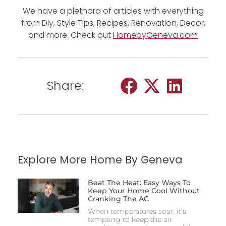
We have a plethora of articles with everything
from Diy, Style Tips, Recipes, Renovation, Decor,
and more. Check out
HomebyGeneva.com
Share:
Explore More Home By Geneva
Beat The Heat: Easy Ways To
Keep Your Home Cool Without
Cranking The AC
When temperatures soar, it’s
tempting to keep the air