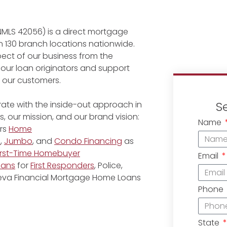
NMLS 42056) is a direct mortgage
 130 branch locations nationwide.
ect of our business from the
 our loan originators and support
r our customers.
S
ate with the inside-out approach in
, our mission, and our brand vision:
Name
rs
Home
e
,
Jumbo
, and
Condo Financing
as
irst-Time Homebuyer
Email
oans
for
First Responders
, Police,
eneva Financial Mortgage Home Loans
Phone
State