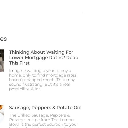
ies
Thinking About Waiting For
Lower Mortgage Rates? Read
This First
Imagine waiting a year to buy a
home, only to find mortgage rates
haven’t changed much. That may
sound frustrating. But it’s a real
possibility. A lot
Sausage, Peppers & Potato Grill
The Grilled Sausage, Peppers &
Potatoes recipe from The Lemon
Bowl is the perfect addition to your