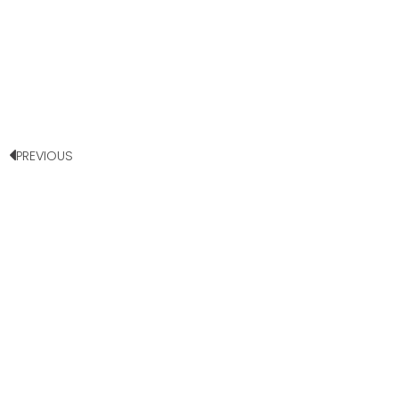
PREVIOUS