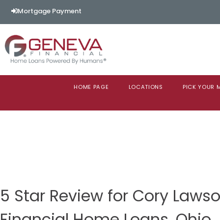
Mortgage Payment
HOME PAGE
LOCATIONS
PICK YOUR
5 Star Review for Cory Law
Financial Home Loans, Ohio