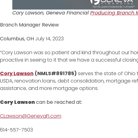
Cory Lawson, Geneva Financial
Producing Branch 
Branch Manager Review
Columbus, OH
July 14, 2023
“Cory Lawson was so patient and kind throughout our h
proactive in seeing to it that we have a successful closin
Cory Lawson
(NMLS#891785)
serves the state of Ohio 
USDA, renovation loans, debt consolidation, mortgage r
assistance, and more mortgage options.
Cory Lawson
can be reached at:
CLawson@GenevaFi.com
614-557-7503