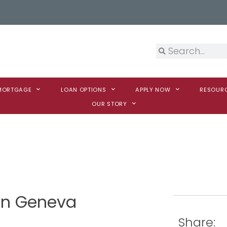
 MORTGAGE
LOAN OPTIONS
APPLY NOW
RESOUR
OUR STORY
son Geneva
Share: