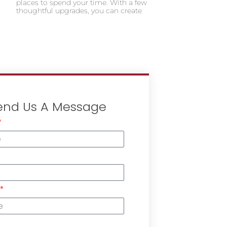
places to spend your time. With a few
thoughtful upgrades, you can create
end Us A Message