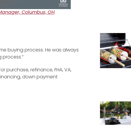
Manager, Columbus, OH
ome buying process. He was always
g process.”
for purchase, refinance, FHA, VA,
efinancing, down payment