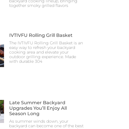
backyard cooking lineup, bringing
together smoky grilled flavors
IVTIVFU Rolling Grill Basket
The IVTIVFU Rolling Grill Basket is an
easy way to refresh your backyard
cooking area and elevate your
outdoor grilling experience. Made
with durable 304
Late Summer Backyard
Upgrades You’ll Enjoy All
Season Long
As summer winds down, your
backyard can become one of the best