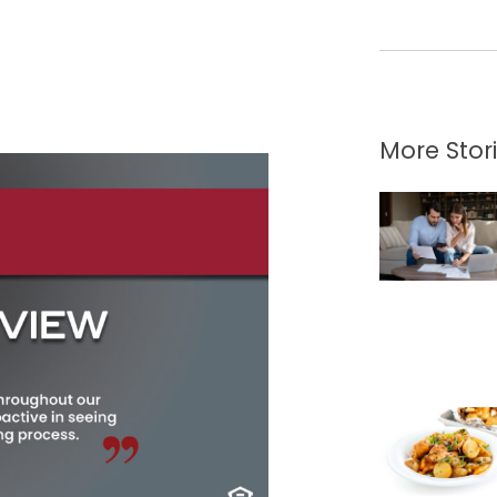
More Stor