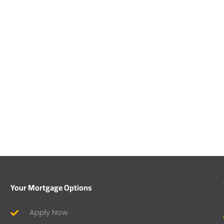
Your Mortgage Options
Apply Now