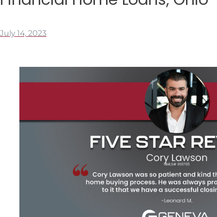
July 14, 2023