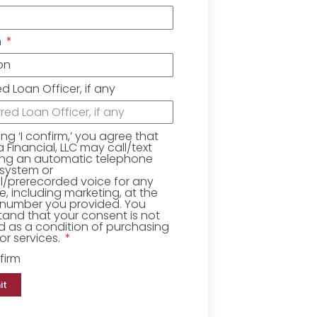
n
ed Loan Officer, if any
king ‘I confirm,’ you agree that
Financial, LLC may call/text
ing an automatic telephone
 system or
ial/prerecorded voice for any
, including marketing, at the
number you provided. You
and that your consent is not
d as a condition of purchasing
r services.
firm
it