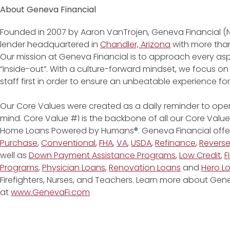
About Geneva Financial
Founded in 2007 by Aaron VanTrojen, Geneva Financial (
lender headquartered in
Chandler, Arizona
with more than
Our mission at Geneva Financial is to approach every asp
“inside-out”. With a culture-forward mindset, we focus on
staff first in order to ensure an unbeatable experience fo
Our Core Values were created as a daily reminder to oper
mind. Core Value #1 is the backbone of all our Core Values
Home Loans Powered by Humans®. Geneva Financial offe
Purchase
,
Conventional
,
FHA
,
VA
,
USDA
,
Refinance
,
Revers
well as
Down Payment Assistance Programs
,
Low Credit
,
F
Programs
,
Physician Loans
,
Renovation Loans
and
Hero L
Firefighters, Nurses, and Teachers. Learn more about G
at
www.GenevaFi.com