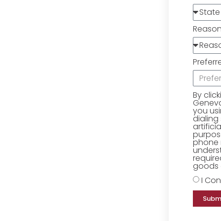
Reaso
Preferr
By clic
Geneva 
you us
dialing
artific
purpose
phone 
underst
require
goods o
I Con
Subm