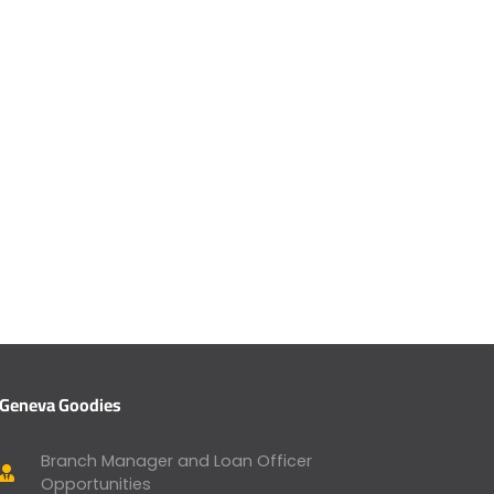
Geneva Goodies
Branch Manager and Loan Officer
Opportunities