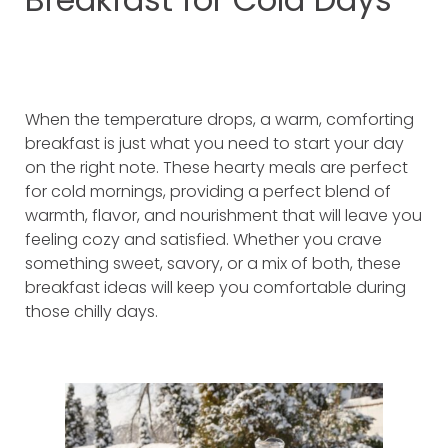
When the temperature drops, a warm, comforting
breakfast is just what you need to start your day
on the right note. These hearty meals are perfect
for cold mornings, providing a perfect blend of
warmth, flavor, and nourishment that will leave you
feeling cozy and satisfied. Whether you crave
something sweet, savory, or a mix of both, these
breakfast ideas will keep you comfortable during
those chilly days.