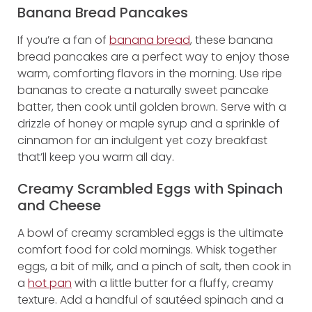
Banana Bread Pancakes
If you’re a fan of
banana bread
, these banana
bread pancakes are a perfect way to enjoy those
warm, comforting flavors in the morning. Use ripe
bananas to create a naturally sweet pancake
batter, then cook until golden brown. Serve with a
drizzle of honey or maple syrup and a sprinkle of
cinnamon for an indulgent yet cozy breakfast
that’ll keep you warm all day.
Creamy Scrambled Eggs with Spinach
and Cheese
A bowl of creamy scrambled eggs is the ultimate
comfort food for cold mornings. Whisk together
eggs, a bit of milk, and a pinch of salt, then cook in
a
hot pan
with a little butter for a fluffy, creamy
texture. Add a handful of sautéed spinach and a