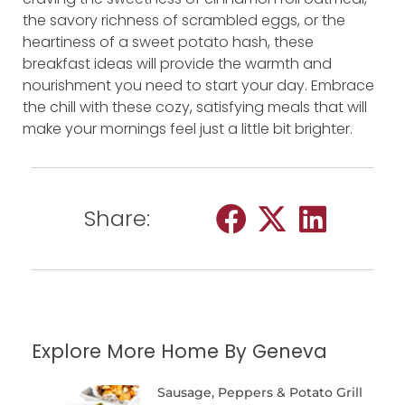
the savory richness of scrambled eggs, or the
heartiness of a sweet potato hash, these
breakfast ideas will provide the warmth and
nourishment you need to start your day. Embrace
the chill with these cozy, satisfying meals that will
make your mornings feel just a little bit brighter.
Share:
Explore More Home By Geneva
Sausage, Peppers & Potato Grill