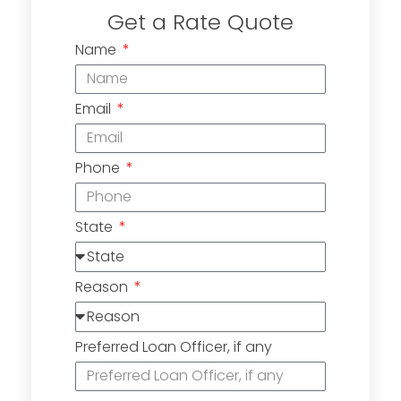
Get a Rate Quote
Name
Email
Phone
State
Reason
Preferred Loan Officer, if any