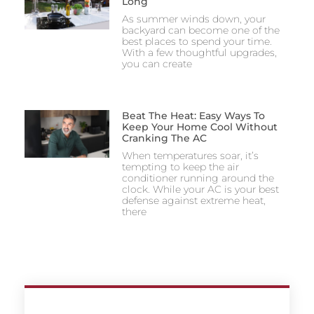
Long
As summer winds down, your
backyard can become one of the
best places to spend your time.
With a few thoughtful upgrades,
you can create
Beat The Heat: Easy Ways To
Keep Your Home Cool Without
Cranking The AC
When temperatures soar, it’s
tempting to keep the air
conditioner running around the
clock. While your AC is your best
defense against extreme heat,
there