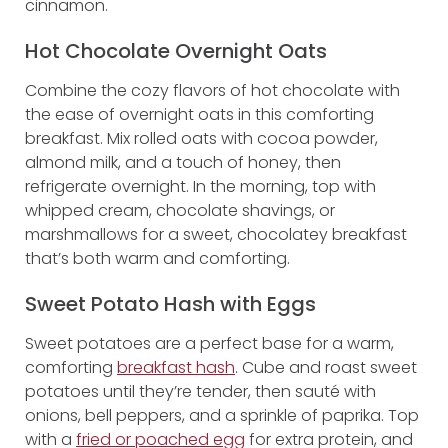
cinnamon.
Hot Chocolate Overnight Oats
Combine the cozy flavors of hot chocolate with
the ease of overnight oats in this comforting
breakfast. Mix rolled oats with cocoa powder,
almond milk, and a touch of honey, then
refrigerate overnight. In the morning, top with
whipped cream, chocolate shavings, or
marshmallows for a sweet, chocolatey breakfast
that’s both warm and comforting.
Sweet Potato Hash with Eggs
Sweet potatoes are a perfect base for a warm,
comforting
breakfast hash
. Cube and roast sweet
potatoes until they’re tender, then sauté with
onions, bell peppers, and a sprinkle of paprika. Top
with a
fried or poached egg
for extra protein, and