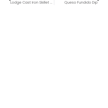
Lodge Cast Iron Skillet Set
Queso Fundido Dip