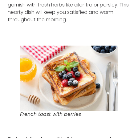
garnish with fresh herbs like cilantro or parsley. This
hearty dish will keep you satisfied and warm
throughout the morning.
French toast with berries