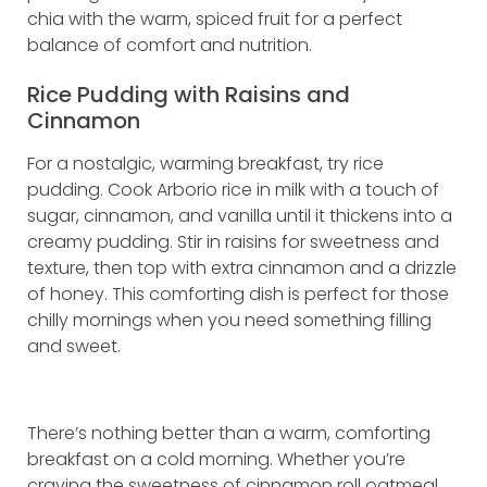
chia with the warm, spiced fruit for a perfect
balance of comfort and nutrition.
Rice Pudding with Raisins and
Cinnamon
For a nostalgic, warming breakfast, try rice
pudding. Cook Arborio rice in milk with a touch of
sugar, cinnamon, and vanilla until it thickens into a
creamy pudding. Stir in raisins for sweetness and
texture, then top with extra cinnamon and a drizzle
of honey. This comforting dish is perfect for those
chilly mornings when you need something filling
and sweet.
There’s nothing better than a warm, comforting
breakfast on a cold morning. Whether you’re
craving the sweetness of cinnamon roll oatmeal,