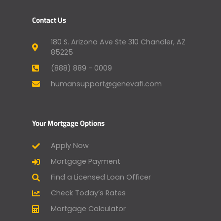
Contact Us
180 S. Arizona Ave Ste 310 Chandler, AZ
85225
(888) 889 - 0009
humansupport@genevafi.com
Your Mortgage Options
Apply Now
Mortgage Payment
Find a Licensed Loan Officer
Check Today’s Rates
Mortgage Calculator