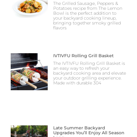
The Grilled Sausage, Peppers &
Potatoes recipe from The Lemon
Bowl is the perfect addition to
your backyard cooking lineup,
bringing together smoky grilled
flavors
IVTIVFU Rolling Grill Basket
The IVTIVFU Rolling Grill Basket is
an easy way to refresh your
backyard cooking area and elevate
your outdoor grilling experience.
Made with durable 304
Late Summer Backyard
Upgrades You’ll Enjoy All Season