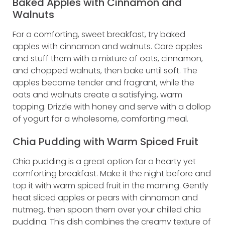
Baked Apples with Cinnamon and
Walnuts
For a comforting, sweet breakfast, try baked
apples with cinnamon and walnuts. Core apples
and stuff them with a mixture of oats, cinnamon,
and chopped walnuts, then bake until soft. The
apples become tender and fragrant, while the
oats and walnuts create a satisfying, warm
topping. Drizzle with honey and serve with a dollop
of yogurt for a wholesome, comforting meal.
Chia Pudding with Warm Spiced Fruit
Chia pudding is a great option for a hearty yet
comforting breakfast. Make it the night before and
top it with warm spiced fruit in the morning. Gently
heat sliced apples or pears with cinnamon and
nutmeg, then spoon them over your chilled chia
pudding. This dish combines the creamy texture of