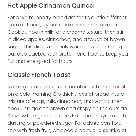
Hot Apple Cinnamon Quinoa
For a warm, hearty breakfast that’s a little different
from oatmeal, try hot apple cinnamon quinoa.
Cook quinoa in milk for a creamy texture, then stir
in diced apples, cinnamon, and a touch of brown
sugar. This dish is not only warm and comforting
but also packed with protein and fiber to keep you
full and energized for hours.
Classic French Toast
Nothing beats the classic comfort of
French toast
on a cold morning. Dip thick slices of bread into a
mixture of eggs, milk, cinnamon, and vanilla, then
cook until golden brown and crispy on the outside.
Serve with a generous drizzle of maple syrup and a
dusting of powdered sugar. For added comfort,
top with fresh fruit, whipped cream, or a sprinkle of