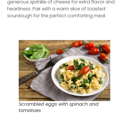
generous sprinkle of cheese for extra flavor and
heartiness. Pair with a warm slice of toasted
sourdough for the perfect comforting meal.
Scrambled eggs with spinach and
tomatoes