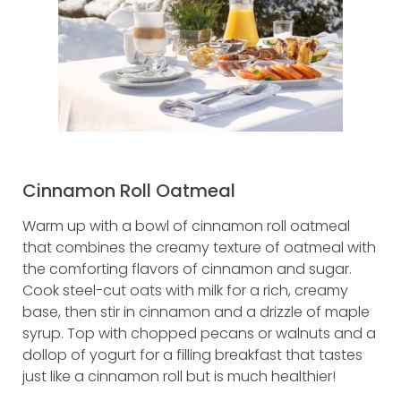
Cinnamon Roll Oatmeal
Warm up with a bowl of cinnamon roll oatmeal
that combines the creamy texture of oatmeal with
the comforting flavors of cinnamon and sugar.
Cook steel-cut oats with milk for a rich, creamy
base, then stir in cinnamon and a drizzle of maple
syrup. Top with chopped pecans or walnuts and a
dollop of yogurt for a filling breakfast that tastes
just like a cinnamon roll but is much healthier!