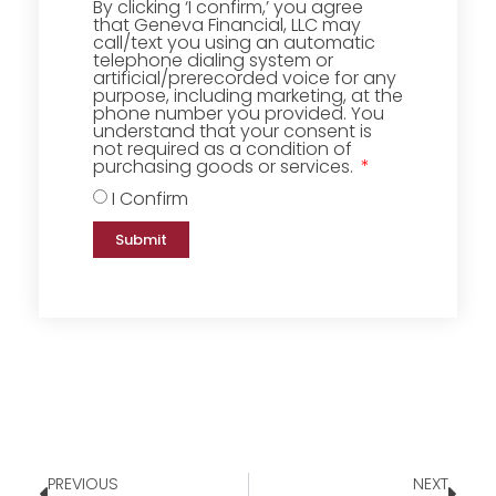
By clicking ‘I confirm,’ you agree
that Geneva Financial, LLC may
call/text you using an automatic
telephone dialing system or
artificial/prerecorded voice for any
purpose, including marketing, at the
phone number you provided. You
understand that your consent is
not required as a condition of
purchasing goods or services.
I Confirm
Submit
PREVIOUS
NEXT