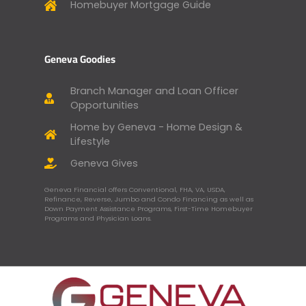
Homebuyer Mortgage Guide
Geneva Goodies
Branch Manager and Loan Officer
Opportunities
Home by Geneva - Home Design &
Lifestyle
Geneva Gives
Geneva Financial offers Conventional, FHA, VA, USDA,
Refinance, Reverse, Jumbo and Condo Financing as well as
Down Payment Assistance Programs, First-Time Homebuyer
Programs and Physician Loans.