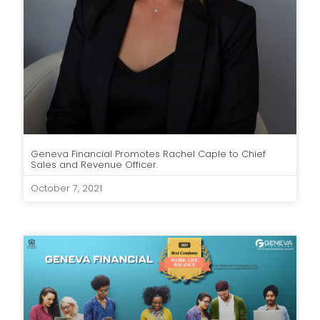
Geneva Financial Promotes Rachel Caple to Chief
Sales and Revenue Officer.
October 7, 2021