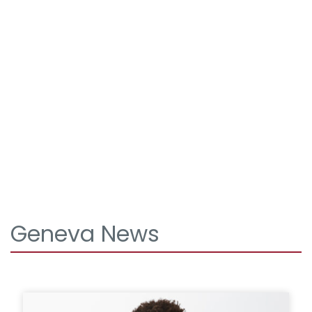
Geneva News