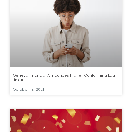
Geneva Financial Announces Higher Conforming Loan
Limits
October 18, 2021