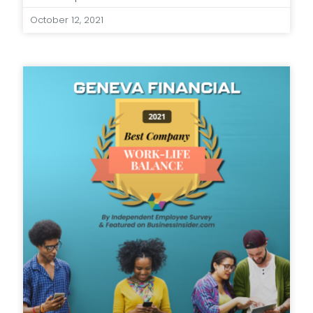
October 12, 2021