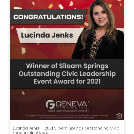
Lucinda Jenks – 2021 Siloam Springs Outstanding Civic
Leadership Award