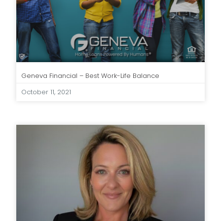
Geneva Financial – Best Work-Life Balance
October 11, 2021