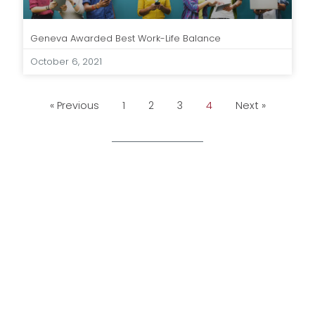
Geneva Awarded Best Work-Life Balance
October 6, 2021
« Previous
1
2
3
4
Next »