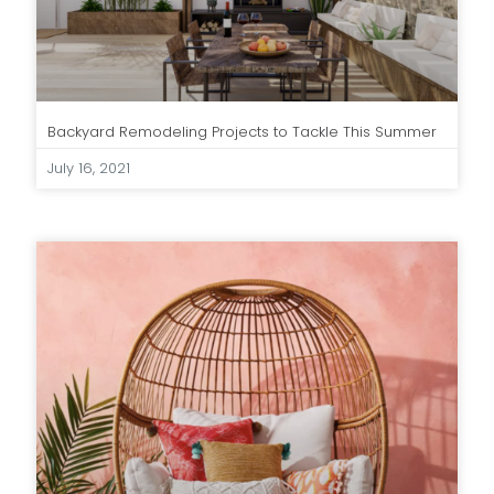
Backyard Remodeling Projects to Tackle This Summer
July 16, 2021