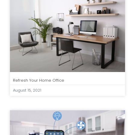
Refresh Your Home Office
August 15, 2021