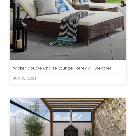
Wicker Double Chaise Lounge Torrey All-Weather
July 16, 2021