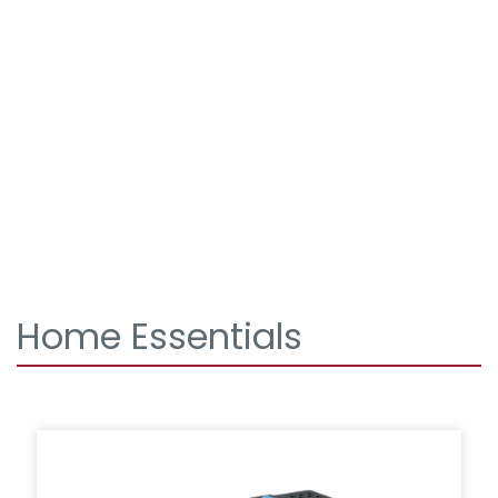
Home Essentials