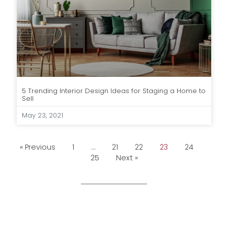
5 Trending Interior Design Ideas for Staging a Home to
Sell
May 23, 2021
« Previous
1
…
21
22
23
24
25
Next »