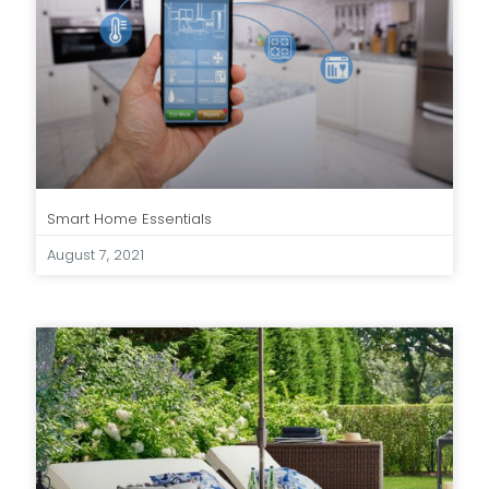
Smart Home Essentials
August 7, 2021