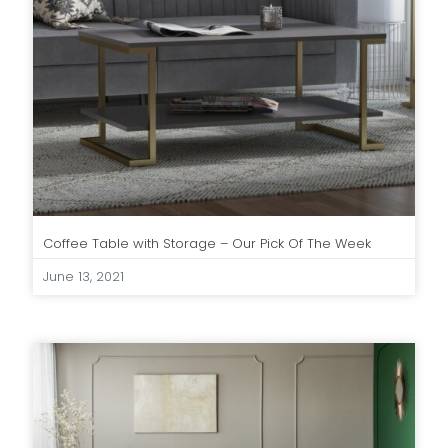
Coffee Table with Storage – Our Pick Of The Week
June 13, 2021