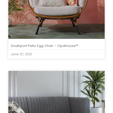
Southport Patio Egg Chair – Opalhouse™
June 27, 2021