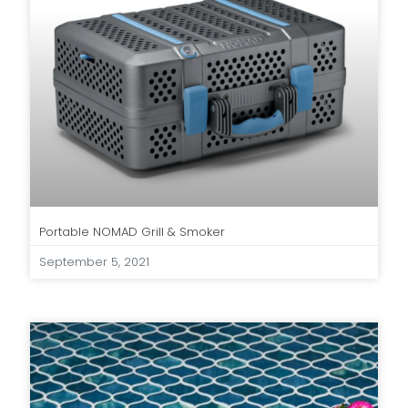
Portable NOMAD Grill & Smoker
September 5, 2021