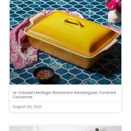
Le Creuset Heritage Stoneware Rectangular Covered
Casserole
August 29, 2021