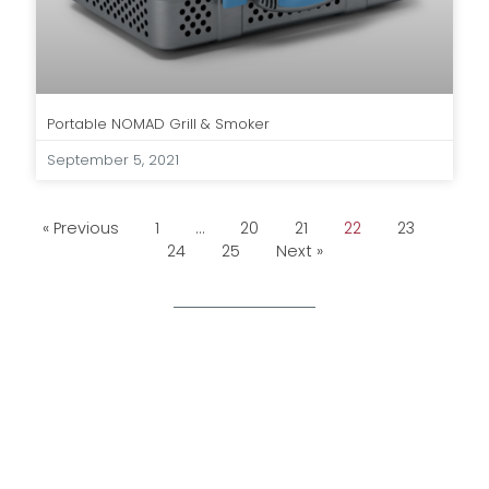
Portable NOMAD Grill & Smoker
September 5, 2021
« Previous
1
…
20
21
22
23
24
25
Next »