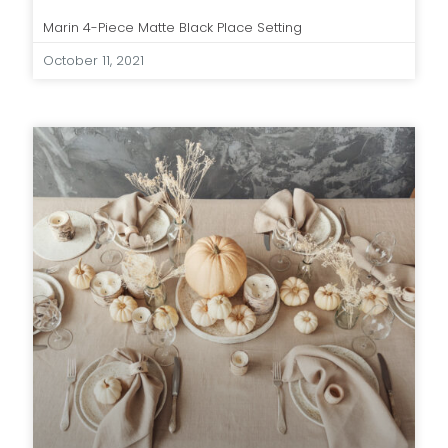
Marin 4-Piece Matte Black Place Setting
October 11, 2021