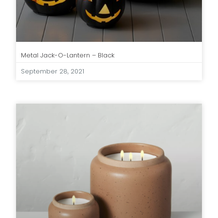
Metal Jack-O-Lantern – Black
September 28, 2021