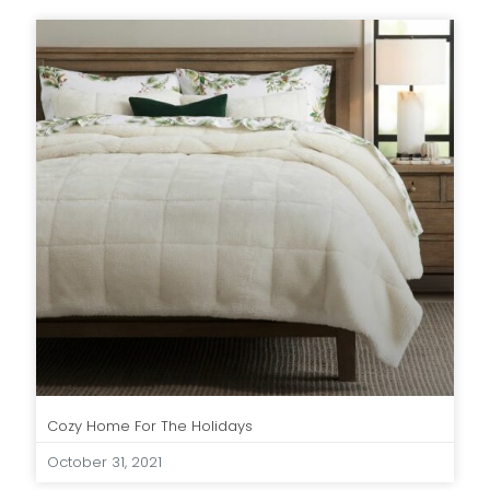
Cozy Home For The Holidays
October 31, 2021