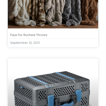
Faux Fur Ruched Throws
September 10, 2021