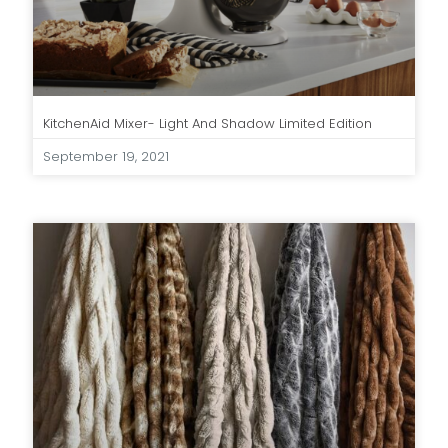
KitchenAid Mixer- Light And Shadow Limited Edition
September 19, 2021