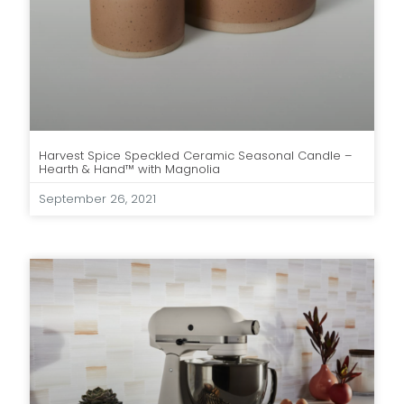
Harvest Spice Speckled Ceramic Seasonal Candle –
Hearth & Hand™ with Magnolia
September 26, 2021