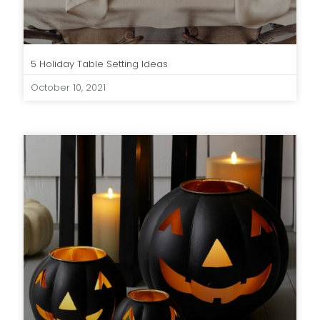
5 Holiday Table Setting Ideas
October 10, 2021