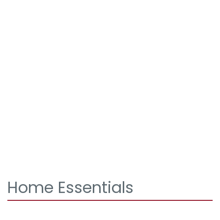
Home Essentials