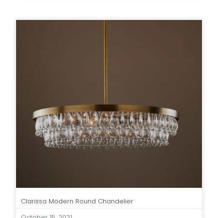
Clarissa Modern Round Chandelier
October 15, 2021