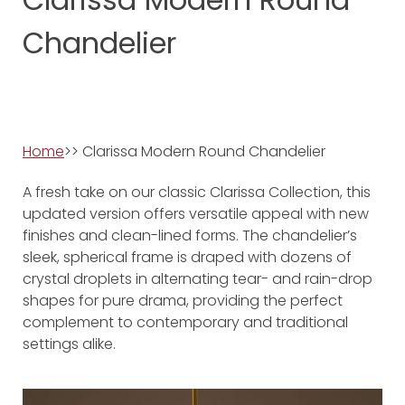
Chandelier
Home
>> Clarissa Modern Round Chandelier
A fresh take on our classic Clarissa Collection, this
updated version offers versatile appeal with new
finishes and clean-lined forms. The chandelier’s
sleek, spherical frame is draped with dozens of
crystal droplets in alternating tear- and rain-drop
shapes for pure drama, providing the perfect
complement to contemporary and traditional
settings alike.