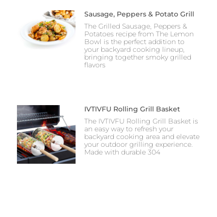
Sausage, Peppers & Potato Grill
The Grilled Sausage, Peppers &
Potatoes recipe from The Lemon
Bowl is the perfect addition to
your backyard cooking lineup,
bringing together smoky grilled
flavors
IVTIVFU Rolling Grill Basket
The IVTIVFU Rolling Grill Basket is
an easy way to refresh your
backyard cooking area and elevate
your outdoor grilling experience.
Made with durable 304