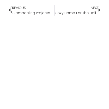
PREVIOUS
NEXT
6 Remodeling Projects to Keep Your Home Warm This Fall
Cozy Home For The Holidays