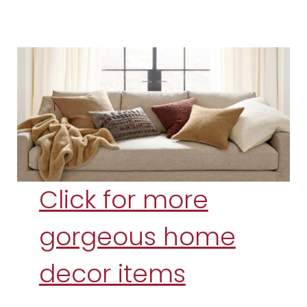
Click for more
gorgeous home
decor items