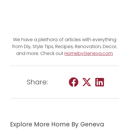
We have a plethora of articles with everything
from Diy, Style Tips, Recipes, Renovation, Decor,
and more. Check out
HomebyGeneva.com
Share:
Explore More Home By Geneva