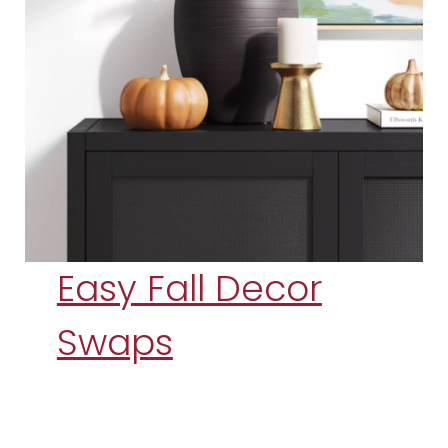
Easy Fall Decor
Swaps