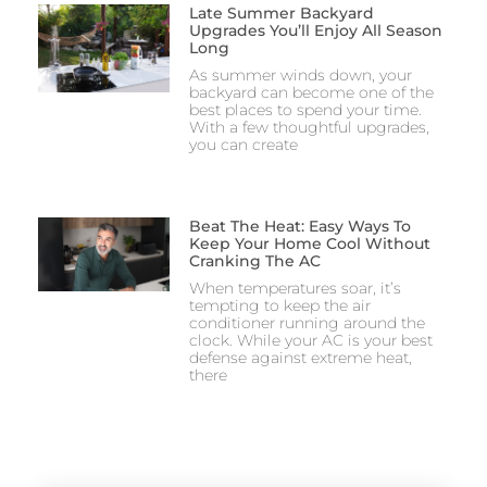
Late Summer Backyard
Upgrades You’ll Enjoy All Season
Long
As summer winds down, your
backyard can become one of the
best places to spend your time.
With a few thoughtful upgrades,
you can create
Beat The Heat: Easy Ways To
Keep Your Home Cool Without
Cranking The AC
When temperatures soar, it’s
tempting to keep the air
conditioner running around the
clock. While your AC is your best
defense against extreme heat,
there