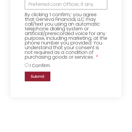
By clicking ‘I confirm,’ you agree
that Geneva Financial, LLC may
call/text you using an automatic
telephone dialing system or
artificial/prerecorded voice for any
purpose, including marketing, at the
phone number you provided. You
understand that your consent is
not required as a condition of
purchasing goods or services.
I Confirm
Submit