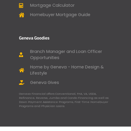
Mortgage Calculator
Homebuyer Mortgage Guide
Geneva Goodies
Branch Manager and Loan Officer
Opportunities
Home by Geneva - Home Design &
Lifestyle
Geneva Gives
Geneva Financial offers Conventional, FHA, VA, USDA,
Refinance, Reverse, Jumbo and Condo Financing as well as
Down Payment Assistance Programs, First-Time Homebuyer
Programs and Physician Loans.