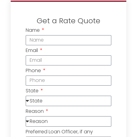
Get a Rate Quote
Name
Email
Phone
State
Reason
Preferred Loan Officer, if any