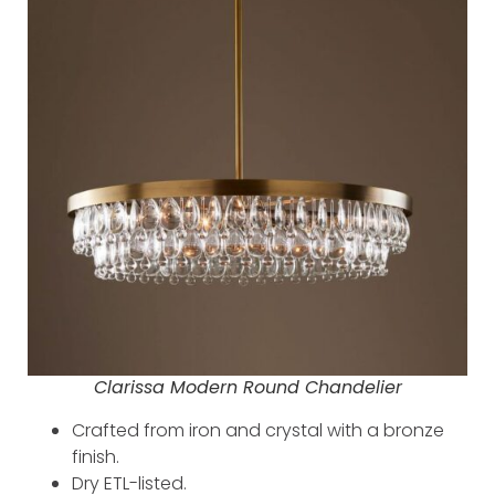
Clarissa Modern Round Chandelier
Crafted from iron and crystal with a bronze
finish.
Dry ETL-listed.