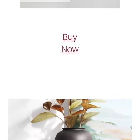
Buy
Now