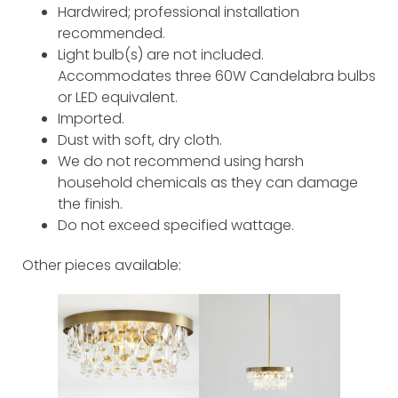
Hardwired; professional installation
recommended.
Light bulb(s) are not included.
Accommodates three 60W Candelabra bulbs
or LED equivalent.
Imported.
Dust with soft, dry cloth.
We do not recommend using harsh
household chemicals as they can damage
the finish.
Do not exceed specified wattage.
Other pieces available: