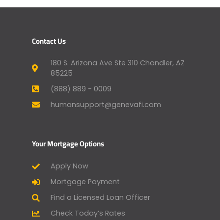
Contact Us
180 S. Arizona Ave Ste 310 Chandler, AZ
85225
(888) 889 - 0009
humansupport@genevafi.com
Your Mortgage Options
Apply Now
Mortgage Payment
Find a Licensed Loan Officer
Check Today’s Rates