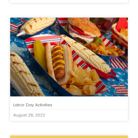
Labor Day Activities
August 28, 2022