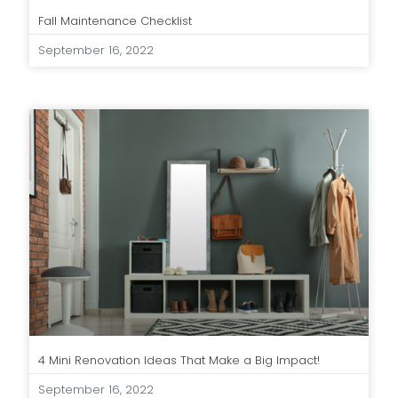
Fall Maintenance Checklist
September 16, 2022
4 Mini Renovation Ideas That Make a Big Impact!
September 16, 2022