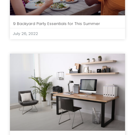
9 Backyard Party Essentials for This Summer
July 26, 2022