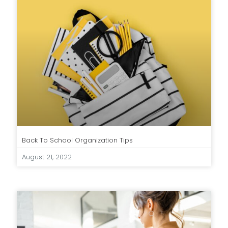
Back To School Organization Tips
August 21, 2022