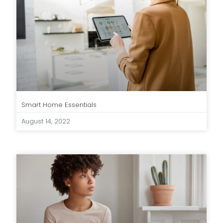
Smart Home Essentials
August 14, 2022