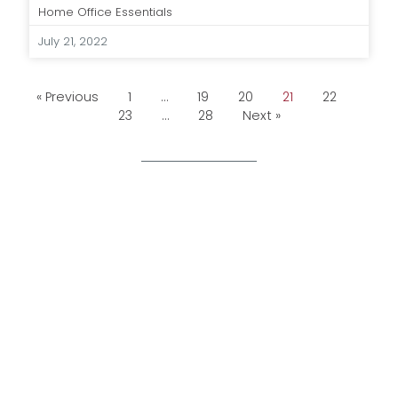
Home Office Essentials
July 21, 2022
« Previous
1
…
19
20
21
22
23
…
28
Next »