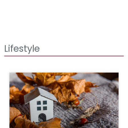
Lifestyle