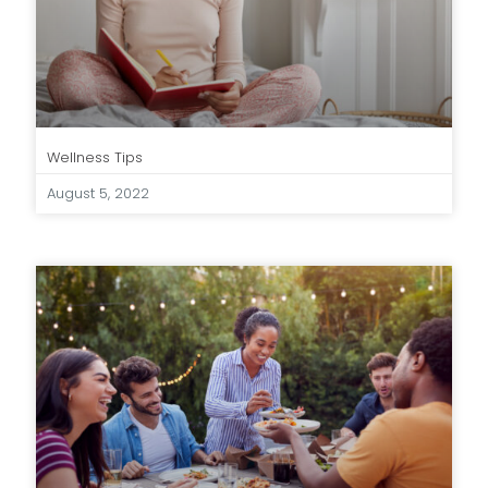
Wellness Tips
August 5, 2022