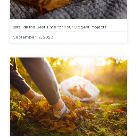
￼Is Fall the Best Time for Your Biggest Projects?
September 19, 2022