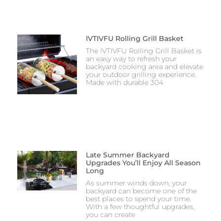
IVTIVFU Rolling Grill Basket
The IVTIVFU Rolling Grill Basket is
an easy way to refresh your
backyard cooking area and elevate
your outdoor grilling experience.
Made with durable 304
Late Summer Backyard
Upgrades You’ll Enjoy All Season
Long
As summer winds down, your
backyard can become one of the
best places to spend your time.
With a few thoughtful upgrades,
you can create