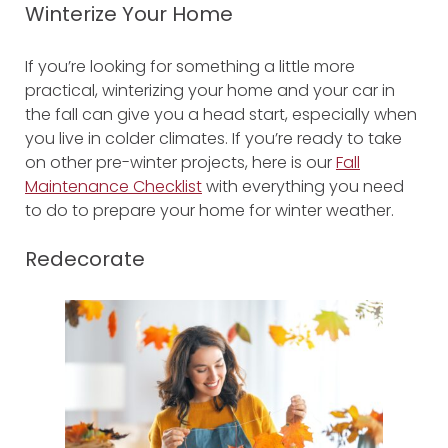
Winterize Your Home
If you’re looking for something a little more
practical, winterizing your home and your car in
the fall can give you a head start, especially when
you live in colder climates. If you’re ready to take
on other pre-winter projects, here is our
Fall
Maintenance Checklist
with everything you need
to do to prepare your home for winter weather.
Redecorate