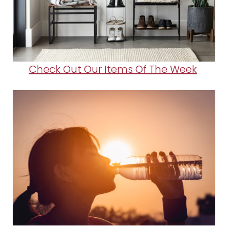
Check Out Our Items Of The Week