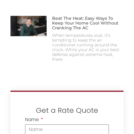
Beat The Heat: Easy Ways To
Keep Your Home Cool Without
Cranking The AC
When temperatures soar, it’s
tempting to keep the air
conditioner running around the
clock. While your AC is your best
defense against extreme heat,
there
Get a Rate Quote
Name