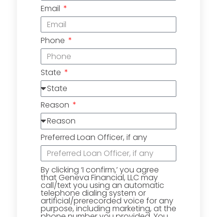
Email
Phone
State
Reason
Preferred Loan Officer, if any
By clicking ‘I confirm,’ you agree
that Geneva Financial, LLC may
call/text you using an automatic
telephone dialing system or
artificial/prerecorded voice for any
purpose, including marketing, at the
phone number you provided. You