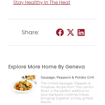
Stay Healthy In The Heat
Share:
Explore More Home By Geneva
Sausage, Peppers & Potato Grill
The Grilled Sausage, Peppers &
Potatoes recipe from The Lemon
Bowl is the perfect addition to
your backyard cooking lineup,
bringing together smoky grilled
flavors