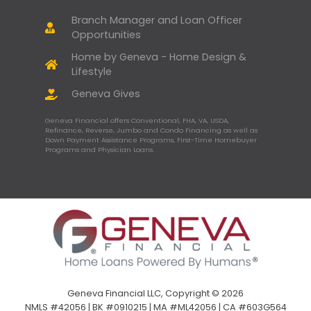
Branch Manager and Loan Officer
Opportunities
Home by Geneva - Home Design &
Lifestyle
Geneva Gives
Geneva Financial offers Conventional, FHA, VA, USDA,
Refinance, Reverse, Jumbo and Condo Financing as well as
Down Payment Assistance Programs, First-Time Homebuyer
Programs and Physician Loans.
Geneva Financial LLC, Copyright © 2026
NMLS #42056 | BK #0910215 | MA #ML42056 | CA #603G564