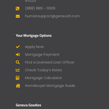
85225
(888) 889 - 0009
humansupport@genevafi.com
Your Mortgage Options
Apply Now
Mortgage Payment
Find a Licensed Loan Officer
Check Today’s Rates
Mortgage Calculator
Homebuyer Mortgage Guide
Geneva Goodies