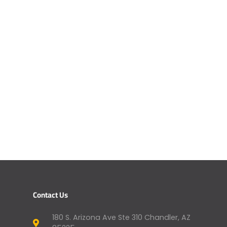
Contact Us
180 S. Arizona Ave Ste 310 Chandler, AZ