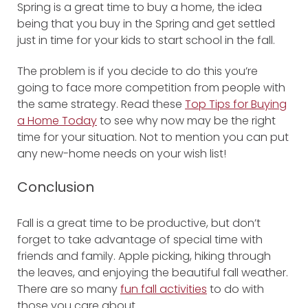
Spring is a great time to buy a home, the idea
being that you buy in the Spring and get settled
just in time for your kids to start school in the fall.
The problem is if you decide to do this you’re
going to face more competition from people with
the same strategy. Read these
Top Tips for Buying
a Home Today
to see why now may be the right
time for your situation. Not to mention you can put
any new-home needs on your wish list!
Conclusion
Fall is a great time to be productive, but don’t
forget to take advantage of special time with
friends and family. Apple picking, hiking through
the leaves, and enjoying the beautiful fall weather.
There are so many
fun fall activities
to do with
those you care about.