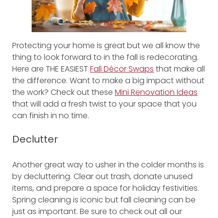
Protecting your home is great but we all know the
thing to look forward to in the fall is redecorating.
Here are THE EASIEST
Fall Décor Swaps
that make all
the difference. Want to make a big impact without
the work? Check out these
Mini Renovation Ideas
that will add a fresh twist to your space that you
can finish in no time.
Declutter
Another great way to usher in the colder months is
by decluttering. Clear out trash, donate unused
items, and prepare a space for holiday festivities.
Spring cleaning is iconic but fall cleaning can be
just as important. Be sure to check out all our