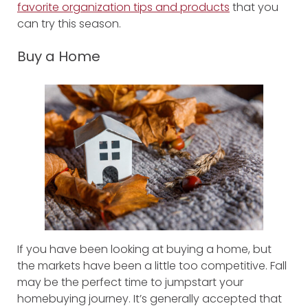
favorite organization tips and products
that you
can try this season.
Buy a Home
If you have been looking at buying a home, but
the markets have been a little too competitive. Fall
may be the perfect time to jumpstart your
homebuying journey. It’s generally accepted that