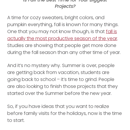
Projects?
A time for cozy sweaters, bright colors, and
pumpkin everything, fall is known for many things.
One that you may not know though, is that
fall is
actually the most productive season of the year
.
Studies are showing that people get more done
during the fall season than any other time of year.
And it’s no mystery why. Summer is over, people
are getting back from vacation, students are
going back to school – it’s time to grind. People
are also looking to finish those projects that they
started over the Summer before the new year.
So, if you have ideas that you want to realize
before family visits for the holidays, now is the time
to start.