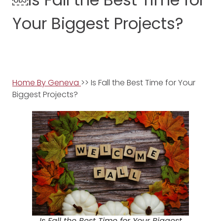
Your Biggest Projects?
Home By Geneva
>> Is Fall the Best Time for Your
Biggest Projects?
Is Fall the Best Time for Your Biggest