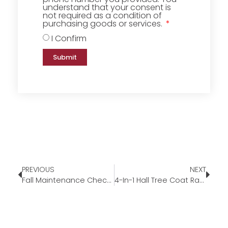
understand that your consent is
not required as a condition of
purchasing goods or services.
I Confirm
Submit
PREVIOUS
NEXT
Fall Maintenance Checklist
4-In-1 Hall Tree Coat Rack Shoe Bench