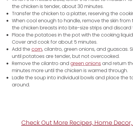
the chicken is tender, about 30 minutes.
Transfer the chicken to a platter, reserving the cookin
When cool enough to handle, remove the skin from t
the chicken breasts into bite-size strips and discard
Place the potatoes in the pot with the cooking liqui
Cover and cook for about 5 minutes.
Add the
corn
, cilantro, green onions, and guascas. S
until potatoes are tender, but not overcooked.
Remove the cilantro and
green onions
and return th
minutes more until the chicken is warmed through.
Ladle the soup into individual bowls and place the 
around.
Check Out More Recipes, Home Decor, 