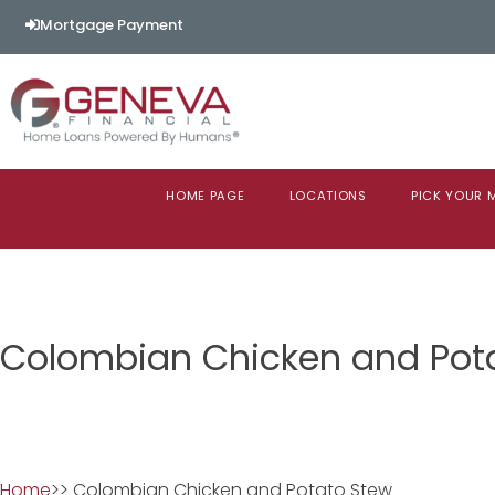
Mortgage Payment
HOME PAGE
LOCATIONS
PICK YOUR
Colombian Chicken and Pot
Home
>> Colombian Chicken and Potato Stew