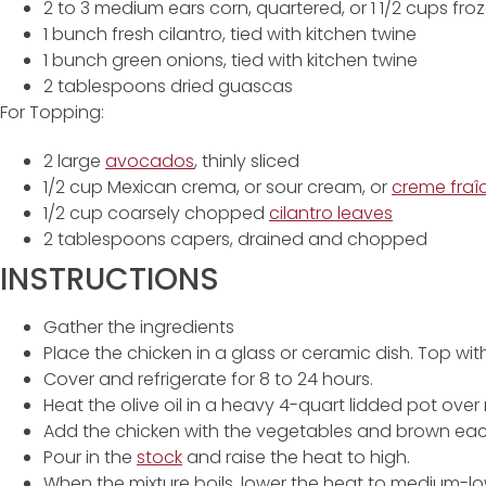
2 to 3 medium ears corn, quartered, or 1 1/2 cups fro
1 bunch fresh cilantro, tied with kitchen twine
1 bunch green onions, tied with kitchen twine
2 tablespoons dried guascas
For Topping:
2 large
avocados
, thinly sliced
1/2 cup Mexican crema, or sour cream, or
creme fraî
1/2 cup coarsely chopped
cilantro leaves
2 tablespoons capers, drained and chopped
INSTRUCTIONS
Gather the ingredients
Place the chicken in a glass or ceramic dish. Top with
Cover and refrigerate for 8 to 24 hours.
Heat the olive oil in a heavy 4-quart lidded pot ove
Add the chicken with the vegetables and brown each
Pour in the
stock
and raise the heat to high.
When the mixture boils, lower the heat to medium-lo