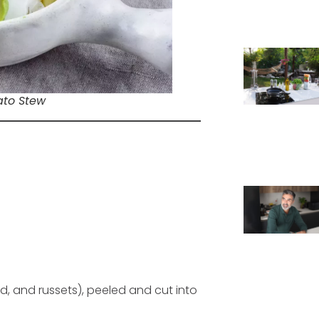
ato Stew
d, and russets), peeled and cut into