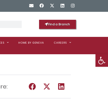
Find a Branch
CES
HOME BY GENEVA
CAREERS
Op
re: