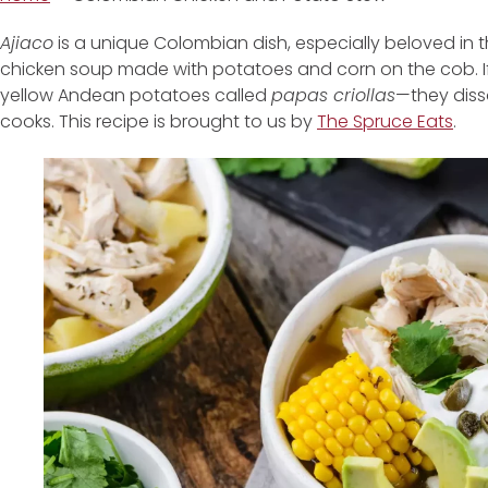
Ajiaco
is a unique Colombian dish, especially beloved in th
chicken soup made with potatoes and corn on the cob. If
yellow Andean potatoes called
papas criollas
—they diss
cooks. This recipe is brought to us by
The Spruce Eats
.