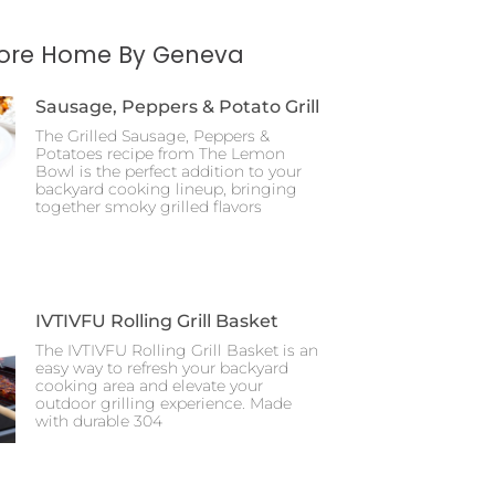
More Home By Geneva
Sausage, Peppers & Potato Grill
The Grilled Sausage, Peppers &
Potatoes recipe from The Lemon
Bowl is the perfect addition to your
backyard cooking lineup, bringing
together smoky grilled flavors
IVTIVFU Rolling Grill Basket
The IVTIVFU Rolling Grill Basket is an
easy way to refresh your backyard
cooking area and elevate your
outdoor grilling experience. Made
with durable 304