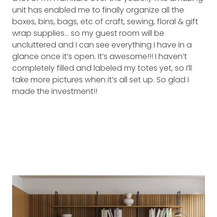
unit has enabled me to finally organize all the
boxes, bins, bags, etc of craft, sewing, floral & gift
wrap supplies… so my guest room will be
uncluttered and I can see everything I have in a
glance once it’s open. It’s awesome!!! I haven’t
completely filled and labeled my totes yet, so I’ll
take more pictures when it’s all set up. So glad I
made the investment!!