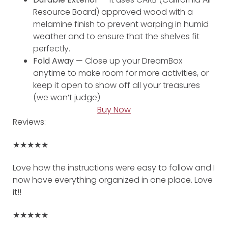
Resource Board) approved wood with a
melamine finish to prevent warping in humid
weather and to ensure that the shelves fit
perfectly.
Fold Away
— Close up your DreamBox
anytime to make room for more activities, or
keep it open to show off all your treasures
(we won’t judge)
Buy Now
Reviews:
★★★★★
Love how the instructions were easy to follow and I
now have everything organized in one place. Love
it!!
★★★★★