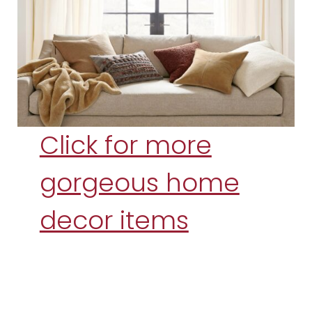
Click for more
gorgeous home
decor items