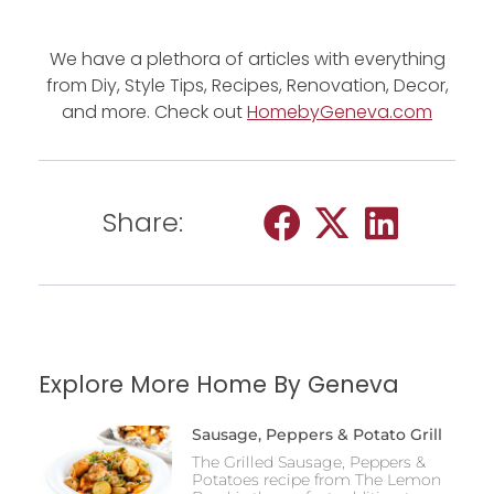
We have a plethora of articles with everything
from Diy, Style Tips, Recipes, Renovation, Decor,
and more. Check out
HomebyGeneva.com
Share:
Explore More Home By Geneva
Sausage, Peppers & Potato Grill
The Grilled Sausage, Peppers &
Potatoes recipe from The Lemon