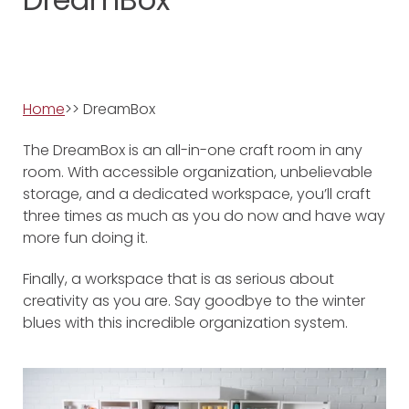
Home
>> DreamBox
The DreamBox is an all-in-one craft room in any
room. With accessible organization, unbelievable
storage, and a dedicated workspace, you’ll craft
three times as much as you do now and have way
more fun doing it.
Finally, a workspace that is as serious about
creativity as you are. Say goodbye to the winter
blues with this incredible organization system.