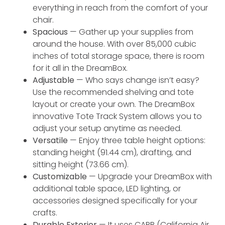
everything in reach from the comfort of your
chair.
Spacious
— Gather up your supplies from
around the house. With over 85,000 cubic
inches of total storage space, there is room
for it all in the DreamBox.
Adjustable
— Who says change isn’t easy?
Use the recommended shelving and tote
layout or create your own. The DreamBox
innovative Tote Track System allows you to
adjust your setup anytime as needed.
Versatile
— Enjoy three table height options:
standing height (91.44 cm), drafting, and
sitting height (73.66 cm).
Customizable
— Upgrade your DreamBox with
additional table space, LED lighting, or
accessories designed specifically for your
crafts.
Durable Exterior
— It uses CARB (California Air