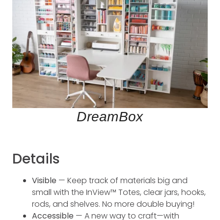
DreamBox
Details
Visible
— Keep track of materials big and
small with the InView™ Totes, clear jars, hooks,
rods, and shelves. No more double buying!
Accessible
— A new way to craft—with