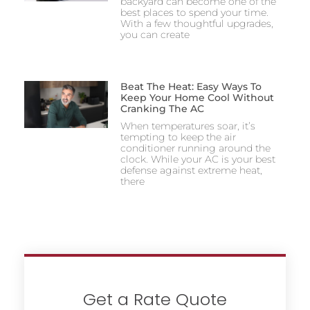
backyard can become one of the
best places to spend your time.
With a few thoughtful upgrades,
you can create
Beat The Heat: Easy Ways To
Keep Your Home Cool Without
Cranking The AC
When temperatures soar, it’s
tempting to keep the air
conditioner running around the
clock. While your AC is your best
defense against extreme heat,
there
Get a Rate Quote