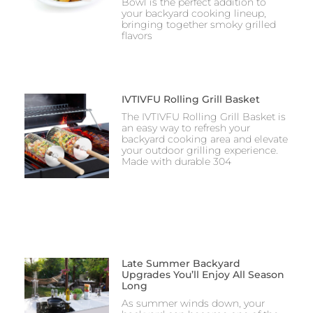
Bowl is the perfect addition to
your backyard cooking lineup,
bringing together smoky grilled
flavors
IVTIVFU Rolling Grill Basket
The IVTIVFU Rolling Grill Basket is
an easy way to refresh your
backyard cooking area and elevate
your outdoor grilling experience.
Made with durable 304
Late Summer Backyard
Upgrades You’ll Enjoy All Season
Long
As summer winds down, your