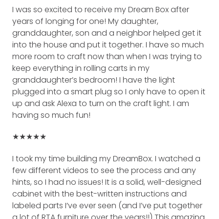
I was so excited to receive my Dream Box after
years of longing for one! My daughter,
granddaughter, son and a neighbor helped get it
into the house and put it together. I have so much
more room to craft now than when I was trying to
keep everything in rolling carts in my
granddaughter’s bedroom! I have the light
plugged into a smart plug so I only have to open it
up and ask Alexa to turn on the craft light. I am
having so much fun!
★★★★★
I took my time building my DreamBox. I watched a
few different videos to see the process and any
hints, so I had no issues! It is a solid, well-designed
cabinet with the best-written instructions and
labeled parts I’ve ever seen (and I’ve put together
a lot of RTA furniture over the years!!) This amazing