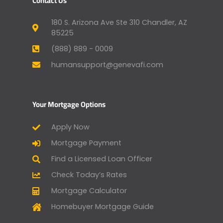
Contact Us
180 S. Arizona Ave Ste 310 Chandler, AZ
85225
(888) 889 - 0009
humansupport@genevafi.com
Your Mortgage Options
Apply Now
Mortgage Payment
Find a Licensed Loan Officer
Check Today’s Rates
Mortgage Calculator
Homebuyer Mortgage Guide