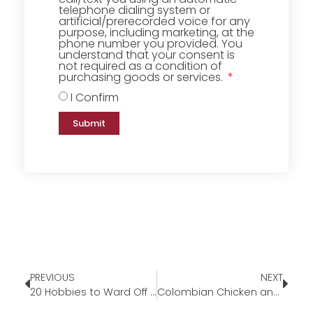
telephone dialing system or
artificial/prerecorded voice for any
purpose, including marketing, at the
phone number you provided. You
understand that your consent is
not required as a condition of
purchasing goods or services.
I Confirm
Submit
PREVIOUS
NEXT
20 Hobbies to Ward Off the Winter Blues
Colombian Chicken and Potato Stew