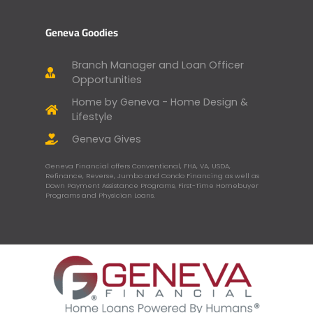
Geneva Goodies
Branch Manager and Loan Officer
Opportunities
Home by Geneva - Home Design &
Lifestyle
Geneva Gives
Geneva Financial offers Conventional, FHA, VA, USDA,
Refinance, Reverse, Jumbo and Condo Financing as well as
Down Payment Assistance Programs, First-Time Homebuyer
Programs and Physician Loans.