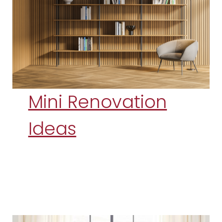
Mini Renovation
Ideas