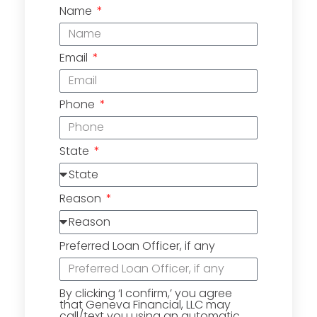
Name
Email
Phone
State
Reason
Preferred Loan Officer, if any
By clicking ‘I confirm,’ you agree
that Geneva Financial, LLC may
call/text you using an automatic