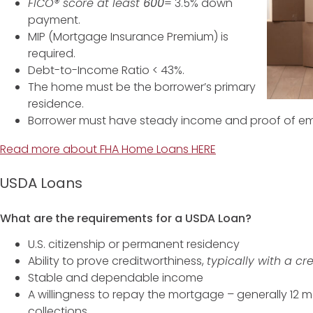
FICO® score at least
600
= 3.5% down
payment.
MIP (Mortgage Insurance Premium) is
required.
Debt-to-Income Ratio < 43%.
The home must be the borrower’s primary
residence.
Borrower must have steady income and proof of e
Read more about FHA Home Loans HERE
USDA Loans
What are the requirements for a USDA Loan?
U.S. citizenship or permanent residency
Ability to prove creditworthiness,
typically with a cr
Stable and dependable income
A willingness to repay the mortgage – generally 12 
collections