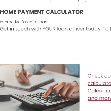
HOME PAYMENT CALCULATOR
Interactive failed to load
Get in touch with YOUR loan officer today. To f
Check ou
calculato
Calculato
and man