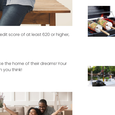
it score of at least 620 or higher,
e the home of their dreams! Your
 you think!