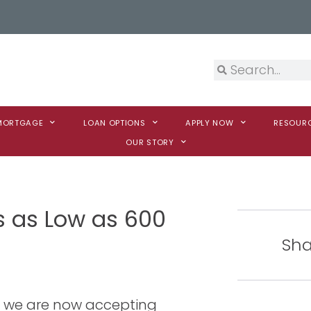
 MORTGAGE
LOAN OPTIONS
APPLY NOW
RESOUR
OUR STORY
s as Low as 600
Sha
t we are now accepting