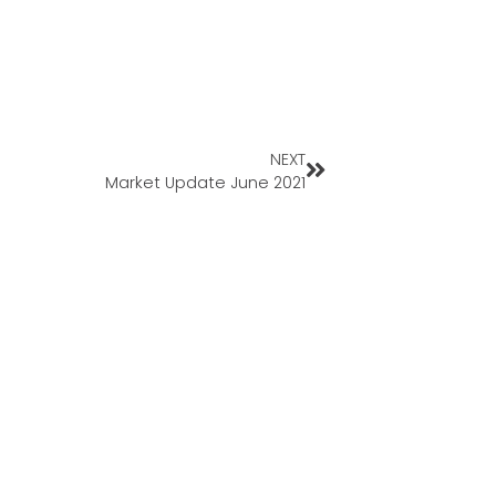
NEXT
Market Update June 2021