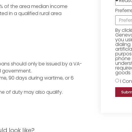
15% of the area median income
Preferr
ed in a qualified rural area
By clic
Geneva 
you us
dialing
artific
purpose
phone 
underst
loans should only be issued by a VA-
require
l government.
goods o
me, 90 days during wartime, or 6
I Con
ne of duty may also qualify.
Subm
d look like?