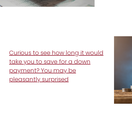
Curious to see how long it would
take you to save for a down
payment? You may be
pleasantly surprised