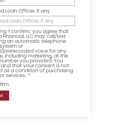
ed Loan Officer, if any
king ‘I confirm,’ you agree that
Financial, LLC may call/text
ing an automatic telephone
 system or
ial/prerecorded voice for any
, including marketing, at the
number you provided. You
and that your consent is not
d as a condition of purchasing
r services.
firm
it