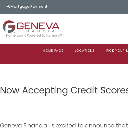
Mortgage Payment
HOME PAGE
LOCATIONS
PICK YOUR
Now Accepting Credit Score
Geneva Financial is excited to announce tha