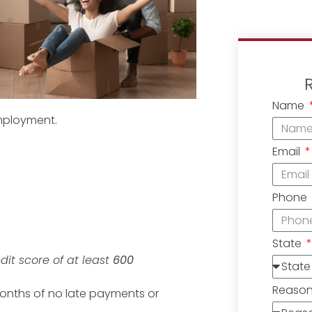
Name
mployment.
Email
Phone
State
edit score of at least
600
Reaso
months of no late payments or