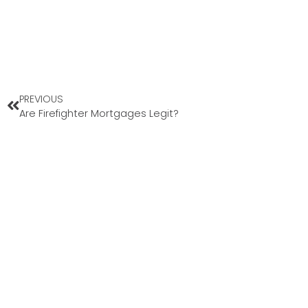
PREVIOUS
Are Firefighter Mortgages Legit?