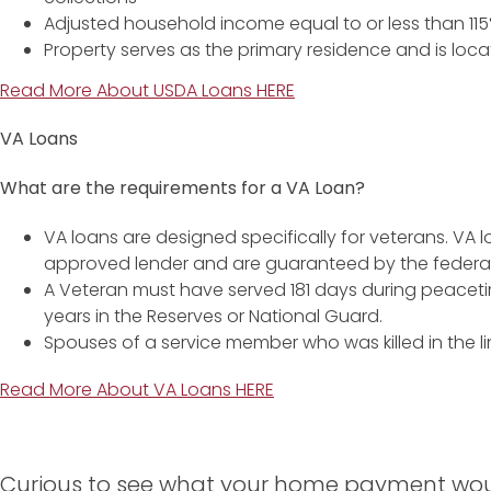
Adjusted household income equal to or less than 1
Property serves as the primary residence and is locat
Read More About USDA Loans HERE
VA Loans
What are the requirements for a VA Loan?
VA loans are designed specifically for veterans. VA 
approved lender and are guaranteed by the federa
A Veteran must have served 181 days during peaceti
years in the Reserves or National Guard.
Spouses of a service member who was killed in the li
Read More About VA Loans HERE
Curious to see what your home payment woul