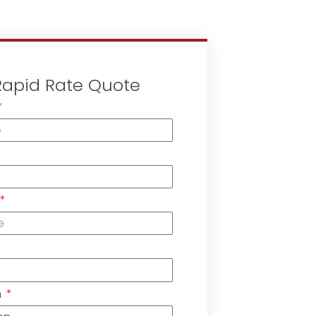
Rapid Rate Quote
n