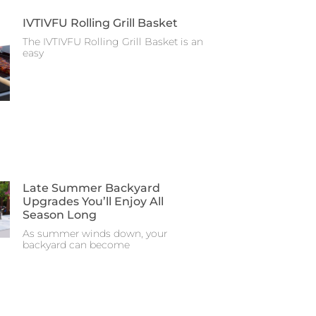
IVTIVFU Rolling Grill Basket
The IVTIVFU Rolling Grill Basket is an
easy
Late Summer Backyard
Upgrades You’ll Enjoy All
Season Long
As summer winds down, your
backyard can become