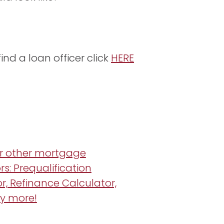
ind a loan officer click
HERE
r other mortgage
rs: Prequalification
r, Refinance Calculator,
y more!