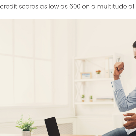
credit scores as low as 600 on a multitude o