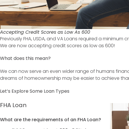
Accepting Credit Scores as Low As 600
Previously FHA, USDA, and VA Loans required a minimum cred
We are now accepting credit scores as low as 600!
What does this mean?
We can now serve an even wider range of humans financ
dreams of homeownership may be easier to achieve than
Let’s Explore Some Loan Types
FHA Loan
What are the requirements of an FHA Loan?