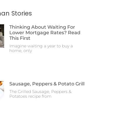
an Stories
Thinking About Waiting For
Lower Mortgage Rates? Read
This First
Imagine waiting a year to buy a
home, only
Sausage, Peppers & Potato Grill
The Grilled Sausage, Peppers &
Potatoes recipe from