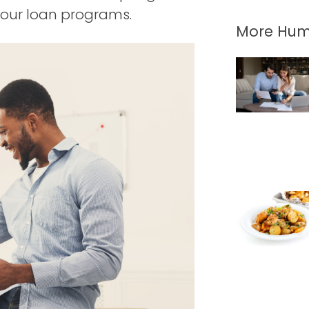
f our loan programs.
More Hum