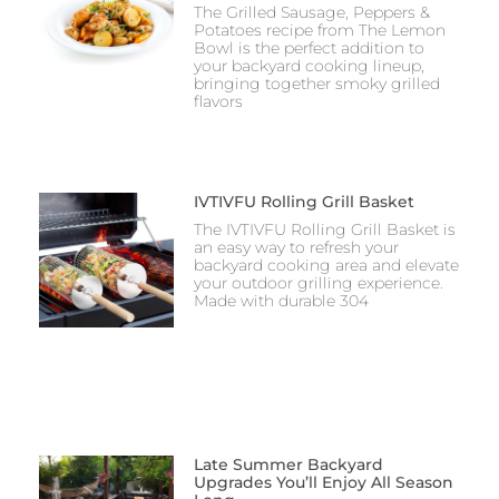
The Grilled Sausage, Peppers &
Potatoes recipe from The Lemon
Bowl is the perfect addition to
your backyard cooking lineup,
bringing together smoky grilled
flavors
IVTIVFU Rolling Grill Basket
The IVTIVFU Rolling Grill Basket is
an easy way to refresh your
backyard cooking area and elevate
your outdoor grilling experience.
Made with durable 304
Late Summer Backyard
Upgrades You’ll Enjoy All Season