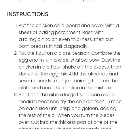
INSTRUCTIONS
Put the chicken on a board and cover with a
sheet of baking parchment. Bash with
a rolling pin to an even thickness, then cut
both breasts in half diagonally.
Put the flour on a plate. Season. Combine the
egg and milk in a wide, shallow bowl. Dust the
chicken in the flour, shake off the excess, then
dunk into the egg mix. Add the almonds and
sesame seeds to any remaining flour on the
plate and coat the chicken in the mixture.
Heat half the oil in a large frying pan over a
medium heat and fry the chicken for 4-5 mins
on each side until crisp and golden, adding
the rest of the oil when you turn the pieces
over. Cut into the thickest part of one of the