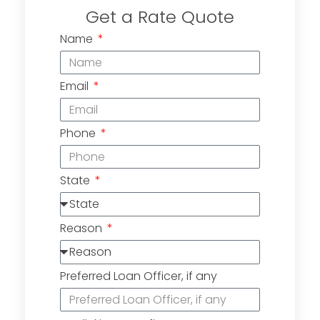
Get a Rate Quote
Name
Email
Phone
State
Reason
Preferred Loan Officer, if any