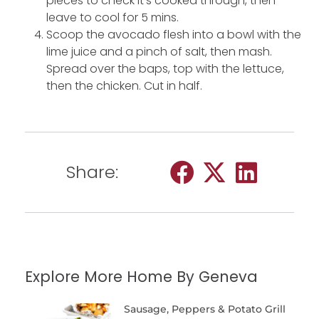
pieces to check it’s cooked through, then
leave to cool for 5 mins.
Scoop the avocado flesh into a bowl with the
lime juice and a pinch of salt, then mash.
Spread over the baps, top with the lettuce,
then the chicken. Cut in half.
Share:
Explore More Home By Geneva
Sausage, Peppers & Potato Grill