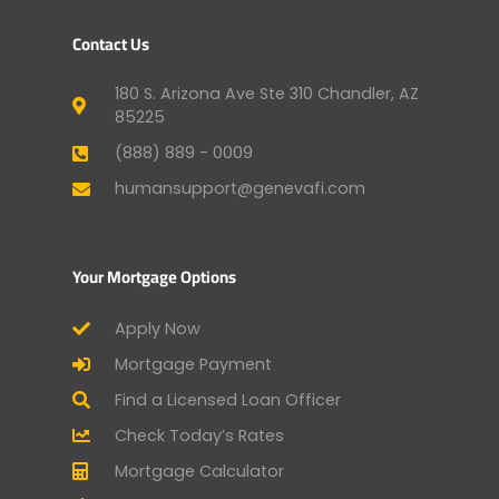
Contact Us
180 S. Arizona Ave Ste 310 Chandler, AZ
85225
(888) 889 - 0009
humansupport@genevafi.com
Your Mortgage Options
Apply Now
Mortgage Payment
Find a Licensed Loan Officer
Check Today’s Rates
Mortgage Calculator