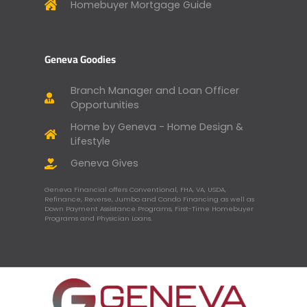
Homebuyer Mortgage Guide
Geneva Goodies
Branch Manager and Loan Officer
Opportunities
Home by Geneva - Home Design &
Lifestyle
Geneva Gives
Geneva Financial offers Conventional, FHA, VA, USDA,
Refinance, Reverse, Jumbo and Condo Financing as well as
Down Payment Assistance Programs, First-Time Homebuyer
Programs and Physician Loans.