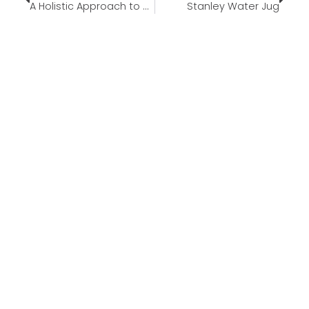
A Holistic Approach to Wellness and Nutrition
Stanley Water Jug