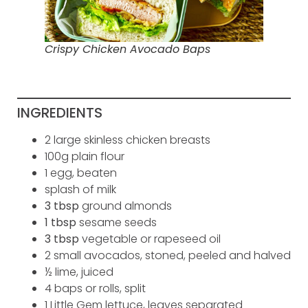
Crispy Chicken Avocado Baps
INGREDIENTS
2 large skinless chicken breasts
100g plain flour
1 egg, beaten
splash of milk
3 tbsp
ground almonds
1 tbsp
sesame seeds
3 tbsp
vegetable or rapeseed oil
2 small avocados, stoned, peeled and halved
½ lime, juiced
4 baps or rolls, split
1 Little Gem lettuce, leaves separated