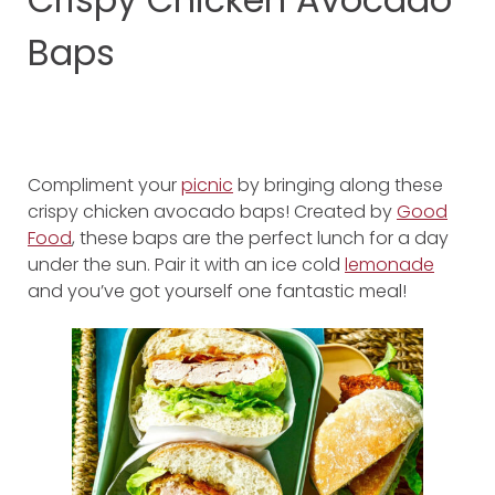
Baps
Compliment your
picnic
by bringing along these
crispy chicken avocado baps! Created by
Good
Food
, these baps are the perfect lunch for a day
under the sun. Pair it with an ice cold
lemonade
and you’ve got yourself one fantastic meal!