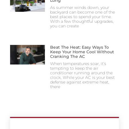
Long
As summer winds down, your
backyard can become one of the
best places to spend your time.
With a few thoughtful upgrades,
you can create
Beat The Heat: Easy Ways To
Keep Your Home Cool Without
Cranking The AC
When temperatures soar, it’s
tempting to keep the air
conditioner running around the
clock. While your AC is your best
defense against extreme heat,
there