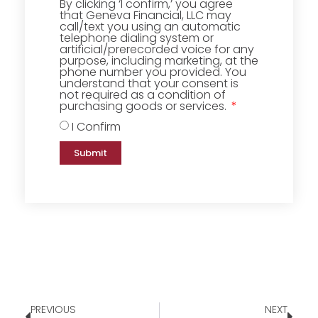
By clicking ‘I confirm,’ you agree
that Geneva Financial, LLC may
call/text you using an automatic
telephone dialing system or
artificial/prerecorded voice for any
purpose, including marketing, at the
phone number you provided. You
understand that your consent is
not required as a condition of
purchasing goods or services.
I Confirm
Submit
PREVIOUS
NEXT