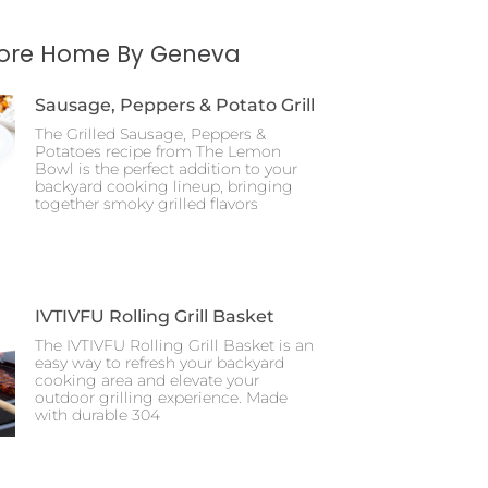
More Home By Geneva
Sausage, Peppers & Potato Grill
The Grilled Sausage, Peppers &
Potatoes recipe from The Lemon
Bowl is the perfect addition to your
backyard cooking lineup, bringing
together smoky grilled flavors
IVTIVFU Rolling Grill Basket
The IVTIVFU Rolling Grill Basket is an
easy way to refresh your backyard
cooking area and elevate your
outdoor grilling experience. Made
with durable 304