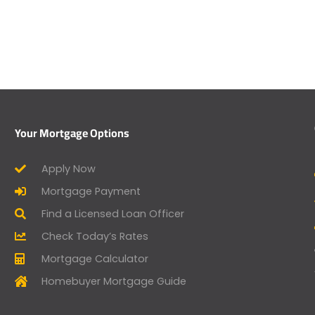
Your Mortgage Options
Apply Now
Mortgage Payment
Find a Licensed Loan Officer
Check Today’s Rates
Mortgage Calculator
Homebuyer Mortgage Guide