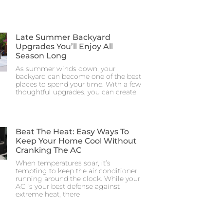
Late Summer Backyard
Upgrades You’ll Enjoy All
Season Long
As summer winds down, your
backyard can become one of the best
places to spend your time. With a few
thoughtful upgrades, you can create
Beat The Heat: Easy Ways To
Keep Your Home Cool Without
Cranking The AC
When temperatures soar, it’s
tempting to keep the air conditioner
running around the clock. While your
AC is your best defense against
extreme heat, there