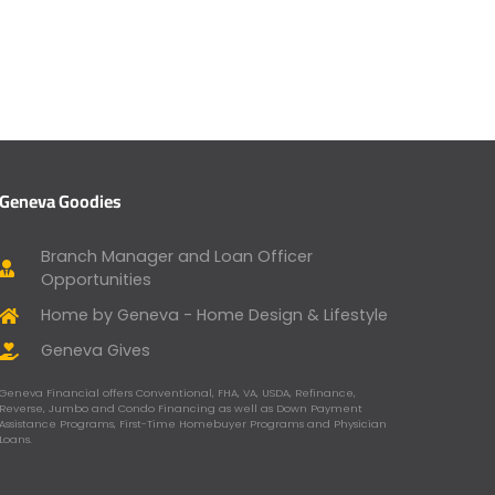
Geneva Goodies
Branch Manager and Loan Officer
Opportunities
Home by Geneva - Home Design & Lifestyle
Geneva Gives
Geneva Financial offers Conventional, FHA, VA, USDA, Refinance,
Reverse, Jumbo and Condo Financing as well as Down Payment
Assistance Programs, First-Time Homebuyer Programs and Physician
Loans.