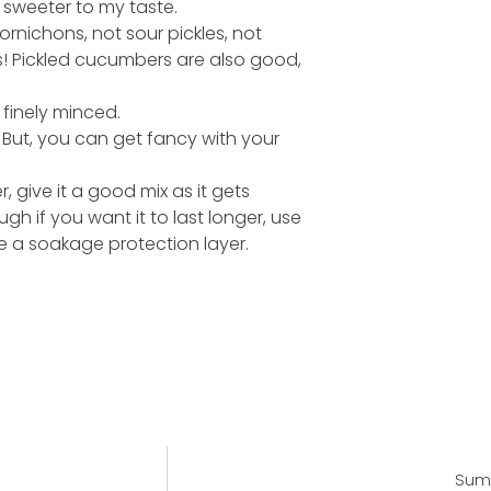
 sweeter to my taste.
ornichons, not sour pickles, not
es! Pickled cucumbers are also good,
 finely minced.
 But, you can get fancy with your
er, give it a good mix as it gets
h if you want it to last longer, use
e a soakage protection layer.
Summ