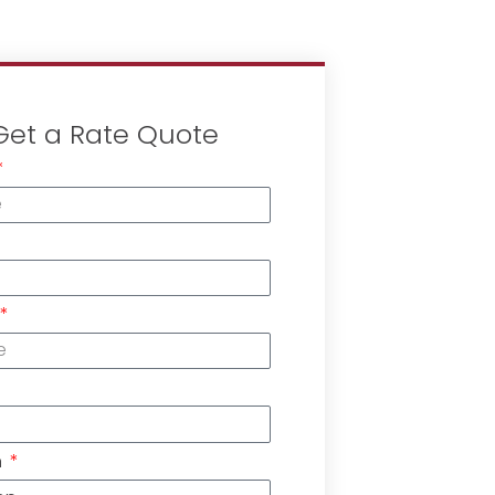
Get a Rate Quote
n