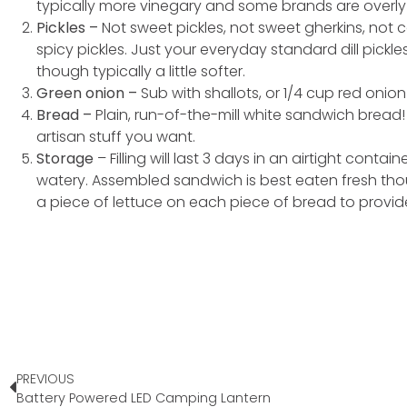
typically more vinegary and some brands are overly
Pickles –
Not sweet pickles, not sweet gherkins, not c
spicy pickles. Just your everyday standard dill pickl
though typically a little softer.
Green onion –
Sub with shallots, or 1/4 cup red onion
Bread –
Plain, run-of-the-mill white sandwich bread!
artisan stuff you want.
Storage
– Filling will last 3 days in an airtight contain
watery. Assembled sandwich is best eaten fresh thoug
a piece of lettuce on each piece of bread to provid
PREVIOUS
Battery Powered LED Camping Lantern