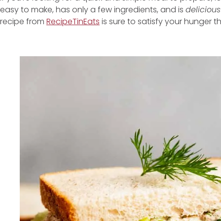
easy to make, has only a few ingredients, and is
delicious
recipe from
RecipeTinEats
is sure to satisfy your hunger t