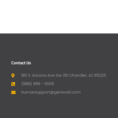
Contact Us
180 S. Arizona Ave Ste 310 Chandler, AZ 85225
(888) 889 - 0009
humansupport@genevafi.com