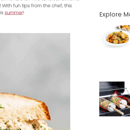
! With fun tips from the chef, this
his
summer
!
Explore 