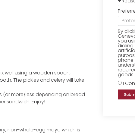
Preferr
By clic
Geneva 
you us
dialing
artific
purpose
phone 
underst
require
. Mix well using a wooden spoon,
goods o
ooth. The pickles and celery will take
I Con
es (or more/less depending on bread
Subm
per sandwich. Enjoy!
ary, non-whole-egg mayo which is