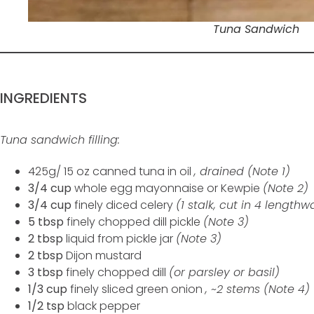
Tuna Sandwich
INGREDIENTS
Tuna sandwich filling:
425g/ 15 oz canned tuna in oil
, drained (Note 1)
3/4 cup
whole egg mayonnaise or Kewpie
(Note 2)
3/4 cup
finely diced celery
(1 stalk, cut in 4 lengthw
5 tbsp
finely chopped dill pickle
(Note 3)
2 tbsp
liquid from pickle jar
(Note 3)
2 tbsp
Dijon mustard
3 tbsp
finely chopped dill
(or parsley or basil)
1/3 cup
finely sliced green onion
, ~2 stems (Note 4)
1/2 tsp
black pepper