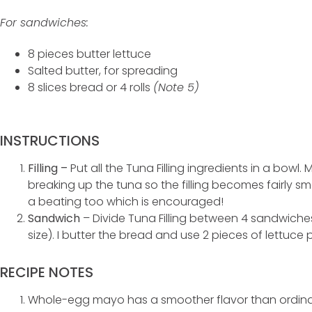
For sandwiches:
8 pieces butter lettuce
Salted butter, for spreading
8 slices bread or 4 rolls
(Note 5)
INSTRUCTIONS
Filling –
Put all the Tuna Filling ingredients in a bowl
breaking up the tuna so the filling becomes fairly sm
a beating too which is encouraged!
Sandwich
– Divide Tuna Filling between 4 sandwich
size). I butter the bread and use 2 pieces of lettuce 
RECIPE NOTES
Whole-egg mayo has a smoother flavor than ordin