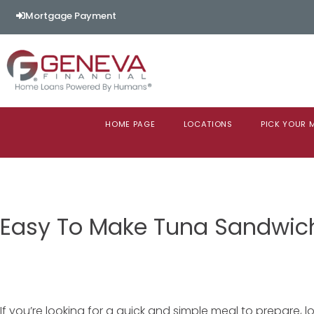
Mortgage Payment
HOME PAGE
LOCATIONS
PICK YOUR
Easy To Make Tuna Sandwic
If you’re looking for a quick and simple meal to prepare, l