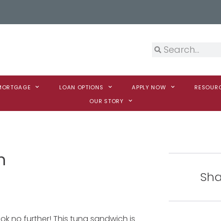
 MORTGAGE
LOAN OPTIONS
APPLY NOW
RESOUR
OUR STORY
h
Sha
ook no further! This tuna sandwich is