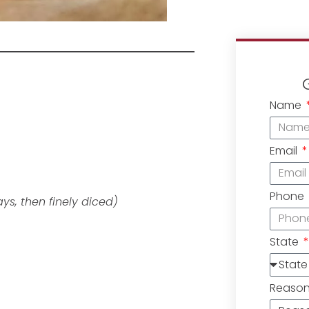
Name
Email
Phone
ays, then finely diced)
State
Reaso