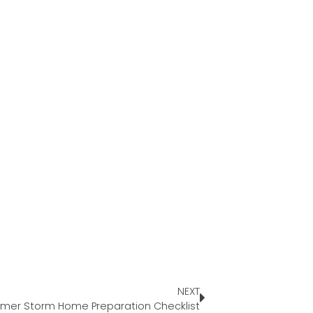
NEXT
er Storm Home Preparation Checklist