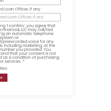
ed Loan Officer, if any
king ‘I confirm,’ you agree that
Financial, LLC may call/text
ing an automatic telephone
 system or
ial/prerecorded voice for any
, including marketing, at the
number you provided. You
and that your consent is not
d as a condition of purchasing
r services.
firm
it