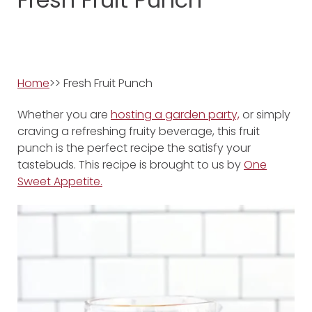
Home
>> Fresh Fruit Punch
Whether you are
hosting a garden party,
or simply
craving a refreshing fruity beverage, this fruit
punch is the perfect recipe the satisfy your
tastebuds. This recipe is brought to us by
One
Sweet Appetite.