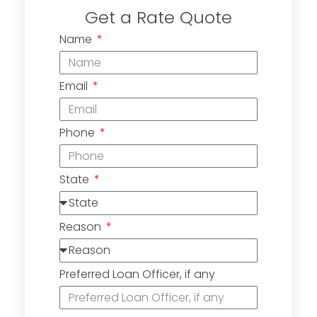
Get a Rate Quote
Name
Email
Phone
State
Reason
Preferred Loan Officer, if any