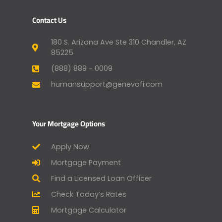
Contact Us
180 S. Arizona Ave Ste 310 Chandler, AZ
85225
(888) 889 - 0009
humansupport@genevafi.com
Your Mortgage Options
Apply Now
Mortgage Payment
Find a Licensed Loan Officer
Check Today’s Rates
Mortgage Calculator