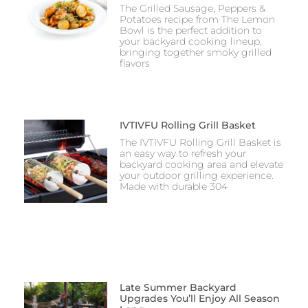
The Grilled Sausage, Peppers &
Potatoes recipe from The Lemon
Bowl is the perfect addition to
your backyard cooking lineup,
bringing together smoky grilled
flavors
IVTIVFU Rolling Grill Basket
The IVTIVFU Rolling Grill Basket is
an easy way to refresh your
backyard cooking area and elevate
your outdoor grilling experience.
Made with durable 304
Late Summer Backyard
Upgrades You’ll Enjoy All Season