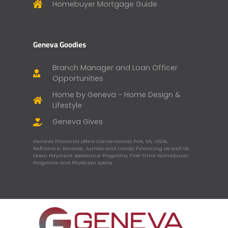
Homebuyer Mortgage Guide
Geneva Goodies
Branch Manager and Loan Officer
Opportunities
Home by Geneva - Home Design &
Lifestyle
Geneva Gives
Geneva Financial offers Conventional, FHA, VA, USDA,
Refinance, Reverse, Jumbo and Condo Financing as well as
Down Payment Assistance Programs, First-Time Homebuyer
Programs and Physician Loans.