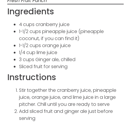
Fresh Fruit Punch
Ingredients
4 cups cranberry juice
1-1/2 cups pineapple juice (pineapple
coconut, if you can find it)
1-1/2 cups orange juice
1/4 cup lime juice
3 cups Ginger ale, chilled
Sliced fruit for serving
Instructions
Stir together the cranberry juice, pineapple
juice, orange juice, and lime juice in a large
pitcher. Chill until you are ready to serve
Add sliced fruit and ginger ale just before
serving