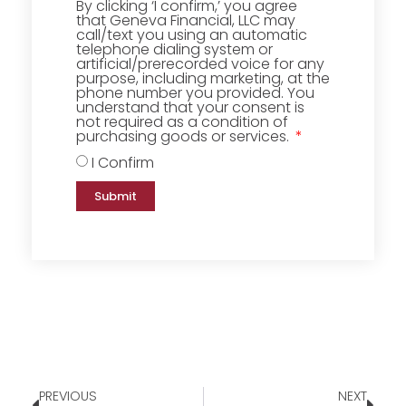
By clicking ‘I confirm,’ you agree
that Geneva Financial, LLC may
call/text you using an automatic
telephone dialing system or
artificial/prerecorded voice for any
purpose, including marketing, at the
phone number you provided. You
understand that your consent is
not required as a condition of
purchasing goods or services.
I Confirm
Submit
PREVIOUS
NEXT