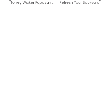
Torrey Wicker Papasan Swivel Chair
Refresh Your Backyard