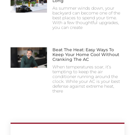
Long
As summer winds down, your
backyard can become one of the
best places to spend your time.
With a few thoughtful upgrades,
you can create
Beat The Heat: Easy Ways To
Keep Your Home Cool Without
Cranking The AC
When temperatures soar, it’s
tempting to keep the air
conditioner running around the
clock. While your AC is your best
defense against extreme heat,
there