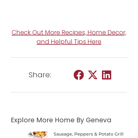
Check Out More Recipes, Home Decor,
and Helpful Tips Here
Share:
Explore More Home By Geneva
Sausage, Peppers & Potato Grill