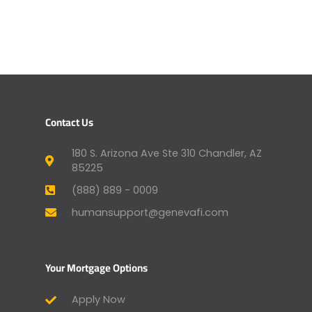
Contact Us
180 S. Arizona Ave Ste 310 Chandler, AZ
85225
(888) 889 - 0009
humansupport@genevafi.com
Your Mortgage Options
Apply Now