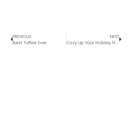
PREVIOUS
NEXT
Best Toffee Ever
Cozy Up Your Holiday Home