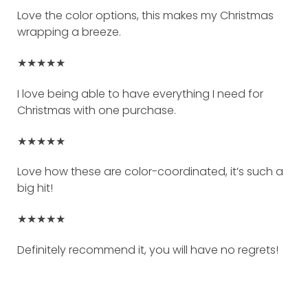
Love the color options, this makes my Christmas
wrapping a breeze.
★★★★★
I love being able to have everything I need for
Christmas with one purchase.
★★★★★
Love how these are color-coordinated, it’s such a
big hit!
★★★★★
Definitely recommend it, you will have no regrets!