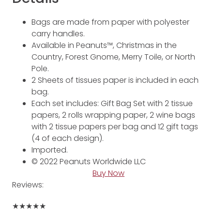
Bags are made from paper with polyester
carry handles.
Available in Peanuts™, Christmas in the
Country, Forest Gnome, Merry Toile, or North
Pole.
2 Sheets of tissues paper is included in each
bag.
Each set includes: Gift Bag Set with 2 tissue
papers, 2 rolls wrapping paper, 2 wine bags
with 2 tissue papers per bag and 12 gift tags
(4 of each design).
Imported.
© 2022 Peanuts Worldwide LLC
Buy Now
Reviews:
★★★★★