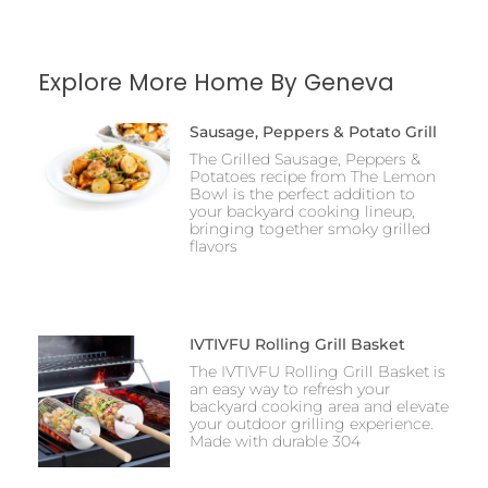
Explore More Home By Geneva
Sausage, Peppers & Potato Grill
The Grilled Sausage, Peppers &
Potatoes recipe from The Lemon
Bowl is the perfect addition to
your backyard cooking lineup,
bringing together smoky grilled
flavors
IVTIVFU Rolling Grill Basket
The IVTIVFU Rolling Grill Basket is
an easy way to refresh your
backyard cooking area and elevate
your outdoor grilling experience.
Made with durable 304