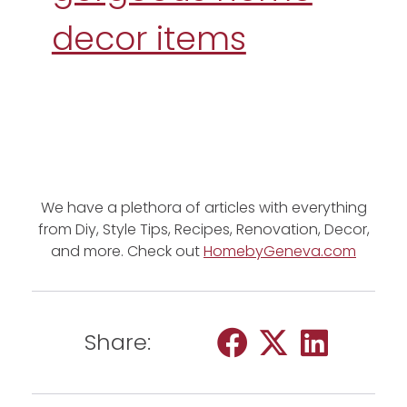
decor items
We have a plethora of articles with everything
from Diy, Style Tips, Recipes, Renovation, Decor,
and more. Check out
HomebyGeneva.com
Share: