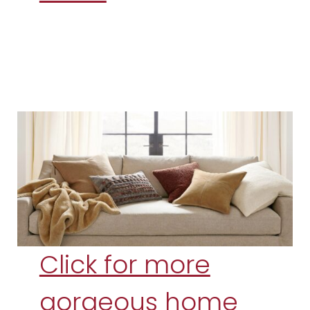
Click for more
gorgeous home