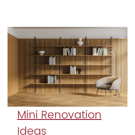
Mini Renovation
Ideas