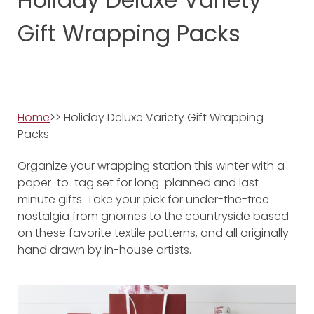
Gift Wrapping Packs
Home
>> Holiday Deluxe Variety Gift Wrapping
Packs
Organize your wrapping station this winter with a
paper-to-tag set for long-planned and last-
minute gifts. Take your pick for under-the-tree
nostalgia from gnomes to the countryside based
on these favorite textile patterns, and all originally
hand drawn by in-house artists.