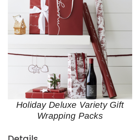
Holiday Deluxe Variety Gift
Wrapping Packs
Details