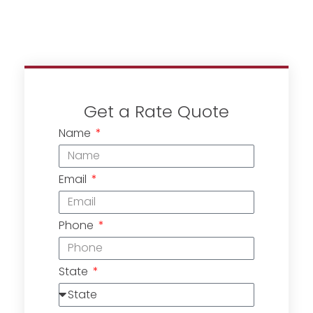
Get a Rate Quote
Name
Email
Phone
State