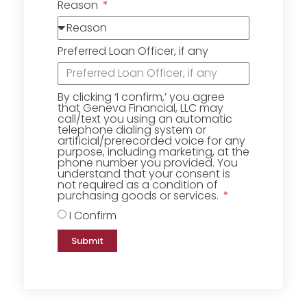
Reason
Preferred Loan Officer, if any
By clicking ‘I confirm,’ you agree
that Geneva Financial, LLC may
call/text you using an automatic
telephone dialing system or
artificial/prerecorded voice for any
purpose, including marketing, at the
phone number you provided. You
understand that your consent is
not required as a condition of
purchasing goods or services.
I Confirm
Submit