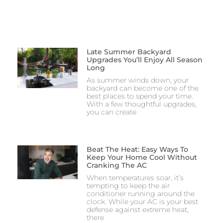
Late Summer Backyard
Upgrades You’ll Enjoy All Season
Long
As summer winds down, your
backyard can become one of the
best places to spend your time.
With a few thoughtful upgrades,
you can create
Beat The Heat: Easy Ways To
Keep Your Home Cool Without
Cranking The AC
When temperatures soar, it’s
tempting to keep the air
conditioner running around the
clock. While your AC is your best
defense against extreme heat,
there