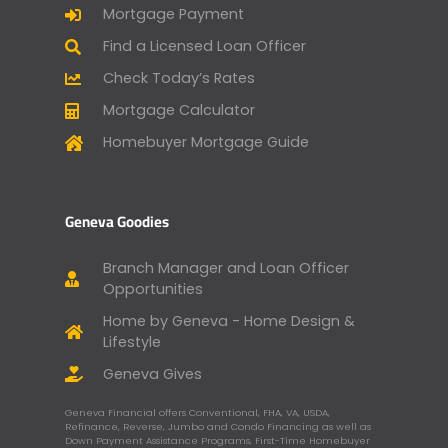
Mortgage Payment
Find a Licensed Loan Officer
Check Today’s Rates
Mortgage Calculator
Homebuyer Mortgage Guide
Geneva Goodies
Branch Manager and Loan Officer
Opportunities
Home by Geneva - Home Design &
Lifestyle
Geneva Gives
Geneva Financial offers Conventional, FHA, VA, USDA,
Refinance, Reverse, Jumbo and Condo Financing as well as
Down Payment Assistance Programs, First-Time Homebuyer