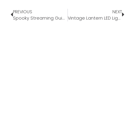
PREVIOUS
NEXT
Spooky Streaming Guide 2023
Vintage Lantern LED Light