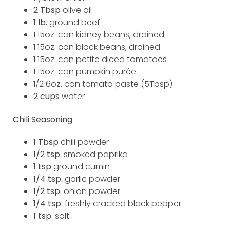
2 Tbsp
olive oil
1 lb.
ground beef
1 15oz. can kidney beans, drained
1 15oz. can black beans, drained
1 15oz. can petite diced tomatoes
1 15oz. can pumpkin purée
1/2 6oz. can tomato paste (5Tbsp)
2 cups
water
Chili Seasoning
1 Tbsp
chili powder
1/2 tsp.
smoked paprika
1 tsp
ground cumin
1/4 tsp.
garlic powder
1/2 tsp.
onion powder
1/4 tsp.
freshly cracked black pepper
1 tsp.
salt