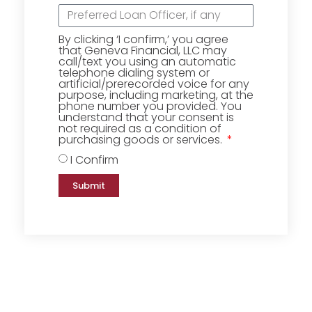
By clicking ‘I confirm,’ you agree
that Geneva Financial, LLC may
call/text you using an automatic
telephone dialing system or
artificial/prerecorded voice for any
purpose, including marketing, at the
phone number you provided. You
understand that your consent is
not required as a condition of
purchasing goods or services.
I Confirm
Submit