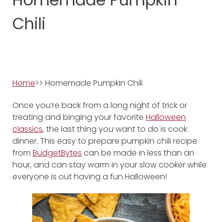
Chili
Home
>> Homemade Pumpkin Chili
Once you’re back from a long night of trick or
treating and binging your favorite
Halloween
classics
, the last thing you want to do is cook
dinner. This easy to prepare pumpkin chili recipe
from
BudgetBytes
can be made in less than an
hour, and can stay warm in your slow cooker while
everyone is out having a fun Halloween!