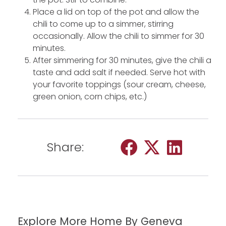
Place a lid on top of the pot and allow the
chili to come up to a simmer, stirring
occasionally. Allow the chili to simmer for 30
minutes.
After simmering for 30 minutes, give the chili a
taste and add salt if needed. Serve hot with
your favorite toppings (sour cream, cheese,
green onion, corn chips, etc.)
Share:
Explore More Home By Geneva