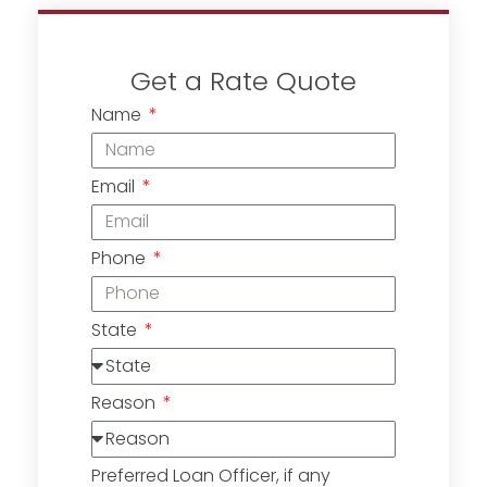
Get a Rate Quote
Name
Email
Phone
State
Reason
Preferred Loan Officer, if any