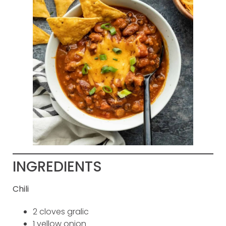
INGREDIENTS
Chili
2 cloves gralic
1 yellow onion