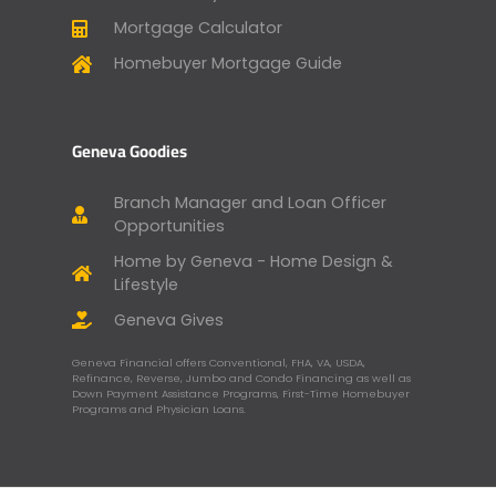
Mortgage Calculator
Homebuyer Mortgage Guide
Geneva Goodies
Branch Manager and Loan Officer
Opportunities
Home by Geneva - Home Design &
Lifestyle
Geneva Gives
Geneva Financial offers Conventional, FHA, VA, USDA,
Refinance, Reverse, Jumbo and Condo Financing as well as
Down Payment Assistance Programs, First-Time Homebuyer
Programs and Physician Loans.