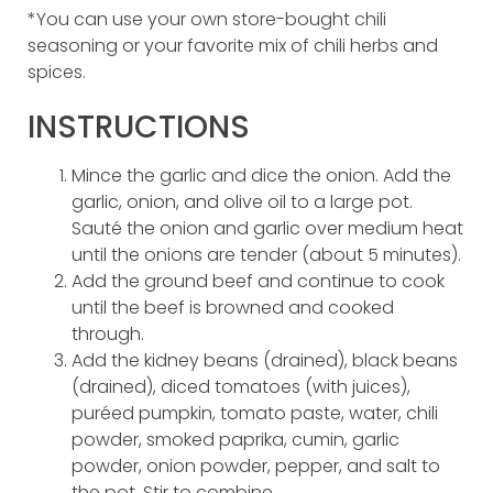
*You can use your own store-bought chili
seasoning or your favorite mix of chili herbs and
spices.
INSTRUCTIONS
Mince the garlic and dice the onion. Add the
garlic, onion, and olive oil to a large pot.
Sauté the onion and garlic over medium heat
until the onions are tender (about 5 minutes).
Add the ground beef and continue to cook
until the beef is browned and cooked
through.
Add the kidney beans (drained), black beans
(drained), diced tomatoes (with juices),
puréed pumpkin, tomato paste, water, chili
powder, smoked paprika, cumin, garlic
powder, onion powder, pepper, and salt to
the pot. Stir to combine.