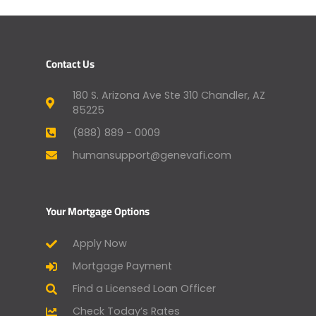
Contact Us
180 S. Arizona Ave Ste 310 Chandler, AZ
85225
(888) 889 - 0009
humansupport@genevafi.com
Your Mortgage Options
Apply Now
Mortgage Payment
Find a Licensed Loan Officer
Check Today’s Rates