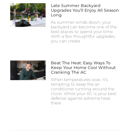
Late Summer Backyard
Upgrades You’ll Enjoy All Season
Long
As summer winds down, your
backyard can become one of the
best places to spend your time.
With a few thoughtful upgrades,
you can create
Beat The Heat: Easy Ways To
Keep Your Home Cool Without
Cranking The AC
When temperatures soar, it’s
tempting to keep the air
conditioner running around the
clock. While your AC is your best
defense against extreme heat,
there