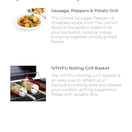
Sausage, Peppers & Potato Grill
The Grilled Sausage, Peppers &
Potatoes recipe from The Lemon
Bowl is the perfect addition to
your backyard cooking lineup,
bringing together smoky grilled
flavors
IVTIVFU Rolling Grill Basket
The IVTIVFU Rolling Grill Basket is
an easy way to refresh your
backyard cooking area and elevate
your outdoor grilling experience.
Made with durable 304