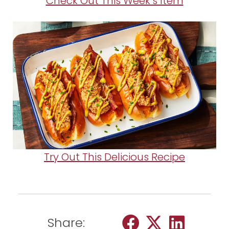
Check Out This Week’s Item
Try Out This Delicious Recipe
Share: