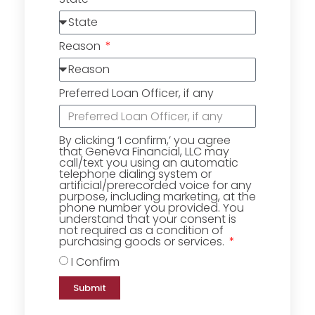
Reason
Preferred Loan Officer, if any
By clicking ‘I confirm,’ you agree
that Geneva Financial, LLC may
call/text you using an automatic
telephone dialing system or
artificial/prerecorded voice for any
purpose, including marketing, at the
phone number you provided. You
understand that your consent is
not required as a condition of
purchasing goods or services.
I Confirm
Submit