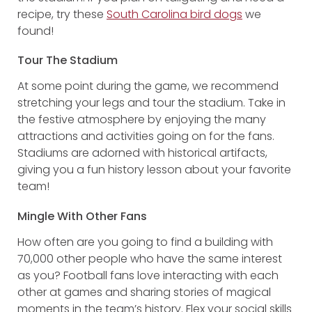
recipe, try these
South Carolina bird dogs
we
found!
Tour The Stadium
At some point during the game, we recommend
stretching your legs and tour the stadium. Take in
the festive atmosphere by enjoying the many
attractions and activities going on for the fans.
Stadiums are adorned with historical artifacts,
giving you a fun history lesson about your favorite
team!
Mingle With Other Fans
How often are you going to find a building with
70,000 other people who have the same interest
as you? Football fans love interacting with each
other at games and sharing stories of magical
moments in the team’s history. Flex your social skills