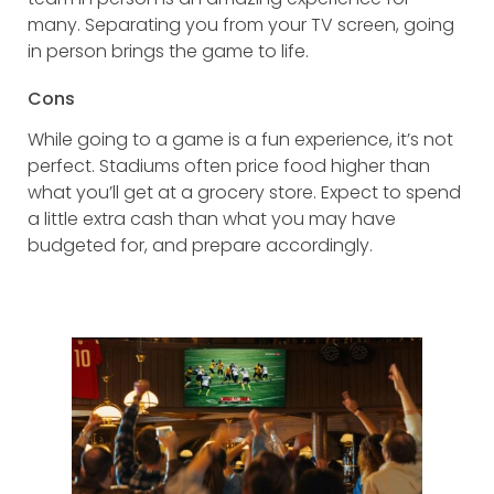
many. Separating you from your TV screen, going
in person brings the game to life.
Cons
While going to a game is a fun experience, it’s not
perfect. Stadiums often price food higher than
what you’ll get at a grocery store. Expect to spend
a little extra cash than what you may have
budgeted for, and prepare accordingly.