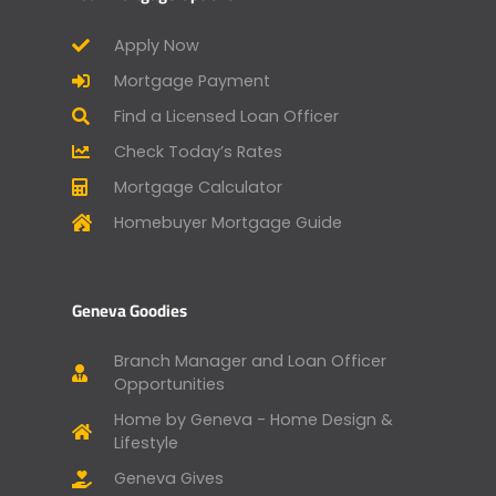
Apply Now
Mortgage Payment
Find a Licensed Loan Officer
Check Today’s Rates
Mortgage Calculator
Homebuyer Mortgage Guide
Geneva Goodies
Branch Manager and Loan Officer
Opportunities
Home by Geneva - Home Design &
Lifestyle
Geneva Gives