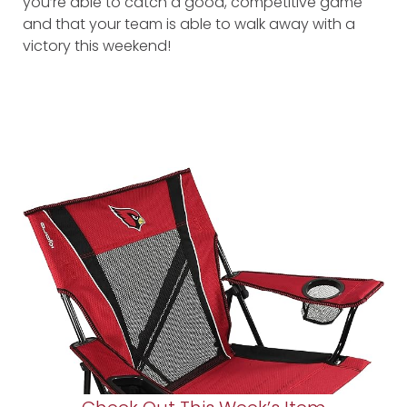
you’re able to catch a good, competitive game
and that your team is able to walk away with a
victory this weekend!