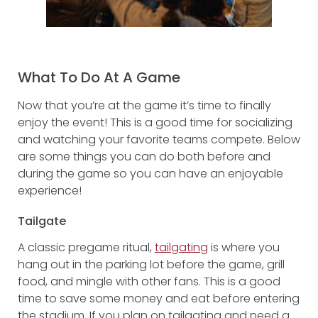
What To Do At A Game
Now that you’re at the game it’s time to finally
enjoy the event! This is a good time for socializing
and watching your favorite teams compete. Below
are some things you can do both before and
during the game so you can have an enjoyable
experience!
Tailgate
A classic pregame ritual,
tailgating
is where you
hang out in the parking lot before the game, grill
food, and mingle with other fans. This is a good
time to save some money and eat before entering
the stadium. If you plan on tailgating and need a