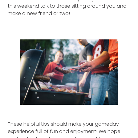
this weekend talk to those sitting around you and
make a new friend or two!
These helpful tips should make your gameday
experience full of fun and enjoyment! We hope