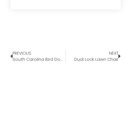
PREVIOUS
NEXT
South Carolina Bird Dogs
Dual Lock Lawn Chair