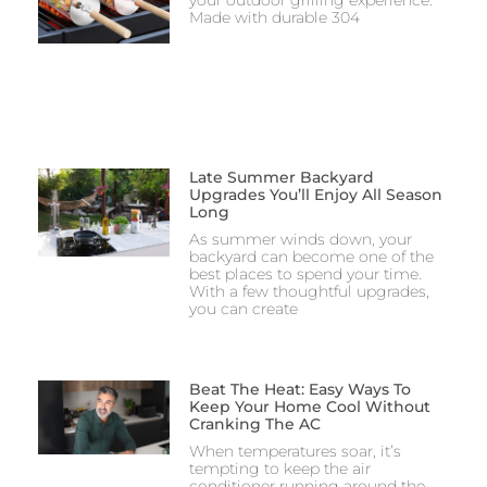
your outdoor grilling experience.
Made with durable 304
Late Summer Backyard
Upgrades You’ll Enjoy All Season
Long
As summer winds down, your
backyard can become one of the
best places to spend your time.
With a few thoughtful upgrades,
you can create
Beat The Heat: Easy Ways To
Keep Your Home Cool Without
Cranking The AC
When temperatures soar, it’s
tempting to keep the air
conditioner running around the