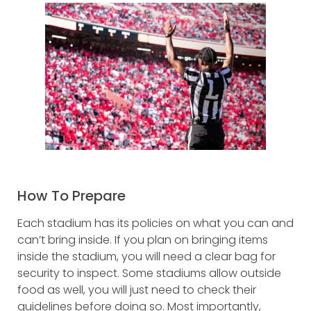
How To Prepare
Each stadium has its policies on what you can and
can’t bring inside. If you plan on bringing items
inside the stadium, you will need a clear bag for
security to inspect. Some stadiums allow outside
food as well, you will just need to check their
guidelines before doing so. Most importantly,