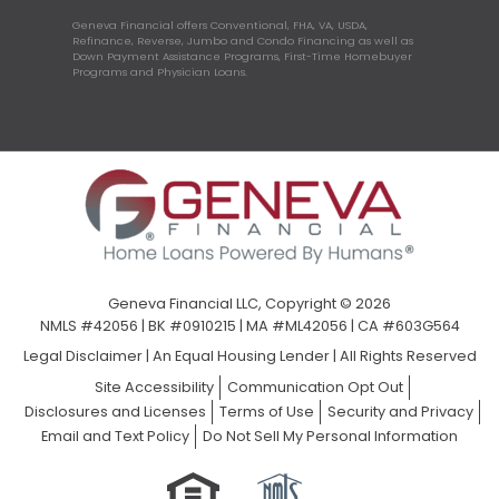
Geneva Financial offers Conventional, FHA, VA, USDA,
Refinance, Reverse, Jumbo and Condo Financing as well as
Down Payment Assistance Programs, First-Time Homebuyer
Programs and Physician Loans.
Geneva Financial LLC, Copyright © 2026
NMLS #42056 | BK #0910215 | MA #ML42056 | CA #603G564
Legal Disclaimer
|
An Equal Housing Lender | All Rights Reserved
Site Accessibility
Communication Opt Out
Disclosures and Licenses
Terms of Use
Security and Privacy
Email and Text Policy
Do Not Sell My Personal Information