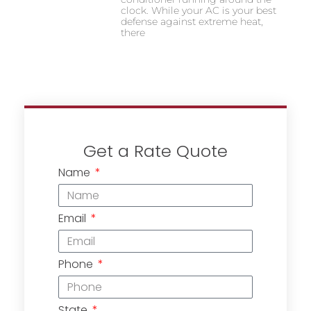
clock. While your AC is your best
defense against extreme heat,
there
Get a Rate Quote
Name
Email
Phone
State