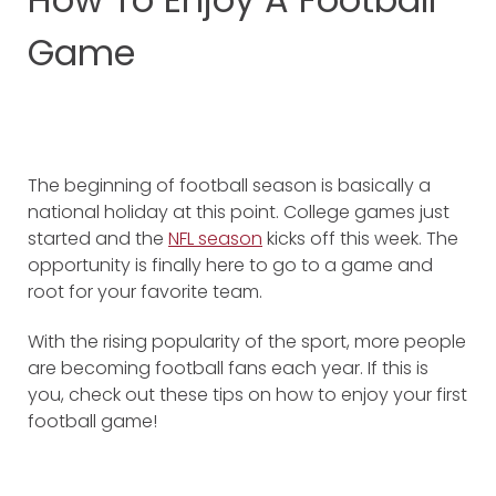
Game
The beginning of football season is basically a
national holiday at this point. College games just
started and the
NFL season
kicks off this week. The
opportunity is finally here to go to a game and
root for your favorite team.
With the rising popularity of the sport, more people
are becoming football fans each year. If this is
you, check out these tips on how to enjoy your first
football game!