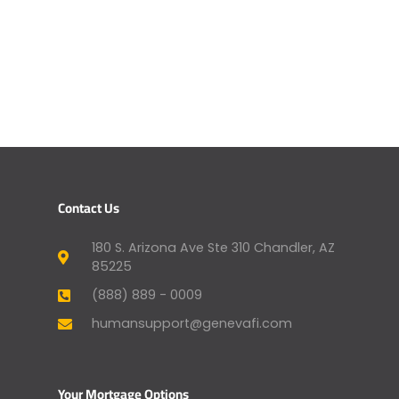
Contact Us
180 S. Arizona Ave Ste 310 Chandler, AZ
85225
(888) 889 - 0009
humansupport@genevafi.com
Your Mortgage Options