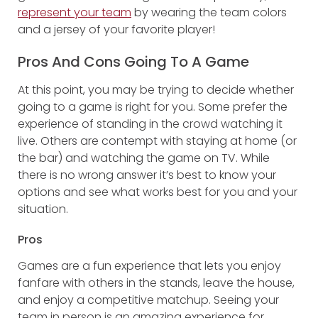
represent your team
by wearing the team colors
and a jersey of your favorite player!
Pros And Cons Going To A Game
At this point, you may be trying to decide whether
going to a game is right for you. Some prefer the
experience of standing in the crowd watching it
live. Others are contempt with staying at home (or
the bar) and watching the game on TV. While
there is no wrong answer it’s best to know your
options and see what works best for you and your
situation.
Pros
Games are a fun experience that lets you enjoy
fanfare with others in the stands, leave the house,
and enjoy a competitive matchup. Seeing your
team in person is an amazing experience for