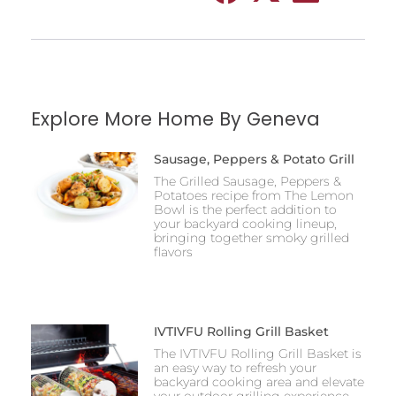
Explore More Home By Geneva
Sausage, Peppers & Potato Grill
The Grilled Sausage, Peppers &
Potatoes recipe from The Lemon
Bowl is the perfect addition to
your backyard cooking lineup,
bringing together smoky grilled
flavors
IVTIVFU Rolling Grill Basket
The IVTIVFU Rolling Grill Basket is
an easy way to refresh your
backyard cooking area and elevate