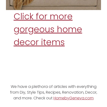
Click for more
gorgeous home
decor items
We have a plethora of articles with everything
from Diy, Style Tips, Recipes, Renovation, Decor,
and more. Check out
HomebyGeneva.com