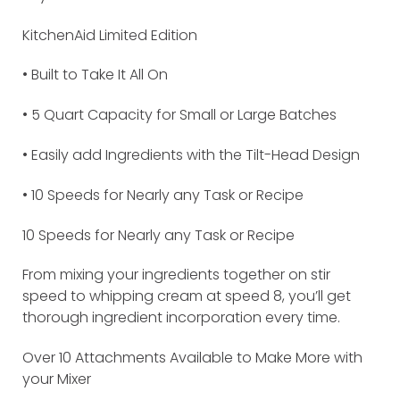
KitchenAid Limited Edition
• Built to Take It All On
• 5 Quart Capacity for Small or Large Batches
• Easily add Ingredients with the Tilt-Head Design
• 10 Speeds for Nearly any Task or Recipe
10 Speeds for Nearly any Task or Recipe
From mixing your ingredients together on stir
speed to whipping cream at speed 8, you’ll get
thorough ingredient incorporation every time.
Over 10 Attachments Available to Make More with
your Mixer