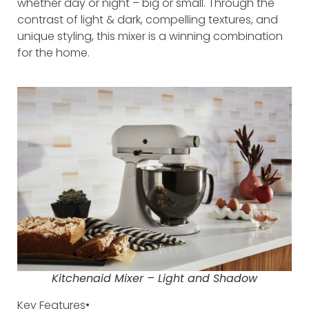
whether day or night – big or small. Through the
contrast of light & dark, compelling textures, and
unique styling, this mixer is a winning combination
for the home.
Kitchenaid Mixer – Light and Shadow
Key Features•