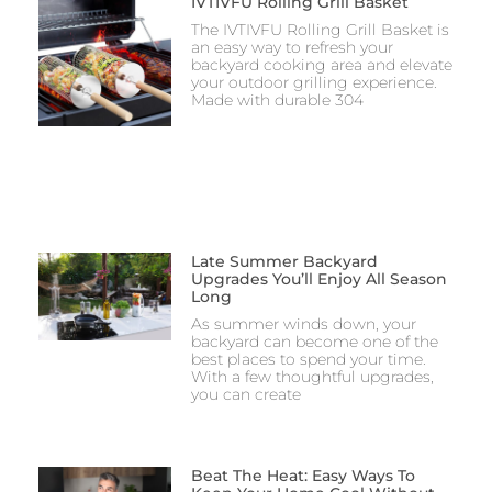
IVTIVFU Rolling Grill Basket
The IVTIVFU Rolling Grill Basket is
an easy way to refresh your
backyard cooking area and elevate
your outdoor grilling experience.
Made with durable 304
Late Summer Backyard
Upgrades You’ll Enjoy All Season
Long
As summer winds down, your
backyard can become one of the
best places to spend your time.
With a few thoughtful upgrades,
you can create
Beat The Heat: Easy Ways To