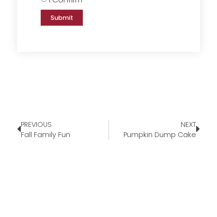
Submit
PREVIOUS
NEXT
Fall Family Fun
Pumpkin Dump Cake