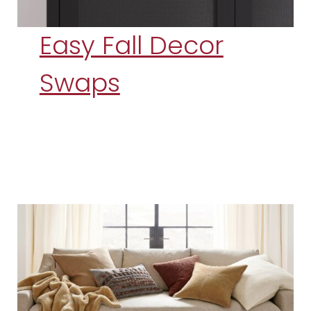
Easy Fall Decor
Swaps