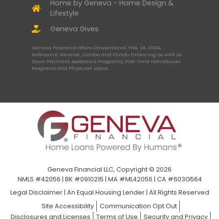
Home by Geneva - Home Design &
Lifestyle
Geneva Gives
Geneva Financial offers Conventional, FHA, VA, USDA,
Refinance, Reverse, Jumbo and Condo Financing as well as
Down Payment Assistance Programs, First-Time Homebuyer
Programs and Physician Loans.
Geneva Financial LLC, Copyright © 2026
NMLS #42056 | BK #0910215 | MA #ML42056 | CA #603G564
Legal Disclaimer
|
An Equal Housing Lender | All Rights Reserved
Site Accessibility
Communication Opt Out
Disclosures and Licenses
Terms of Use
Security and Privacy