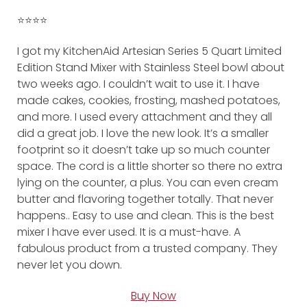
⭐️⭐️⭐️⭐️
I got my KitchenAid Artesian Series 5 Quart Limited
Edition Stand Mixer with Stainless Steel bowl about
two weeks ago. I couldn’t wait to use it. I have
made cakes, cookies, frosting, mashed potatoes,
and more. I used every attachment and they all
did a great job. I love the new look. It’s a smaller
footprint so it doesn’t take up so much counter
space. The cord is a little shorter so there no extra
lying on the counter, a plus. You can even cream
butter and flavoring together totally. That never
happens.. Easy to use and clean. This is the best
mixer I have ever used. It is a must-have. A
fabulous product from a trusted company. They
never let you down.
Buy Now