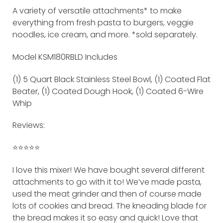
A variety of versatile attachments* to make
everything from fresh pasta to burgers, veggie
noodles, ice cream, and more. *sold separately.
Model KSM180RBLD Includes
(1) 5 Quart Black Stainless Steel Bowl, (1) Coated Flat
Beater, (1) Coated Dough Hook, (1) Coated 6-Wire
Whip
Reviews:
⭐️⭐️⭐️⭐️⭐️
I love this mixer! We have bought several different
attachments to go with it to! We’ve made pasta,
used the meat grinder and then of course made
lots of cookies and bread. The kneading blade for
the bread makes it so easy and quick! Love that