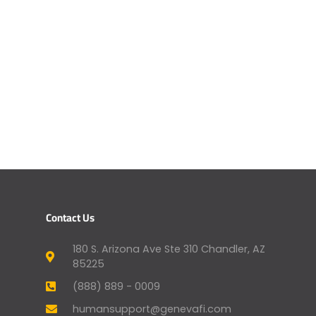
Contact Us
180 S. Arizona Ave Ste 310 Chandler, AZ
85225
(888) 889 - 0009
humansupport@genevafi.com