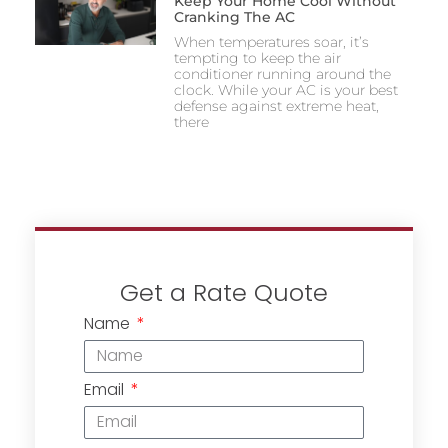
Keep Your Home Cool Without
Cranking The AC
When temperatures soar, it’s
tempting to keep the air
conditioner running around the
clock. While your AC is your best
defense against extreme heat,
there
Get a Rate Quote
Name
Email