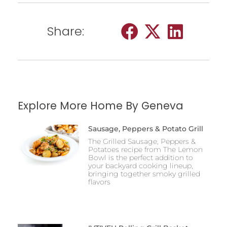
Share:
Explore More Home By Geneva
Sausage, Peppers & Potato Grill
The Grilled Sausage, Peppers &
Potatoes recipe from The Lemon
Bowl is the perfect addition to
your backyard cooking lineup,
bringing together smoky grilled
flavors