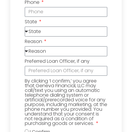
Phone
State
Reason
Preferred Loan Officer, if any
By clicking ‘I confirm,’ you agree
that Geneva Financial, LLC may
call/text you using an automatic
telephone dialing system or
artificial/prerecorded voice for any
purpose, including marketing, at the
phone number you provided. You
understand that your consent is
not required as a condition of
purchasing goods or services.
I Confirm