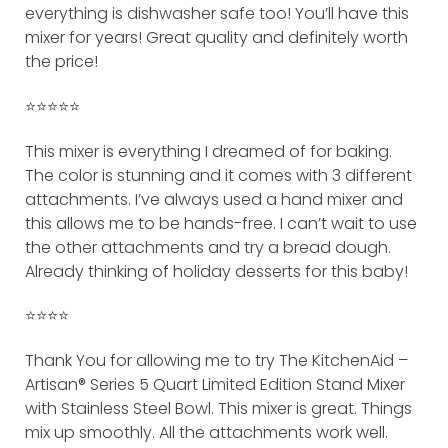
everything is dishwasher safe too! You’ll have this
mixer for years! Great quality and definitely worth
the price!
⭐️⭐️⭐️⭐️⭐️
This mixer is everything I dreamed of for baking.
The color is stunning and it comes with 3 different
attachments. I’ve always used a hand mixer and
this allows me to be hands-free. I can’t wait to use
the other attachments and try a bread dough.
Already thinking of holiday desserts for this baby!
⭐️⭐️⭐️⭐️
Thank You for allowing me to try The KitchenAid –
Artisan® Series 5 Quart Limited Edition Stand Mixer
with Stainless Steel Bowl. This mixer is great. Things
mix up smoothly. All the attachments work well.