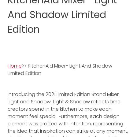
And Shadow Limited
Edition
Home
>> KitchenAid Mixer- Light And Shadow
Limited Edition
Introducing the 2021 Limited Edition Stand Mixer:
Light and Shadow. Light & Shadow reflects time
creators spend in the kitchen to make each
moment feel special. Furthermore, each design
element was crafted with intention, representing
the idea that inspiration can strike at any moment,