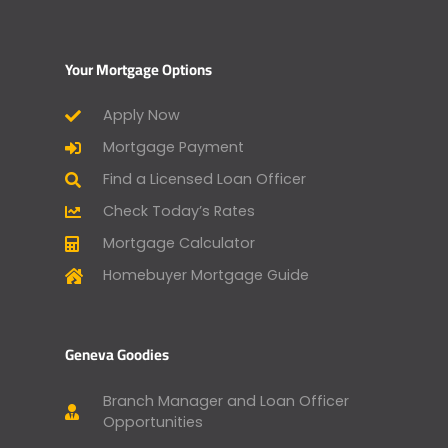
Your Mortgage Options
Apply Now
Mortgage Payment
Find a Licensed Loan Officer
Check Today’s Rates
Mortgage Calculator
Homebuyer Mortgage Guide
Geneva Goodies
Branch Manager and Loan Officer
Opportunities