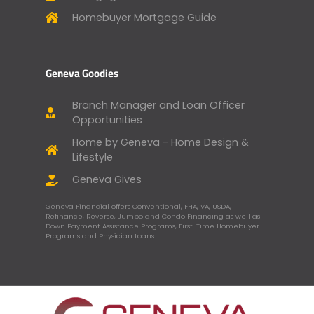
Homebuyer Mortgage Guide
Geneva Goodies
Branch Manager and Loan Officer
Opportunities
Home by Geneva - Home Design &
Lifestyle
Geneva Gives
Geneva Financial offers Conventional, FHA, VA, USDA,
Refinance, Reverse, Jumbo and Condo Financing as well as
Down Payment Assistance Programs, First-Time Homebuyer
Programs and Physician Loans.