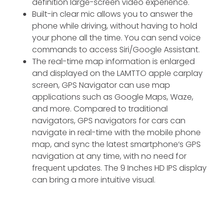
definition large-screen video experience.
Built-in clear mic allows you to answer the
phone while driving, without having to hold
your phone all the time. You can send voice
commands to access Siri/Google Assistant.
The real-time map information is enlarged
and displayed on the LAMTTO apple carplay
screen, GPS Navigator can use map
applications such as Google Maps, Waze,
and more. Compared to traditional
navigators, GPS navigators for cars can
navigate in real-time with the mobile phone
map, and sync the latest smartphone‘s GPS
navigation at any time, with no need for
frequent updates. The 9 Inches HD IPS display
can bring a more intuitive visual.