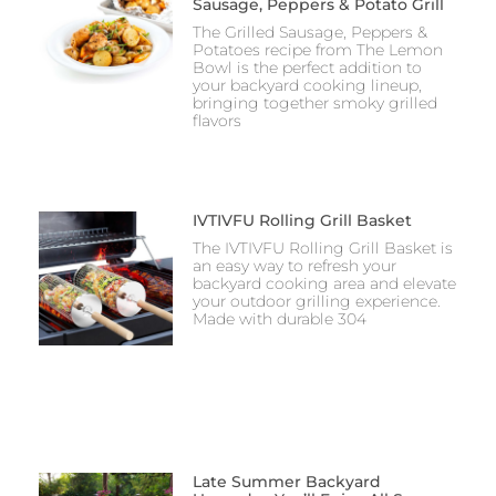
Sausage, Peppers & Potato Grill
The Grilled Sausage, Peppers &
Potatoes recipe from The Lemon
Bowl is the perfect addition to
your backyard cooking lineup,
bringing together smoky grilled
flavors
IVTIVFU Rolling Grill Basket
The IVTIVFU Rolling Grill Basket is
an easy way to refresh your
backyard cooking area and elevate
your outdoor grilling experience.
Made with durable 304
Late Summer Backyard