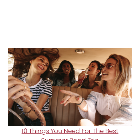
10 Things You Need For The Best