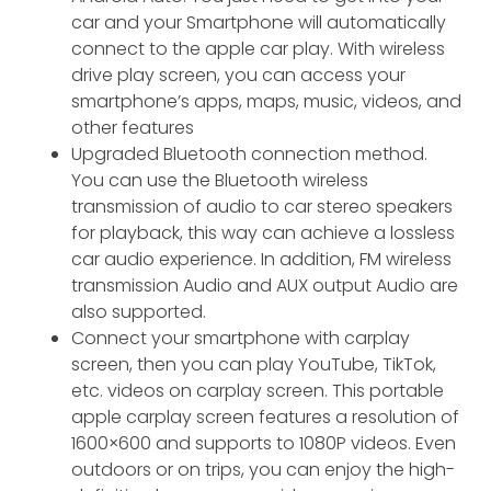
car and your Smartphone will automatically
connect to the apple car play. With wireless
drive play screen, you can access your
smartphone’s apps, maps, music, videos, and
other features
Upgraded Bluetooth connection method.
You can use the Bluetooth wireless
transmission of audio to car stereo speakers
for playback, this way can achieve a lossless
car audio experience. In addition, FM wireless
transmission Audio and AUX output Audio are
also supported.
Connect your smartphone with carplay
screen, then you can play YouTube, TikTok,
etc. videos on carplay screen. This portable
apple carplay screen features a resolution of
1600×600 and supports to 1080P videos. Even
outdoors or on trips, you can enjoy the high-