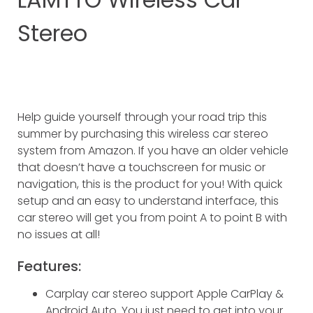
Stereo
Help guide yourself through your road trip this
summer by purchasing this wireless car stereo
system from Amazon. If you have an older vehicle
that doesn’t have a touchscreen for music or
navigation, this is the product for you! With quick
setup and an easy to understand interface, this
car stereo will get you from point A to point B with
no issues at all!
Features:
Carplay car stereo support Apple CarPlay &
Android Auto. You just need to get into your