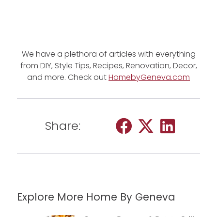
We have a plethora of articles with everything
from DIY, Style Tips, Recipes, Renovation, Decor,
and more. Check out
HomebyGeneva.com
Share:
Explore More Home By Geneva