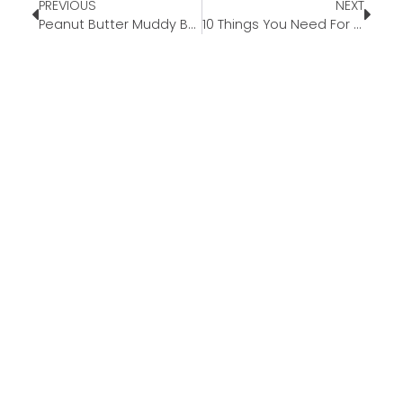
PREVIOUS
NEXT
Peanut Butter Muddy Buddies
10 Things You Need For The Best Summer Road Trip