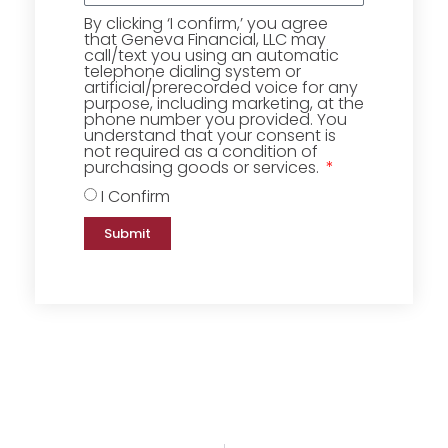
By clicking ‘I confirm,’ you agree
that Geneva Financial, LLC may
call/text you using an automatic
telephone dialing system or
artificial/prerecorded voice for any
purpose, including marketing, at the
phone number you provided. You
understand that your consent is
not required as a condition of
purchasing goods or services.
I Confirm
Submit