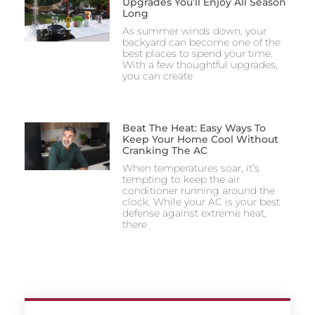
Upgrades You’ll Enjoy All Season
Long
As summer winds down, your
backyard can become one of the
best places to spend your time.
With a few thoughtful upgrades,
you can create
Beat The Heat: Easy Ways To
Keep Your Home Cool Without
Cranking The AC
When temperatures soar, it’s
tempting to keep the air
conditioner running around the
clock. While your AC is your best
defense against extreme heat,
there