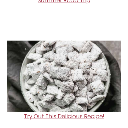
Summer Road Trip
Try Out This Delicious Recipe!