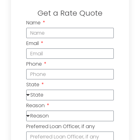
Get a Rate Quote
Name
Email
Phone
State
Reason
Preferred Loan Officer, if any