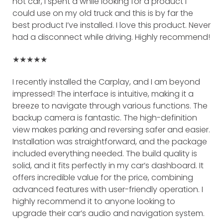
hot car, I spent a while looking for a product I
could use on my old truck and this is by far the
best product I’ve installed. I love this product. Never
had a disconnect while driving. Highly recommend!
★★★★★
I recently installed the Carplay, and I am beyond
impressed! The interface is intuitive, making it a
breeze to navigate through various functions. The
backup camera is fantastic. The high-definition
view makes parking and reversing safer and easier.
Installation was straightforward, and the package
included everything needed. The build quality is
solid, and it fits perfectly in my car’s dashboard. It
offers incredible value for the price, combining
advanced features with user-friendly operation. I
highly recommend it to anyone looking to
upgrade their car’s audio and navigation system.