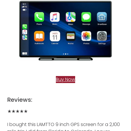
Buy Now
Reviews:
★★★★★
I bought this LAMTTO 9 inch GPS screen for a 2,100