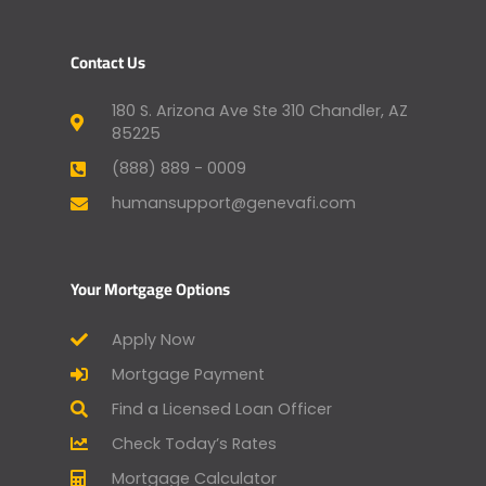
Contact Us
180 S. Arizona Ave Ste 310 Chandler, AZ
85225
(888) 889 - 0009
humansupport@genevafi.com
Your Mortgage Options
Apply Now
Mortgage Payment
Find a Licensed Loan Officer
Check Today’s Rates
Mortgage Calculator