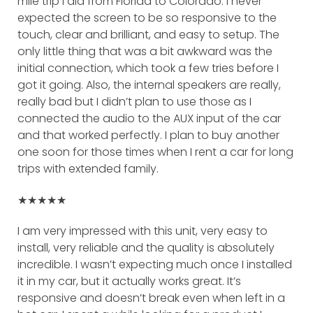
mile trip I did from Florida to Colorado. I never
expected the screen to be so responsive to the
touch, clear and brilliant, and easy to setup. The
only little thing that was a bit awkward was the
initial connection, which took a few tries before I
got it going. Also, the internal speakers are really,
really bad but I didn’t plan to use those as I
connected the audio to the AUX input of the car
and that worked perfectly. I plan to buy another
one soon for those times when I rent a car for long
trips with extended family.
★★★★★
I am very impressed with this unit, very easy to
install, very reliable and the quality is absolutely
incredible. I wasn’t expecting much once I installed
it in my car, but it actually works great. It’s
responsive and doesn’t break even when left in a