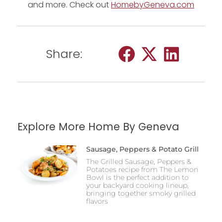
and more. Check out
HomebyGeneva.com
Share:
Explore More Home By Geneva
Sausage, Peppers & Potato Grill
The Grilled Sausage, Peppers &
Potatoes recipe from The Lemon
Bowl is the perfect addition to
your backyard cooking lineup,
bringing together smoky grilled
flavors