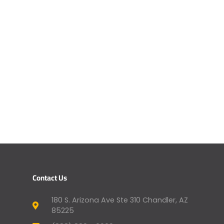
Contact Us
180 S. Arizona Ave Ste 310 Chandler, AZ
85225