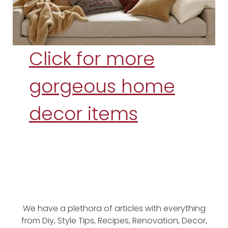
Click for more
gorgeous home
decor items
We have a plethora of articles with everything
from Diy, Style Tips, Recipes, Renovation, Decor,