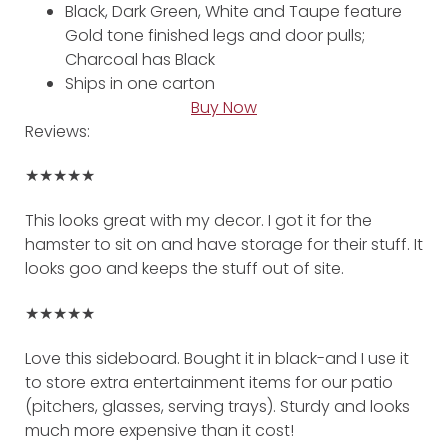
Black, Dark Green, White and Taupe feature
Gold tone finished legs and door pulls;
Charcoal has Black
Ships in one carton
Buy Now
Reviews:
★★★★★
This looks great with my decor. I got it for the
hamster to sit on and have storage for their stuff. It
looks goo and keeps the stuff out of site.
★★★★★
Love this sideboard. Bought it in black-and I use it
to store extra entertainment items for our patio
(pitchers, glasses, serving trays). Sturdy and looks
much more expensive than it cost!