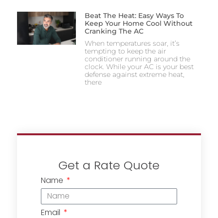
Beat The Heat: Easy Ways To
Keep Your Home Cool Without
Cranking The AC
When temperatures soar, it’s
tempting to keep the air
conditioner running around the
clock. While your AC is your best
defense against extreme heat,
there
Get a Rate Quote
Name
Email