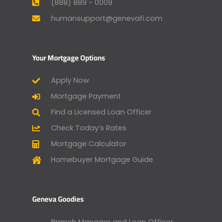
(888) 889 - 0009
humansupport@genevafi.com
Your Mortgage Options
Apply Now
Mortgage Payment
Find a Licensed Loan Officer
Check Today’s Rates
Mortgage Calculator
Homebuyer Mortgage Guide
Geneva Goodies
Branch Manager and Loan Officer