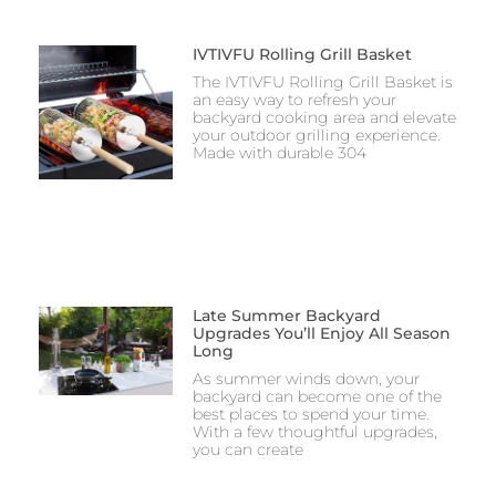
IVTIVFU Rolling Grill Basket
The IVTIVFU Rolling Grill Basket is
an easy way to refresh your
backyard cooking area and elevate
your outdoor grilling experience.
Made with durable 304
Late Summer Backyard
Upgrades You’ll Enjoy All Season
Long
As summer winds down, your
backyard can become one of the
best places to spend your time.
With a few thoughtful upgrades,
you can create