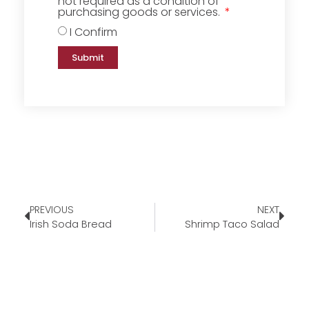
not required as a condition of
purchasing goods or services.
I Confirm
Submit
PREVIOUS
NEXT
Irish Soda Bread
Shrimp Taco Salad