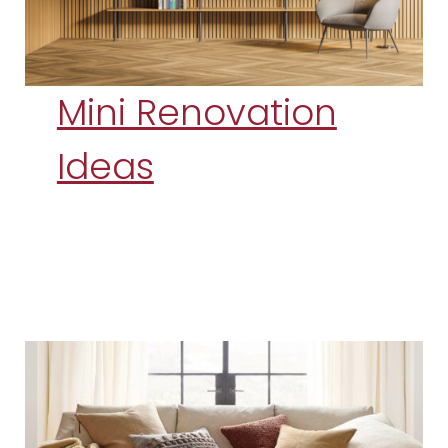
Mini Renovation
Ideas