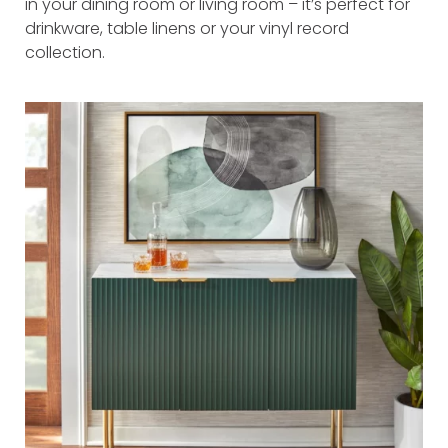
in your dining room or living room – it’s perfect for
drinkware, table linens or your vinyl record
collection.