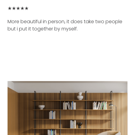
★★★★★
More beautiful in person, it does take two people
but i put it together by myself.