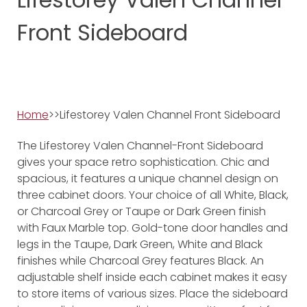
Front Sideboard
Home
>>Lifestorey Valen Channel Front Sideboard
The Lifestorey Valen Channel-Front Sideboard
gives your space retro sophistication. Chic and
spacious, it features a unique channel design on
three cabinet doors. Your choice of all White, Black,
or Charcoal Grey or Taupe or Dark Green finish
with Faux Marble top. Gold-tone door handles and
legs in the Taupe, Dark Green, White and Black
finishes while Charcoal Grey features Black. An
adjustable shelf inside each cabinet makes it easy
to store items of various sizes. Place the sideboard