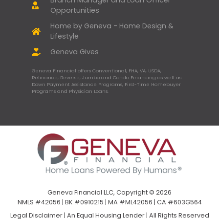
Opportunities
Home by Geneva - Home Design &
Lifestyle
Geneva Gives
Geneva Financial offers Conventional, FHA, VA, USDA,
Refinance, Reverse, Jumbo and Condo Financing as well as
Down Payment Assistance Programs, First-Time Homebuyer
Programs and Physician Loans.
Geneva Financial LLC, Copyright © 2026
NMLS #42056 | BK #0910215 | MA #ML42056 | CA #603G564
Legal Disclaimer
|
An Equal Housing Lender | All Rights Reserved