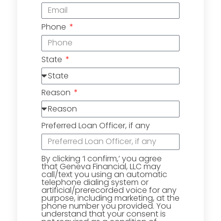
Phone
State
Reason
Preferred Loan Officer, if any
By clicking ‘I confirm,’ you agree
that Geneva Financial, LLC may
call/text you using an automatic
telephone dialing system or
artificial/prerecorded voice for any
purpose, including marketing, at the
phone number you provided. You
understand that your consent is