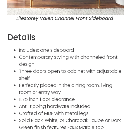
Lifestorey Valen Channel Front Sideboard
Details
Includes: one sideboard
Contemporary styling with channeled front
design
Three doors open to cabinet with adjustable
shelf
Perfectly placed in the dining room, living
room or entry way
11.75 inch floor clearance
Anti-tipping hardware included
Crafted of MDF with metal legs
Solid Black, White, or Charcoal; Taupe or Dark
Green finish features Faux Marble top