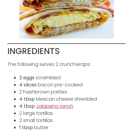
INGREDIENTS
The following serves 2 crunchwraps:
2 eggs
scrambled
4 slices
bacon pre-cooked
2 hashbrown patties
4 tbsp
Mexican cheese shredded
4 tbsp
Jalapeno ranch
2 large tortillas
2 small tortillas
1 tbsp
butter