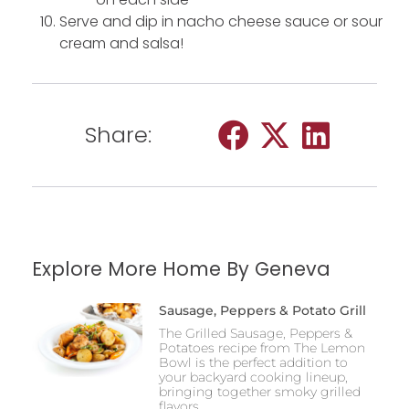
Serve and dip in nacho cheese sauce or sour
cream and salsa!
Share:
Explore More Home By Geneva
Sausage, Peppers & Potato Grill
The Grilled Sausage, Peppers &
Potatoes recipe from The Lemon
Bowl is the perfect addition to
your backyard cooking lineup,
bringing together smoky grilled
flavors