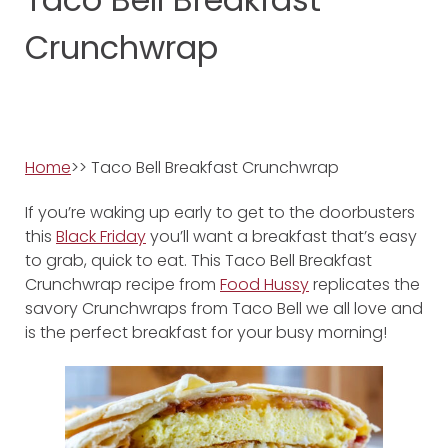
Crunchwrap
Home
>> Taco Bell Breakfast Crunchwrap
If you’re waking up early to get to the doorbusters
this
Black Friday
you’ll want a breakfast that’s easy
to grab, quick to eat. This Taco Bell Breakfast
Crunchwrap recipe from
Food Hussy
replicates the
savory Crunchwraps from Taco Bell we all love and
is the perfect breakfast for your busy morning!