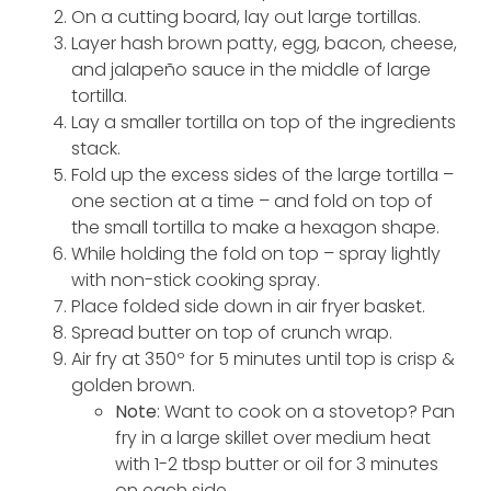
On a cutting board, lay out large tortillas.
Layer hash brown patty, egg, bacon, cheese,
and jalapeño sauce in the middle of large
tortilla.
Lay a smaller tortilla on top of the ingredients
stack.
Fold up the excess sides of the large tortilla –
one section at a time – and fold on top of
the small tortilla to make a hexagon shape.
While holding the fold on top – spray lightly
with non-stick cooking spray.
Place folded side down in air fryer basket.
Spread butter on top of crunch wrap.
Air fry at 350º for 5 minutes until top is crisp &
golden brown.
Note
: Want to cook on a stovetop? Pan
fry in a large skillet over medium heat
with 1-2 tbsp butter or oil for 3 minutes
on each side