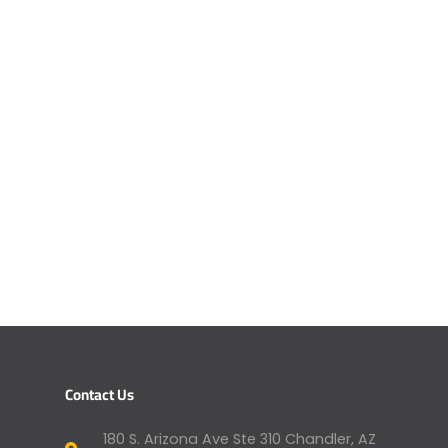
Contact Us
180 S. Arizona Ave Ste 310 Chandler, AZ