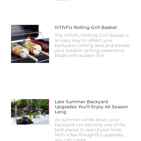
IVTIVFU Rolling Grill Basket
The IVTIVFU Rolling Grill Basket is
an easy way to refresh your
backyard cooking area and elevate
your outdoor grilling experience.
Made with durable 304
Late Summer Backyard
Upgrades You’ll Enjoy All Season
Long
As summer winds down, your
backyard can become one of the
best places to spend your time.
With a few thoughtful upgrades,
you can create