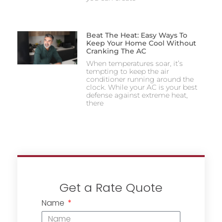
Beat The Heat: Easy Ways To
Keep Your Home Cool Without
Cranking The AC
When temperatures soar, it’s
tempting to keep the air
conditioner running around the
clock. While your AC is your best
defense against extreme heat,
there
Get a Rate Quote
Name