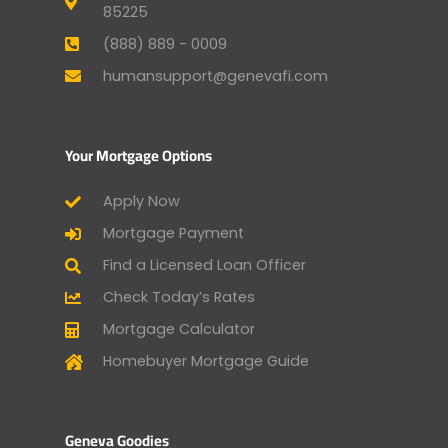
85225
(888) 889 - 0009
humansupport@genevafi.com
Your Mortgage Options
Apply Now
Mortgage Payment
Find a Licensed Loan Officer
Check Today’s Rates
Mortgage Calculator
Homebuyer Mortgage Guide
Geneva Goodies