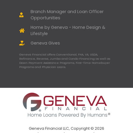
Branch Manager and Loan Officer
Opportunities
Home by Geneva - Home Design &
Lifestyle
Geneva Gives
Geneva Financial offers Conventional, FHA, VA, USDA,
Refinance, Reverse, Jumbo and Condo Financing as well as
Down Payment Assistance Programs, First-Time Homebuyer
Programs and Physician Loans.
Geneva Financial LLC, Copyright © 2026