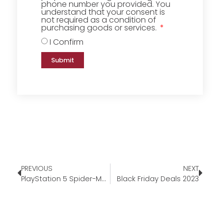
phone number you provided. You
understand that your consent is
not required as a condition of
purchasing goods or services.
I Confirm
Submit
PREVIOUS
NEXT
PlayStation 5 Spider-Man 2 Bundle
Black Friday Deals 2023