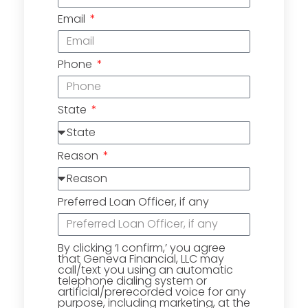
Email
Phone
State
Reason
Preferred Loan Officer, if any
By clicking ‘I confirm,’ you agree
that Geneva Financial, LLC may
call/text you using an automatic
telephone dialing system or
artificial/prerecorded voice for any
purpose, including marketing, at the