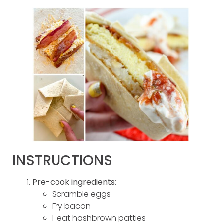
INSTRUCTIONS
Pre-cook ingredients
:
Scramble eggs
Fry bacon
Heat hashbrown patties