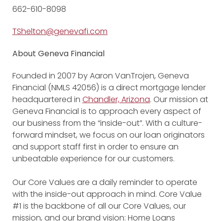
662-610-8098
TShelton@genevafi.com
About Geneva Financial
Founded in 2007 by Aaron VanTrojen, Geneva
Financial (NMLS 42056) is a direct mortgage lender
headquartered in
Chandler, Arizona
. Our mission at
Geneva Financial is to approach every aspect of
our business from the “inside-out”. With a culture-
forward mindset, we focus on our loan originators
and support staff first in order to ensure an
unbeatable experience for our customers.
Our Core Values are a daily reminder to operate
with the inside-out approach in mind. Core Value
#1 is the backbone of all our Core Values, our
mission, and our brand vision: Home Loans