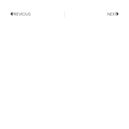
PREVIOUS
NEXT