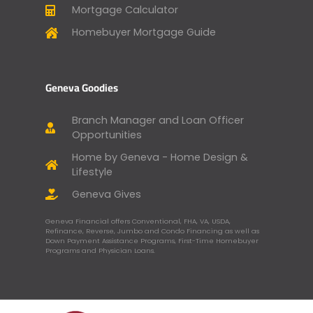
Mortgage Calculator
Homebuyer Mortgage Guide
Geneva Goodies
Branch Manager and Loan Officer
Opportunities
Home by Geneva - Home Design &
Lifestyle
Geneva Gives
Geneva Financial offers Conventional, FHA, VA, USDA,
Refinance, Reverse, Jumbo and Condo Financing as well as
Down Payment Assistance Programs, First-Time Homebuyer
Programs and Physician Loans.