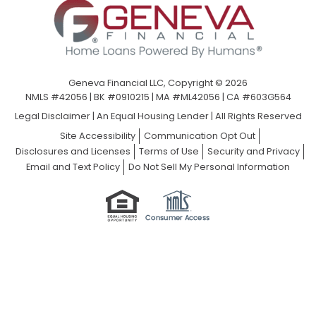
Geneva Financial LLC, Copyright © 2026
NMLS #42056 | BK #0910215 | MA #ML42056 | CA #603G564
Legal Disclaimer
|
An Equal Housing Lender | All Rights Reserved
Site Accessibility
Communication Opt Out
Disclosures and Licenses
Terms of Use
Security and Privacy
Email and Text Policy
Do Not Sell My Personal Information