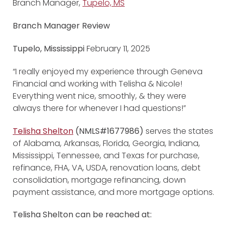
Branch Manager,
Tupelo, MS
Branch Manager Review
Tupelo, Mississippi
February 11, 2025
“I really enjoyed my experience through Geneva
Financial and working with Telisha & Nicole!
Everything went nice, smoothly, & they were
always there for whenever I had questions!”
Telisha Shelton
(NMLS#1677986)
serves the states
of Alabama, Arkansas, Florida, Georgia, Indiana,
Mississippi, Tennessee, and Texas for purchase,
refinance, FHA, VA, USDA, renovation loans, debt
consolidation, mortgage refinancing, down
payment assistance, and more mortgage options.
Telisha Shelton can be reached at: