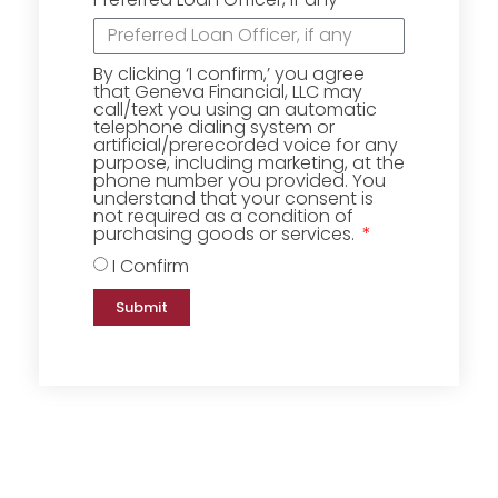
By clicking ‘I confirm,’ you agree
that Geneva Financial, LLC may
call/text you using an automatic
telephone dialing system or
artificial/prerecorded voice for any
purpose, including marketing, at the
phone number you provided. You
understand that your consent is
not required as a condition of
purchasing goods or services.
I Confirm
Submit