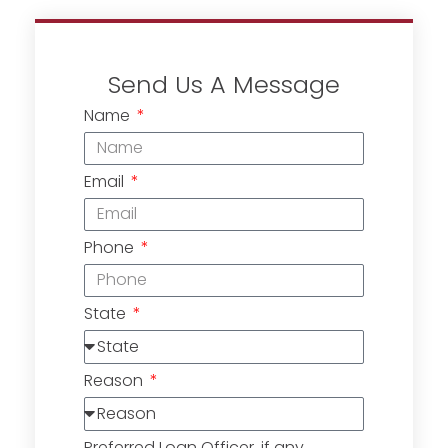
Send Us A Message
Name
Email
Phone
State
Reason
Preferred Loan Officer, if any