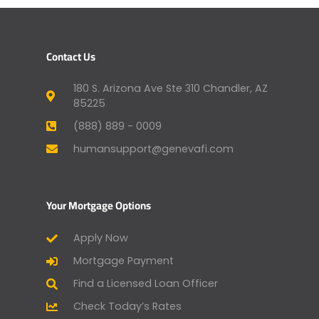
Contact Us
180 S. Arizona Ave Ste 310 Chandler, AZ
85225
(888) 889 - 0009
humansupport@genevafi.com
Your Mortgage Options
Apply Now
Mortgage Payment
Find a Licensed Loan Officer
Check Today’s Rates