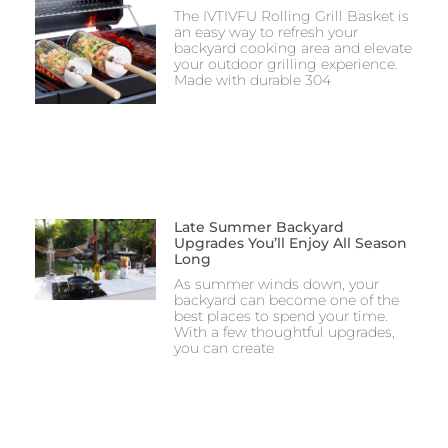
The IVTIVFU Rolling Grill Basket is
an easy way to refresh your
backyard cooking area and elevate
your outdoor grilling experience.
Made with durable 304
Late Summer Backyard
Upgrades You’ll Enjoy All Season
Long
As summer winds down, your
backyard can become one of the
best places to spend your time.
With a few thoughtful upgrades,
you can create