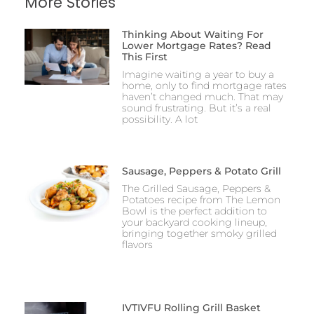
More Stories
Thinking About Waiting For
Lower Mortgage Rates? Read
This First
Imagine waiting a year to buy a
home, only to find mortgage rates
haven’t changed much. That may
sound frustrating. But it’s a real
possibility. A lot
Sausage, Peppers & Potato Grill
The Grilled Sausage, Peppers &
Potatoes recipe from The Lemon
Bowl is the perfect addition to
your backyard cooking lineup,
bringing together smoky grilled
flavors
IVTIVFU Rolling Grill Basket