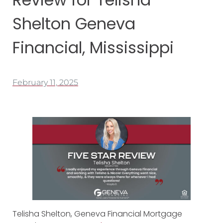
Shelton Geneva
Financial, Mississippi
February 11, 2025
Telisha Shelton, Geneva Financial Mortgage