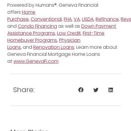
Powered by Humans®. Geneva Financial
offers
Home
Purchase
,
Conventional
,
FHA
,
VA
,
USDA
,
Refinance
,
Reve
and
Condo Financing
as well as
Down Payment
Assistance Programs
,
Low Credit
,
First-Time
Homebuyer Programs
,
Physician
Loans
, and
Renovation Loans
. Learn more about
Geneva Financial Mortgage Home Loans
at
www.GenevaFi.com
Share: