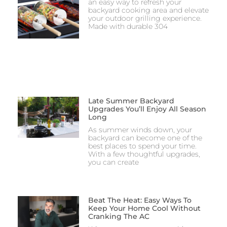
an easy way to refresh your
backyard cooking area and elevate
your outdoor grilling experience.
Made with durable 304
Late Summer Backyard
Upgrades You’ll Enjoy All Season
Long
As summer winds down, your
backyard can become one of the
best places to spend your time.
With a few thoughtful upgrades,
you can create
Beat The Heat: Easy Ways To
Keep Your Home Cool Without
Cranking The AC