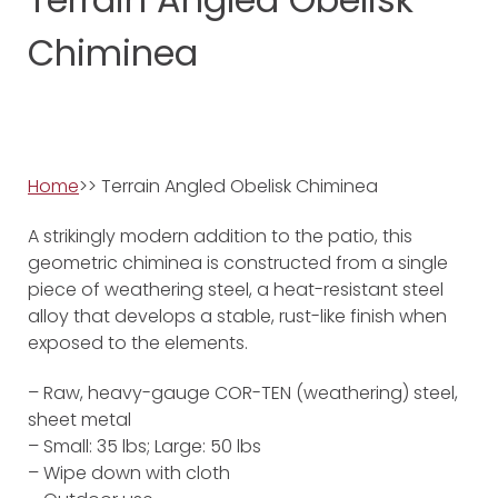
Chiminea
Home
>> Terrain Angled Obelisk Chiminea
A strikingly modern addition to the patio, this
geometric chiminea is constructed from a single
piece of weathering steel, a heat-resistant steel
alloy that develops a stable, rust-like finish when
exposed to the elements.
– Raw, heavy-gauge COR-TEN (weathering) steel,
sheet metal
– Small: 35 lbs; Large: 50 lbs
– Wipe down with cloth