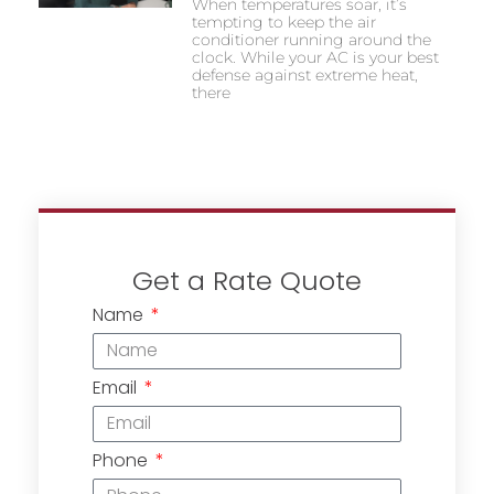
When temperatures soar, it’s
tempting to keep the air
conditioner running around the
clock. While your AC is your best
defense against extreme heat,
there
Get a Rate Quote
Name
Email
Phone