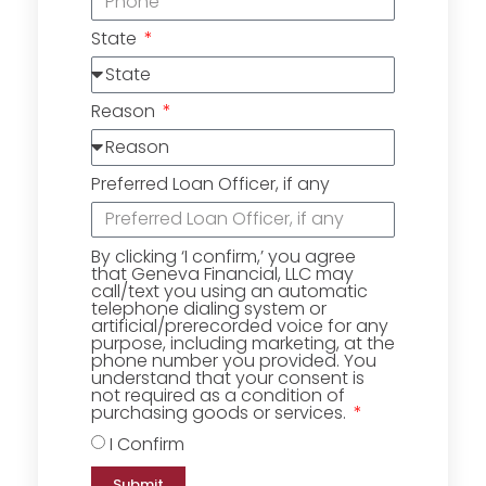
State
Reason
Preferred Loan Officer, if any
By clicking ‘I confirm,’ you agree
that Geneva Financial, LLC may
call/text you using an automatic
telephone dialing system or
artificial/prerecorded voice for any
purpose, including marketing, at the
phone number you provided. You
understand that your consent is
not required as a condition of
purchasing goods or services.
I Confirm
Submit