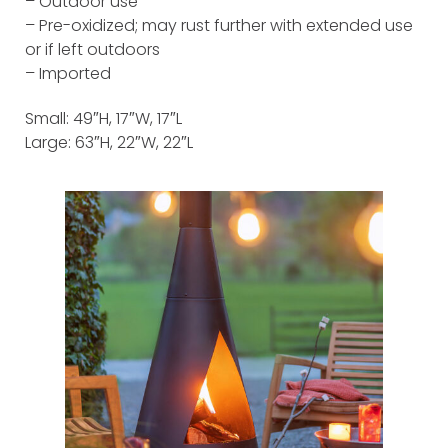
– Outdoor use
– Pre-oxidized; may rust further with extended use
or if left outdoors
– Imported
Small: 49″H, 17″W, 17″L
Large: 63″H, 22″W, 22″L