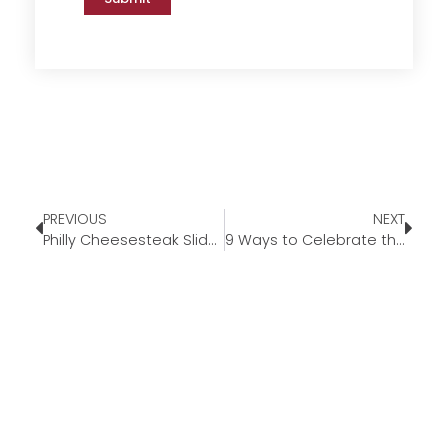
PREVIOUS
NEXT
Philly Cheesesteak Sliders
9 Ways to Celebrate the 4th of July