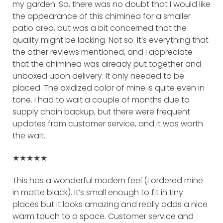
my garden. So, there was no doubt that I would like
the appearance of this chiminea for a smaller
patio area, but was a bit concerned that the
quality might be lacking. Not so. It’s everything that
the other reviews mentioned, and I appreciate
that the chiminea was already put together and
unboxed upon delivery. It only needed to be
placed. The oxidized color of mine is quite even in
tone. I had to wait a couple of months due to
supply chain backup, but there were frequent
updates from customer service, and it was worth
the wait.
★★★★★
This has a wonderful modern feel (I ordered mine
in matte black). It’s small enough to fit in tiny
places but it looks amazing and really adds a nice
warm touch to a space. Customer service and