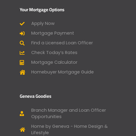
Your Mortgage Options
Apply Now
Mortgage Payment
Find a Licensed Loan Officer
Check Today’s Rates
Mortgage Calculator
Homebuyer Mortgage Guide
Geneva Goodies
Branch Manager and Loan Officer
Opportunities
Home by Geneva - Home Design &
Lifestyle