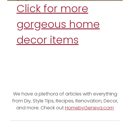
Click for more
gorgeous home
decor items
We have a plethora of articles with everything
from Diy, Style Tips, Recipes, Renovation, Decor,
and more. Check out
HomebyGeneva.com