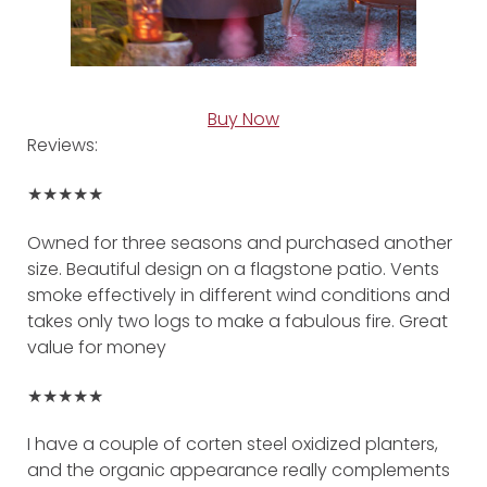
Buy Now
Reviews:
★★★★★
Owned for three seasons and purchased another
size. Beautiful design on a flagstone patio. Vents
smoke effectively in different wind conditions and
takes only two logs to make a fabulous fire. Great
value for money
★★★★★
I have a couple of corten steel oxidized planters,
and the organic appearance really complements