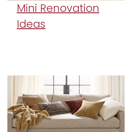
Mini Renovation
Ideas