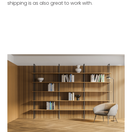
shipping is as also great to work with.