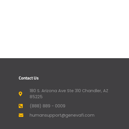
Contact Us
180 S. Arizona Ave Ste 310 Chandler, AZ
85225
(888) 889 - 0009
humansupport@genevafi.com