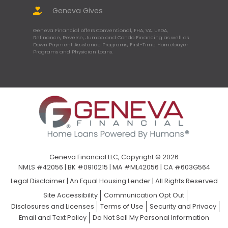
Geneva Gives
Geneva Financial offers Conventional, FHA, VA, USDA,
Refinance, Reverse, Jumbo and Condo Financing as well as
Down Payment Assistance Programs, First-Time Homebuyer
Programs and Physician Loans.
Geneva Financial LLC, Copyright © 2026
NMLS #42056 | BK #0910215 | MA #ML42056 | CA #603G564
Legal Disclaimer
|
An Equal Housing Lender | All Rights Reserved
Site Accessibility
Communication Opt Out
Disclosures and Licenses
Terms of Use
Security and Privacy
Email and Text Policy
Do Not Sell My Personal Information