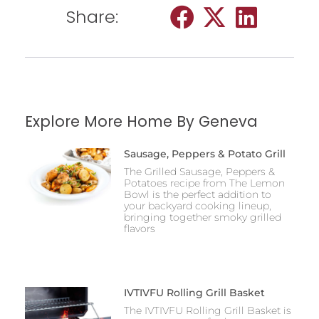
Share:
Explore More Home By Geneva
Sausage, Peppers & Potato Grill
The Grilled Sausage, Peppers &
Potatoes recipe from The Lemon
Bowl is the perfect addition to
your backyard cooking lineup,
bringing together smoky grilled
flavors
IVTIVFU Rolling Grill Basket
The IVTIVFU Rolling Grill Basket is