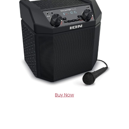
Buy Now