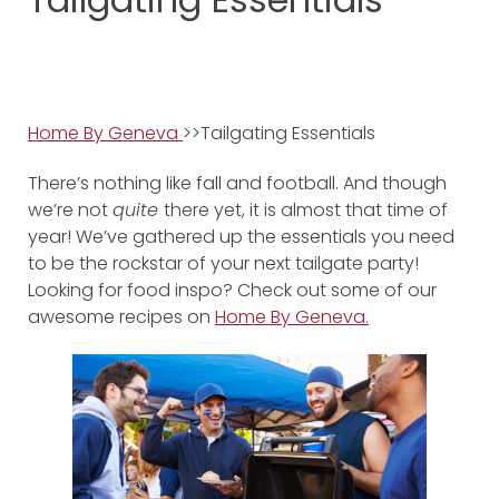
Home By Geneva
>>Tailgating Essentials
There’s nothing like fall and football. And though
we’re not
quite
there yet, it is almost that time of
year! We’ve gathered up the essentials you need
to be the rockstar of your next tailgate party!
Looking for food inspo? Check out some of our
awesome recipes on
Home By Geneva.