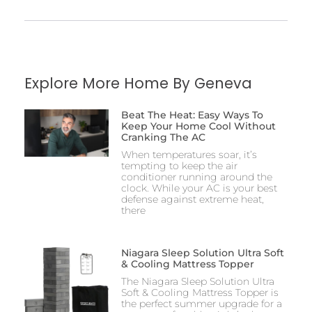
Explore More Home By Geneva
Beat The Heat: Easy Ways To
Keep Your Home Cool Without
Cranking The AC
When temperatures soar, it’s
tempting to keep the air
conditioner running around the
clock. While your AC is your best
defense against extreme heat,
there
Niagara Sleep Solution Ultra Soft
& Cooling Mattress Topper
The Niagara Sleep Solution Ultra
Soft & Cooling Mattress Topper is
the perfect summer upgrade for a