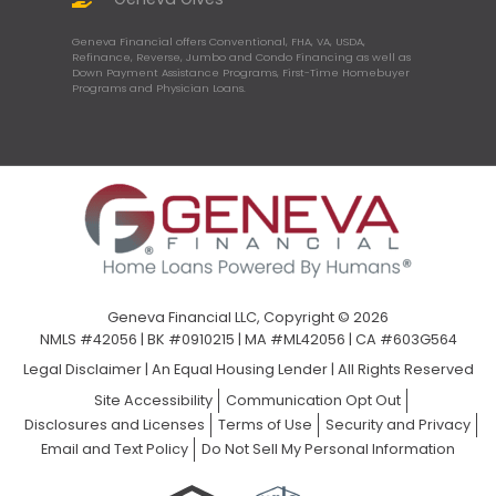
Geneva Financial offers Conventional, FHA, VA, USDA,
Refinance, Reverse, Jumbo and Condo Financing as well as
Down Payment Assistance Programs, First-Time Homebuyer
Programs and Physician Loans.
Geneva Financial LLC, Copyright © 2026
NMLS #42056 | BK #0910215 | MA #ML42056 | CA #603G564
Legal Disclaimer
|
An Equal Housing Lender | All Rights Reserved
Site Accessibility
Communication Opt Out
Disclosures and Licenses
Terms of Use
Security and Privacy
Email and Text Policy
Do Not Sell My Personal Information