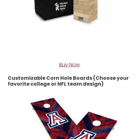
Buy Now
Customizable Corn Hole Boards (Choose your
favorite college or NFL team design)