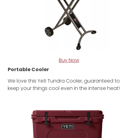
Buy Now
Portable Cooler
We love this Yeti Tundra Cooler, guaranteed to
keep your things cool even in the intense heat!