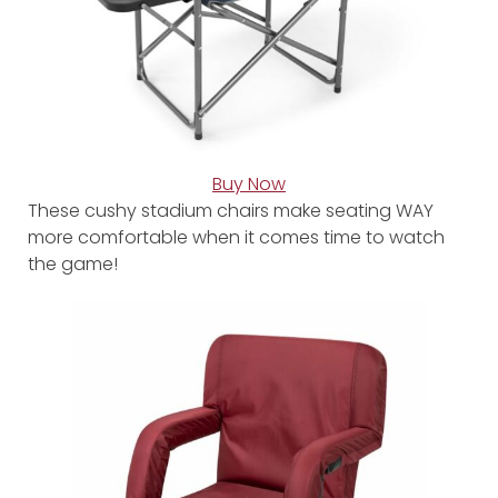
Buy Now
These cushy stadium chairs make seating WAY
more comfortable when it comes time to watch
the game!