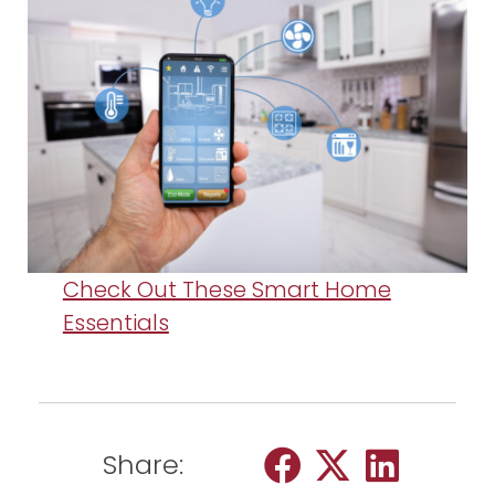
Check Out These Smart Home
Essentials
Share: