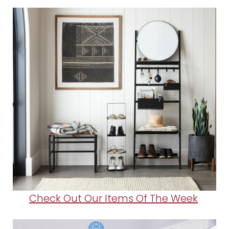
Check Out Our Items Of The Week