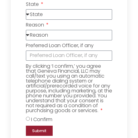
State
Reason
Preferred Loan Officer, if any
By clicking ‘I confirm,’ you agree
that Geneva Financial, LLC may
call/text you using an automatic
telephone dialing system or
artificial/prerecorded voice for any
purpose, including marketing, at the
phone number you provided. You
understand that your consent is
not required as a condition of
purchasing goods or services.
I Confirm
Submit