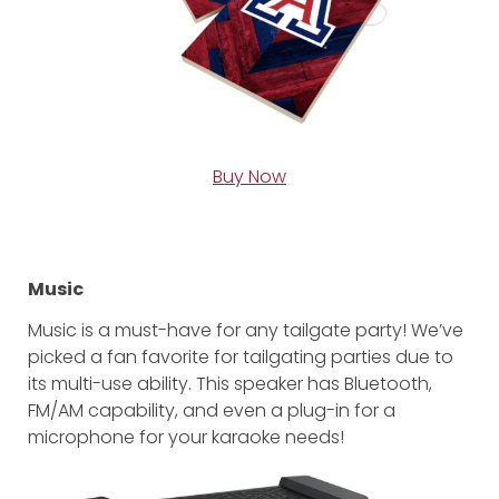
Buy Now
Music
Music is a must-have for any tailgate party! We’ve
picked a fan favorite for tailgating parties due to
its multi-use ability. This speaker has Bluetooth,
FM/AM capability, and even a plug-in for a
microphone for your karaoke needs!