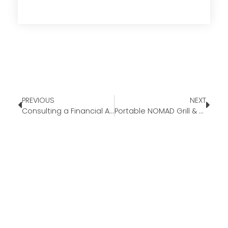
PREVIOUS
NEXT
Consulting a Financial Advisor Before Your First Home
Portable NOMAD Grill & Smoker