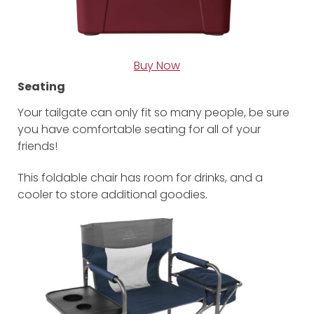
Buy Now
Seating
Your tailgate can only fit so many people, be sure
you have comfortable seating for all of your
friends!
This foldable chair has room for drinks, and a
cooler to store additional goodies.