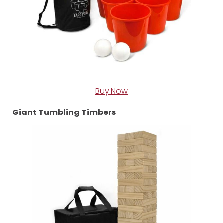
Buy Now
Giant Tumbling Timbers