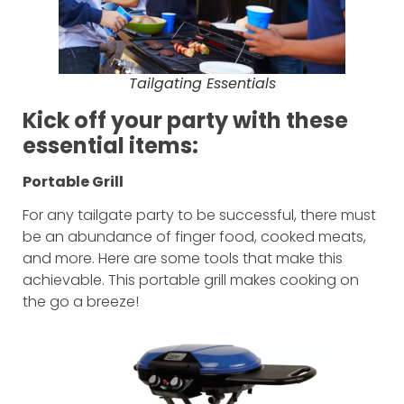
Tailgating Essentials
Kick off your party with these
essential items:
Portable Grill
For any tailgate party to be successful, there must
be an abundance of finger food, cooked meats,
and more. Here are some tools that make this
achievable. This portable grill makes cooking on
the go a breeze!