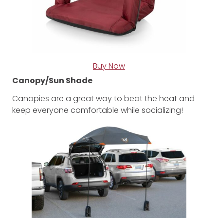
Buy Now
Canopy/Sun Shade
Canopies are a great way to beat the heat and
keep everyone comfortable while socializing!