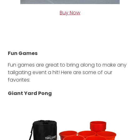
Buy Now
Fun Games
Fun games are great to bring along to make any
tailgating event a hit! Here are some of our
favorites:
Giant Yard Pong