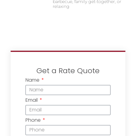
barbecue, family get-together, or
relaxing
Get a Rate Quote
Name
Email
Phone