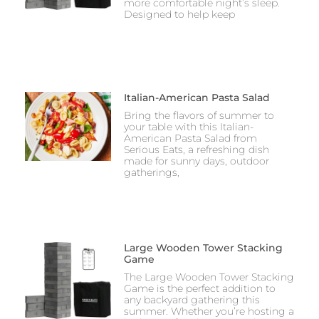
more comfortable night’s sleep.
Designed to help keep
Italian-American Pasta Salad
Bring the flavors of summer to
your table with this Italian-
American Pasta Salad from
Serious Eats, a refreshing dish
made for sunny days, outdoor
gatherings,
Large Wooden Tower Stacking
Game
The Large Wooden Tower Stacking
Game is the perfect addition to
any backyard gathering this
summer. Whether you’re hosting a