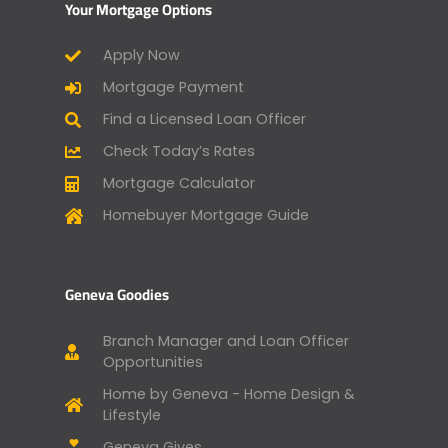
Your Mortgage Options
Apply Now
Mortgage Payment
Find a Licensed Loan Officer
Check Today’s Rates
Mortgage Calculator
Homebuyer Mortgage Guide
Geneva Goodies
Branch Manager and Loan Officer
Opportunities
Home by Geneva - Home Design &
Lifestyle
Geneva Gives