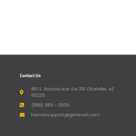
Contact Us
180 S. Arizona Ave Ste 310 Chandler, AZ
85225
(888) 889 - 0009
humansupport@genevafi.com