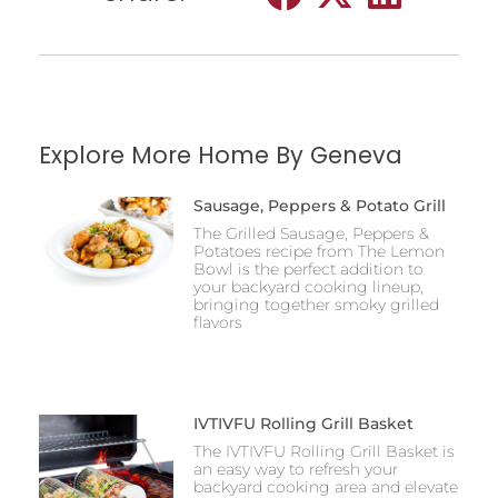
Explore More Home By Geneva
Sausage, Peppers & Potato Grill
The Grilled Sausage, Peppers &
Potatoes recipe from The Lemon
Bowl is the perfect addition to
your backyard cooking lineup,
bringing together smoky grilled
flavors
IVTIVFU Rolling Grill Basket
The IVTIVFU Rolling Grill Basket is
an easy way to refresh your
backyard cooking area and elevate