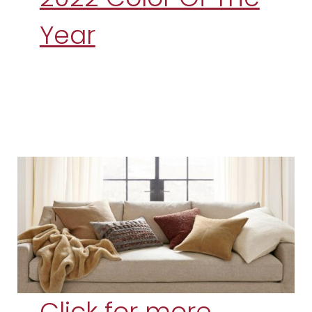
Year
Click for more