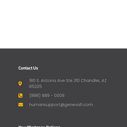
Contact Us
180 S. Arizona Ave Ste 310 Chandler, AZ
85225
(888) 889 - 0009
humansupport@genevafi.com