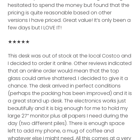
hesitated to spend the money but found that the
pricing is quite reasonable based on other
versions I have priced. Great value! It’s only been a
few days but I LOVE IT!
★★★★★
This desk was out of stock at the local Costco and
I decided to order it online. Other reviews indicated
that an online order would mean that the top
glass could arrive shattered. I decided to give it a
chance. The desk arrived in perfect conditions
(perhaps the packing has been improved) and it is
a great stand up desk. The electronics works just
beautifully and it is big enough for me to hold my
large 27” monitor plus all papers I need during the
day (two different piles). There is enough space
left to add my phone, a mug of coffee and
whatever else I might need. All this comes at a very