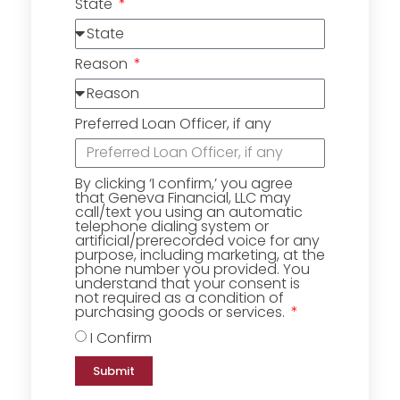
State
Reason
Preferred Loan Officer, if any
By clicking ‘I confirm,’ you agree
that Geneva Financial, LLC may
call/text you using an automatic
telephone dialing system or
artificial/prerecorded voice for any
purpose, including marketing, at the
phone number you provided. You
understand that your consent is
not required as a condition of
purchasing goods or services.
I Confirm
Submit