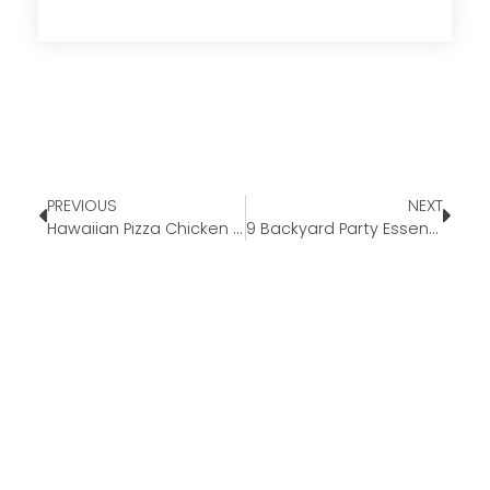
PREVIOUS
NEXT
Hawaiian Pizza Chicken Meal Prep￼￼￼￼
9 Backyard Party Essentials for This Summer