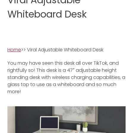
Whiteboard Desk
Home
>> Viral Adjustable Whiteboard Desk
You may have seen this desk all over TikTok, and
rightfully so! This desk is a 47″ adjustable height
standing desk with wireless charging capabilities, a
glass top to use as a whiteboard and so much
more!