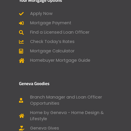
Your Mortgage Options
Apply Now
Mortgage Payment
Find a Licensed Loan Officer
Check Today’s Rates
Mortgage Calculator
Homebuyer Mortgage Guide
Geneva Goodies
Branch Manager and Loan Officer
Opportunities
Home by Geneva - Home Design &
Lifestyle
Geneva Gives