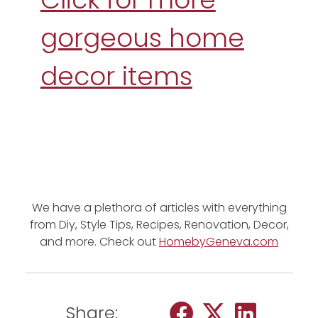
gorgeous home
decor items
We have a plethora of articles with everything
from Diy, Style Tips, Recipes, Renovation, Decor,
and more. Check out
HomebyGeneva.com
Share: