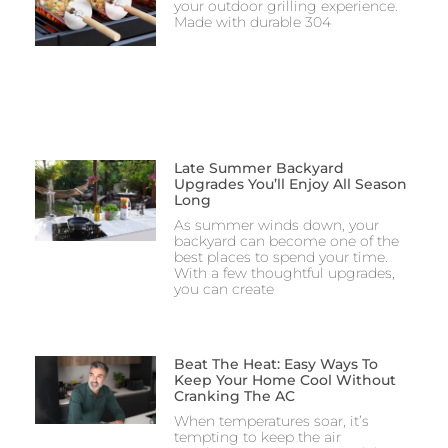
your outdoor grilling experience.
Made with durable 304
Late Summer Backyard
Upgrades You’ll Enjoy All Season
Long
As summer winds down, your
backyard can become one of the
best places to spend your time.
With a few thoughtful upgrades,
you can create
Beat The Heat: Easy Ways To
Keep Your Home Cool Without
Cranking The AC
When temperatures soar, it’s
tempting to keep the air