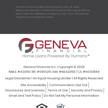
Geneva Financial offers Conventional, FHA, VA, USDA,
Refinance, Reverse, Jumbo and Condo Financing as well as
Down Payment Assistance Programs, First-Time Homebuyer
Programs and Physician Loans.
Geneva Financial LLC, Copyright © 2026
NMLS #42056 | BK #0910215 | MA #ML42056 | CA #603G564
Legal Disclaimer
|
An Equal Housing Lender | All Rights Reserved
Site Accessibility
Communication Opt Out
Disclosures and Licenses
Terms of Use
Security and Privacy
Email and Text Policy
Do Not Sell My Personal Information