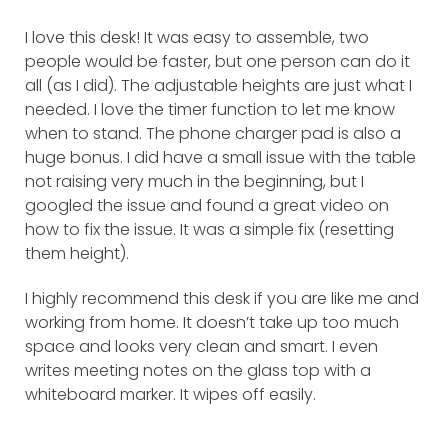
I love this desk! It was easy to assemble, two
people would be faster, but one person can do it
all (as I did). The adjustable heights are just what I
needed. I love the timer function to let me know
when to stand. The phone charger pad is also a
huge bonus. I did have a small issue with the table
not raising very much in the beginning, but I
googled the issue and found a great video on
how to fix the issue. It was a simple fix (resetting
them height).
I highly recommend this desk if you are like me and
working from home. It doesn’t take up too much
space and looks very clean and smart. I even
writes meeting notes on the glass top with a
whiteboard marker. It wipes off easily.