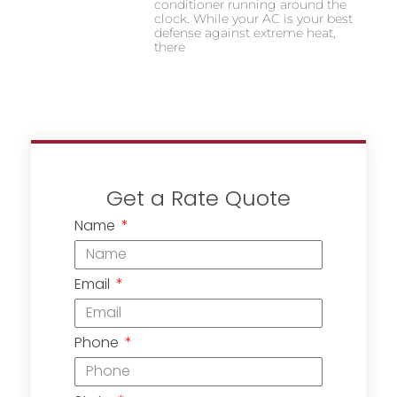
conditioner running around the
clock. While your AC is your best
defense against extreme heat,
there
Get a Rate Quote
Name
Email
Phone