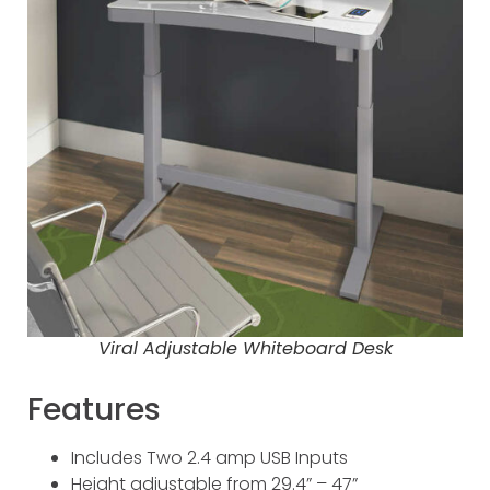
Viral Adjustable Whiteboard Desk
Features
Includes Two 2.4 amp USB Inputs
Height adjustable from 29.4” – 47”