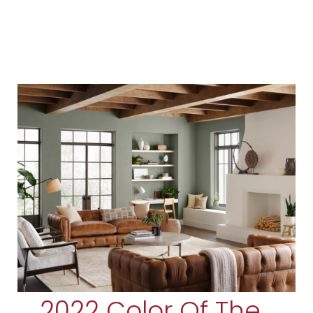
2022 Color Of The