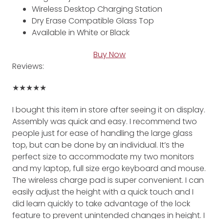
Wireless Desktop Charging Station
Dry Erase Compatible Glass Top
Available in White or Black
Buy Now
Reviews:
★★★★★
I bought this item in store after seeing it on display.
Assembly was quick and easy. I recommend two
people just for ease of handling the large glass
top, but can be done by an individual. It’s the
perfect size to accommodate my two monitors
and my laptop, full size ergo keyboard and mouse.
The wireless charge pad is super convenient. I can
easily adjust the height with a quick touch and I
did learn quickly to take advantage of the lock
feature to prevent unintended changes in height. I