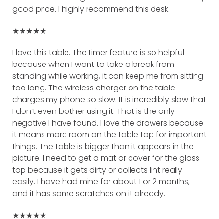
good price. I highly recommend this desk.
★★★★★
I love this table. The timer feature is so helpful
because when I want to take a break from
standing while working, it can keep me from sitting
too long. The wireless charger on the table
charges my phone so slow. It is incredibly slow that
I don’t even bother using it. That is the only
negative I have found. I love the drawers because
it means more room on the table top for important
things. The table is bigger than it appears in the
picture. I need to get a mat or cover for the glass
top because it gets dirty or collects lint really
easily. I have had mine for about 1 or 2 months,
and it has some scratches on it already.
★★★★★