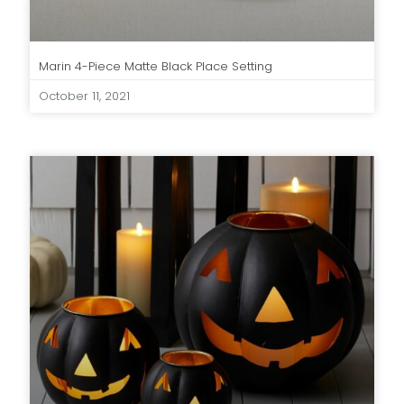
Marin 4-Piece Matte Black Place Setting
October 11, 2021