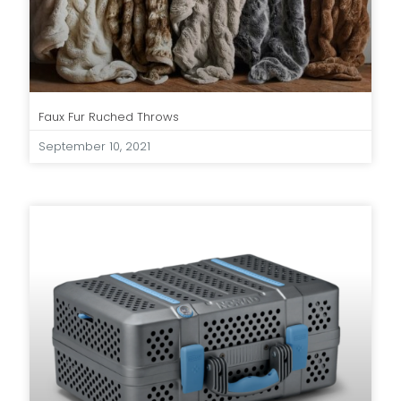
Faux Fur Ruched Throws
September 10, 2021