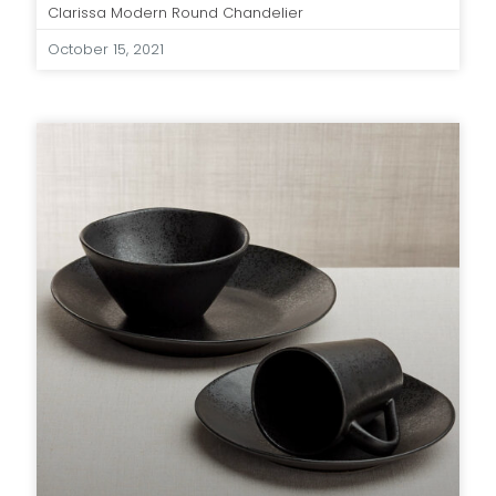
Clarissa Modern Round Chandelier
October 15, 2021