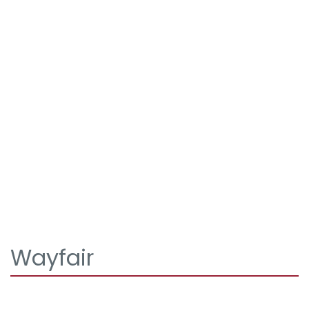
Wayfair