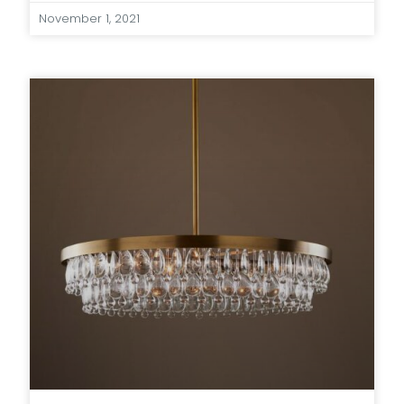
November 1, 2021