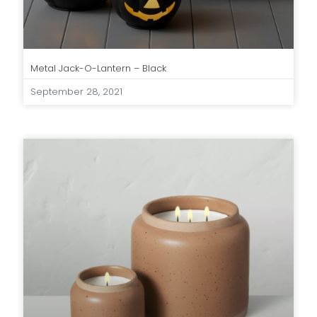
Metal Jack-O-Lantern – Black
September 28, 2021