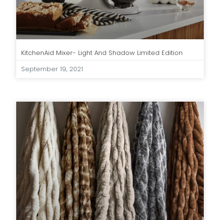
KitchenAid Mixer- Light And Shadow Limited Edition
September 19, 2021