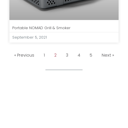
Portable NOMAD Grill & Smoker
September 5, 2021
« Previous
1
2
3
4
5
Next »