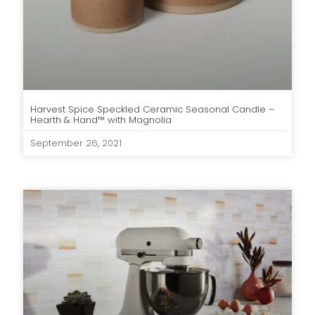
Harvest Spice Speckled Ceramic Seasonal Candle –
Hearth & Hand™ with Magnolia
September 26, 2021