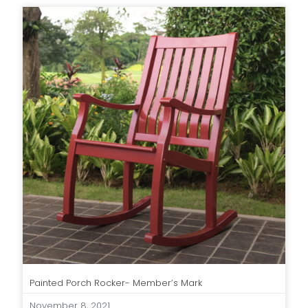
Painted Porch Rocker- Member’s Mark
November 8, 2021