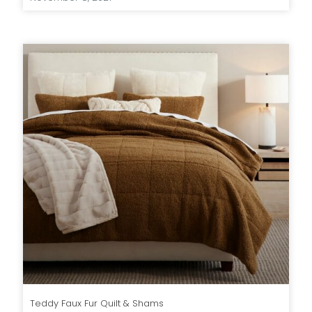
Teddy Faux Fur Quilt & Shams