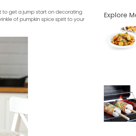
nt to get a jump start on decorating
Explore 
nkle of pumpkin spice spirit to your