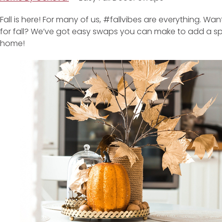
Fall is here! For many of us, #fallvibes are everything. Wa
for fall? We’ve got easy swaps you can make to add a spri
home!