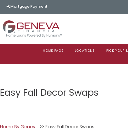
Mortgage Payment
HOME PAGE
LOCATIONS
PICK YOUR
Easy Fall Decor Swaps
Home By Geneva
>> Easy Fall Decor Swaps