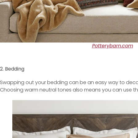
Potterybarn.com
2. Bedding
Swapping out your bedding can be an easy way to decorat
Choosing warm neutral tones also means you can use this