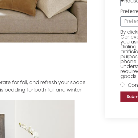
Preferr
By clic
Geneva 
you us
dialing
artific
purpose
phone 
underst
require
goods o
e for fall, and refresh your space.
I Con
 bedding for both fall and winter!
Subm