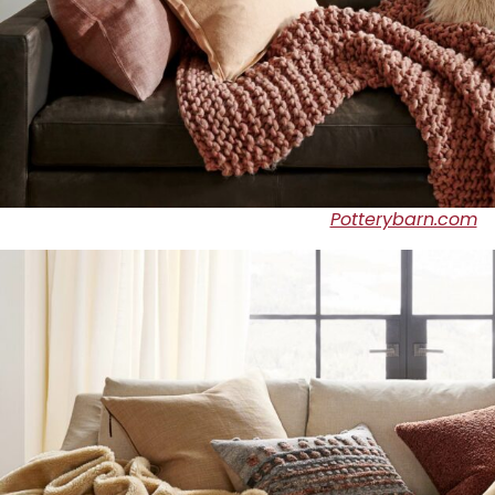
Potterybarn.com