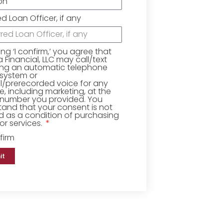
ed Loan Officer, if any
king ‘I confirm,’ you agree that
Financial, LLC may call/text
ing an automatic telephone
 system or
ial/prerecorded voice for any
, including marketing, at the
number you provided. You
and that your consent is not
d as a condition of purchasing
r services.
firm
it