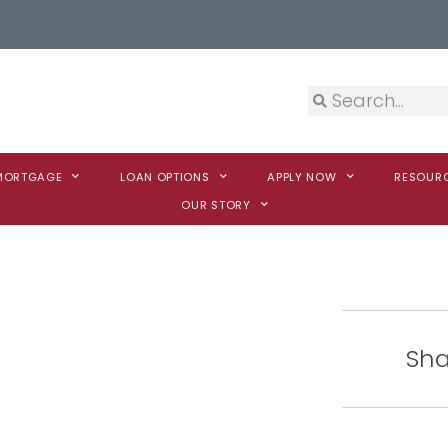
 MORTGAGE
LOAN OPTIONS
APPLY NOW
RESOUR
OUR STORY
Sha