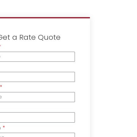
Get a Rate Quote
n