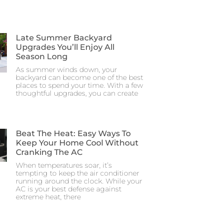
Late Summer Backyard
Upgrades You’ll Enjoy All
Season Long
As summer winds down, your
backyard can become one of the best
places to spend your time. With a few
thoughtful upgrades, you can create
Beat The Heat: Easy Ways To
Keep Your Home Cool Without
Cranking The AC
When temperatures soar, it’s
tempting to keep the air conditioner
running around the clock. While your
AC is your best defense against
extreme heat, there