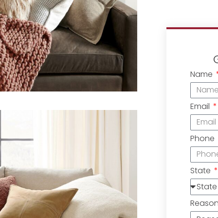
Name
Email
Phone
State
Reaso