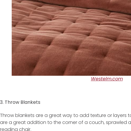
Westelm.com
3. Throw Blankets
Throw blankets are a great way to add texture or layers to
are a great addition to the corner of a couch, sprawled 
reading chair.