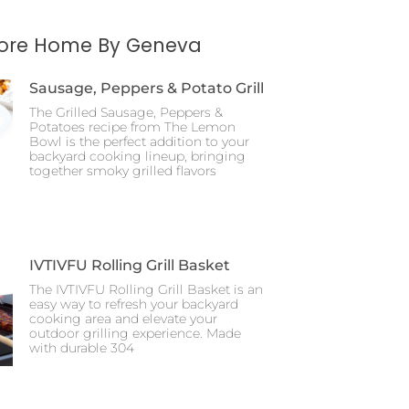
More Home By Geneva
Sausage, Peppers & Potato Grill
The Grilled Sausage, Peppers &
Potatoes recipe from The Lemon
Bowl is the perfect addition to your
backyard cooking lineup, bringing
together smoky grilled flavors
IVTIVFU Rolling Grill Basket
The IVTIVFU Rolling Grill Basket is an
easy way to refresh your backyard
cooking area and elevate your
outdoor grilling experience. Made
with durable 304