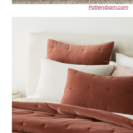
Potterybarn.com