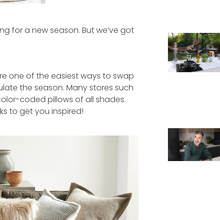
g for a new season. But we’ve got
are one of the easiest ways to swap
ulate the season. Many stores such
lor-coded pillows of all shades.
ks to get you inspired!