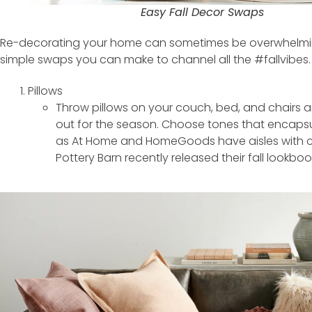
Easy Fall Decor Swaps
Re-decorating your home can sometimes be overwhelmin
simple swaps you can make to channel all the #fallvibes.
Pillows
Throw pillows on your couch, bed, and chairs 
out for the season. Choose tones that encaps
as At Home and HomeGoods have aisles with co
Pottery Barn recently released their fall lookboo