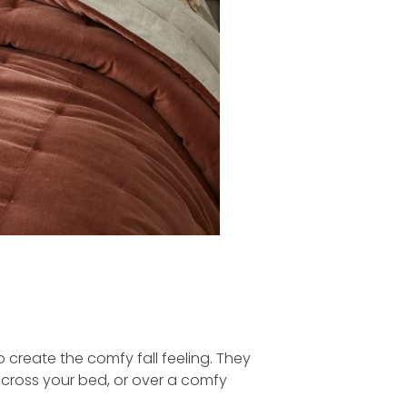
 create the comfy fall feeling. They
across your bed, or over a comfy