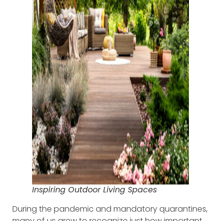
Inspiring Outdoor Living Spaces
During the pandemic and mandatory quarantines,
many of us grew to recognize just how important