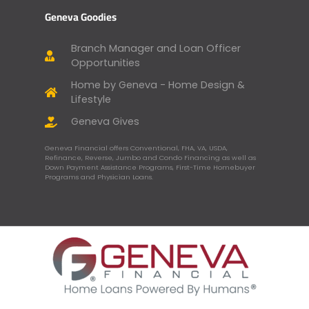
Geneva Goodies
Branch Manager and Loan Officer
Opportunities
Home by Geneva - Home Design &
Lifestyle
Geneva Gives
Geneva Financial offers Conventional, FHA, VA, USDA,
Refinance, Reverse, Jumbo and Condo Financing as well as
Down Payment Assistance Programs, First-Time Homebuyer
Programs and Physician Loans.