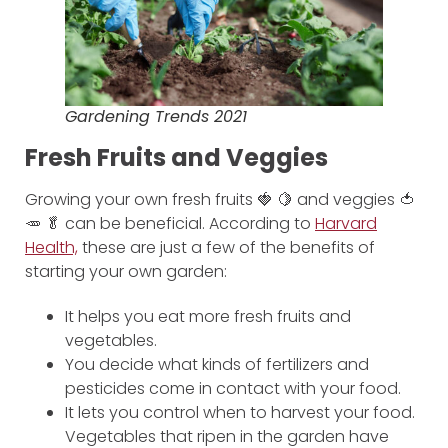
Gardening Trends 2021
Fresh Fruits and Veggies
Growing your own fresh fruits 🍓 🍋 and veggies 🍅
🥕 🥬 can be beneficial. According to
Harvard
Health,
these are just a few of the benefits of
starting your own garden:
It helps you eat more fresh fruits and
vegetables.
You decide what kinds of fertilizers and
pesticides come in contact with your food.
It lets you control when to harvest your food.
Vegetables that ripen in the garden have