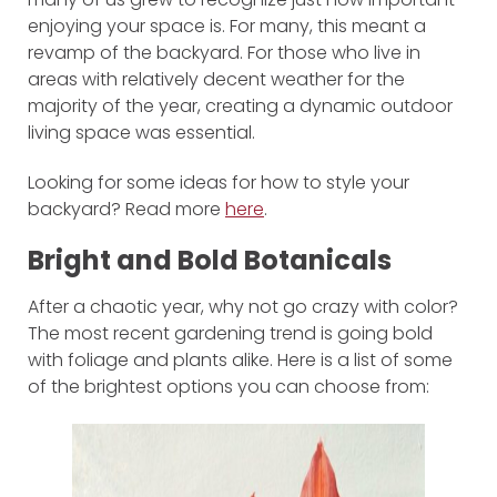
enjoying your space is. For many, this meant a
revamp of the backyard. For those who live in
areas with relatively decent weather for the
majority of the year, creating a dynamic outdoor
living space was essential.
Looking for some ideas for how to style your
backyard? Read more
here
.
Bright and Bold Botanicals
After a chaotic year, why not go crazy with color?
The most recent gardening trend is going bold
with foliage and plants alike. Here is a list of some
of the brightest options you can choose from: