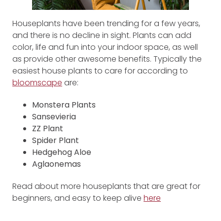
Houseplants have been trending for a few years,
and there is no decline in sight. Plants can add
color, life and fun into your indoor space, as well
as provide other awesome benefits. Typically the
easiest house plants to care for according to
bloomscape
are:
Monstera Plants
Sansevieria
ZZ Plant
Spider Plant
Hedgehog Aloe
Aglaonemas
Read about more houseplants that are great for
beginners, and easy to keep alive
here