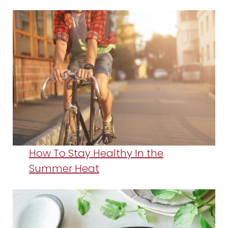
How To Stay Healthy In the
Summer Heat