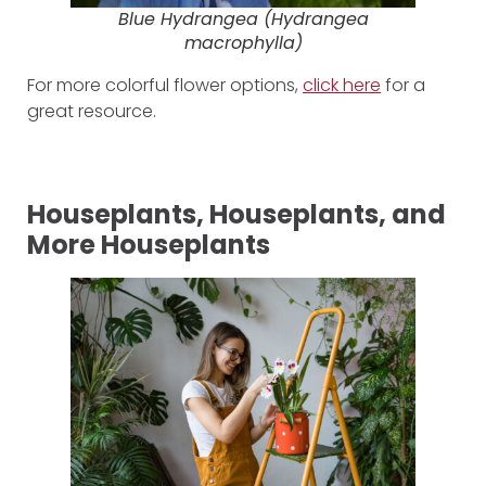
Blue Hydrangea (
Hydrangea
macrophylla
)
For more colorful flower options,
click here
for a
great resource.
Houseplants, Houseplants, and
More Houseplants