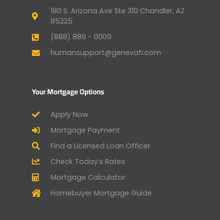
180 S. Arizona Ave Ste 310 Chandler, AZ
85225
(888) 889 - 0009
humansupport@genevafi.com
Your Mortgage Options
Apply Now
Mortgage Payment
Find a Licensed Loan Officer
Check Today’s Rates
Mortgage Calculator
Homebuyer Mortgage Guide