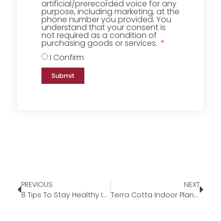
artificial/prerecorded voice for any
purpose, including marketing, at the
phone number you provided. You
understand that your consent is
not required as a condition of
purchasing goods or services.
I Confirm
Submit
PREVIOUS
NEXT
8 Tips To Stay Healthy In The Heat
Terra Cotta Indoor Planters – Our Pick Of The Week