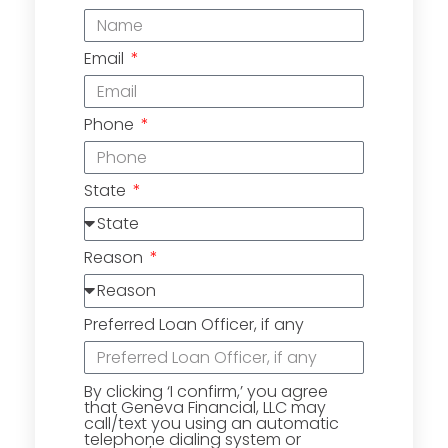
Email
Phone
State
Reason
Preferred Loan Officer, if any
By clicking ‘I confirm,’ you agree
that Geneva Financial, LLC may
call/text you using an automatic
telephone dialing system or