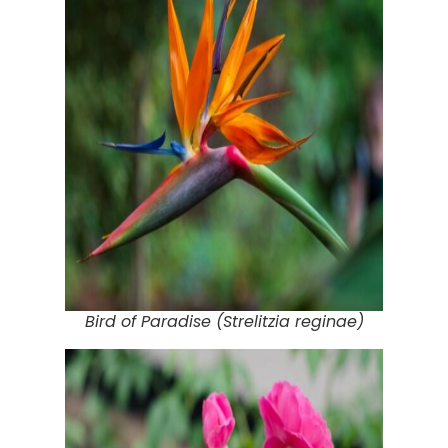
Bird of Paradise (Strelitzia reginae)