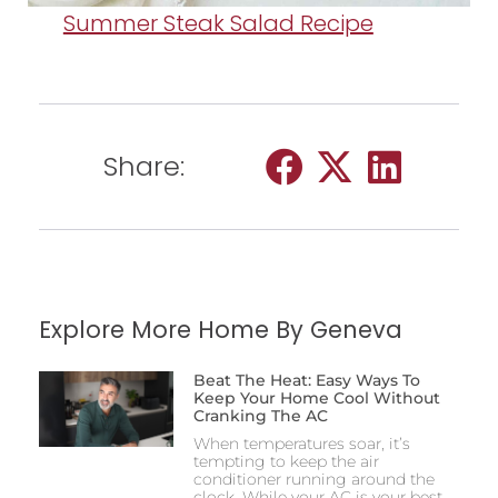
Summer Steak Salad Recipe
Share:
Explore More Home By Geneva
Beat The Heat: Easy Ways To
Keep Your Home Cool Without
Cranking The AC
When temperatures soar, it’s
tempting to keep the air
conditioner running around the
clock. While your AC is your best