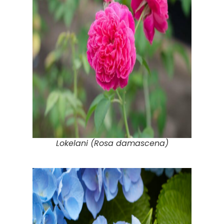
Lokelani (Rosa damascena)