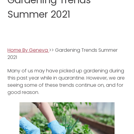
Summer 2021
Home By Geneva
>> Gardening Trends Summer
2021
Many of us may have picked up gardening during
this past year while in quarantine. However, we are
seeing some of these trends continue on, and for
good reason.