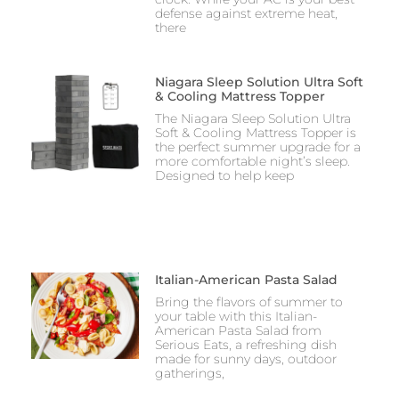
defense against extreme heat,
there
Niagara Sleep Solution Ultra Soft
& Cooling Mattress Topper
The Niagara Sleep Solution Ultra
Soft & Cooling Mattress Topper is
the perfect summer upgrade for a
more comfortable night’s sleep.
Designed to help keep
Italian-American Pasta Salad
Bring the flavors of summer to
your table with this Italian-
American Pasta Salad from
Serious Eats, a refreshing dish
made for sunny days, outdoor
gatherings,