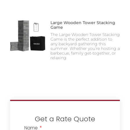
Large Wooden Tower Stacking
Game
The Large Wooden Tower Stacking
Game is the perfect addition to
any backyard gathering this
summer. Whether you’re hosting a
barbecue, family get-together, or
relaxing
Get a Rate Quote
Name