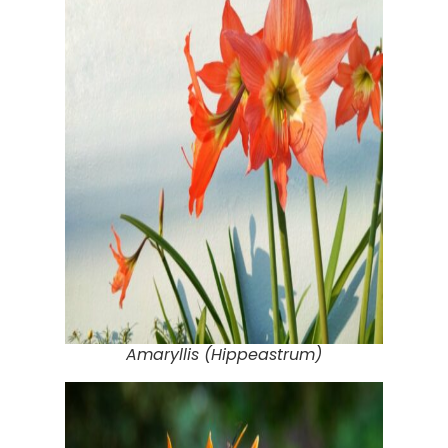
Amaryllis (Hippeastrum)