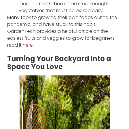
more nutrients than some store-bought
vegetables that must be picked early.
Many took to growing their own foods during the
pandemic, and have stuck to this habit.
GardenTech provides a helpful article on the
easiest fruits and veggies to grow for beginners,
read it
here
.
Turning Your Backyard Into a
Space You Love