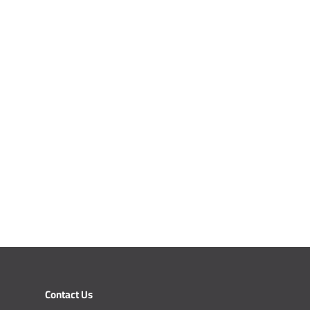
Contact Us