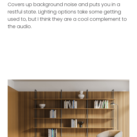
Covers up background noise and puts you in a
restful state. Lighting options take some getting
used to, but I think they are a cool complement to
the audio.