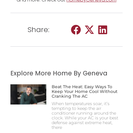
Share:
Explore More Home By Geneva
Beat The Heat: Easy Ways To
Keep Your Home Cool Without
Cranking The AC
When temperatures soar, it’s
tempting to keep the air
conditioner running around the
clock. While your AC is your best
defense against extreme heat,
there