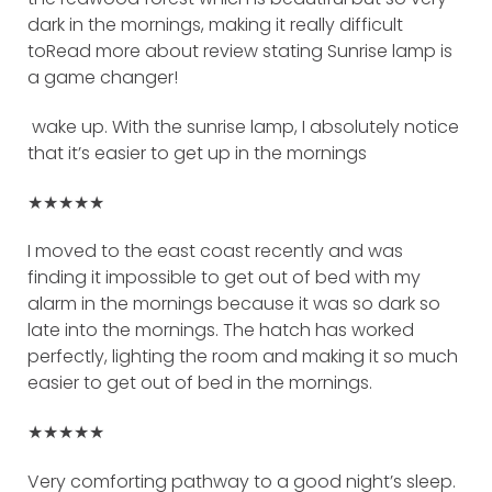
dark in the mornings, making it really difficult
toRead more about review stating Sunrise lamp is
a game changer!
wake up. With the sunrise lamp, I absolutely notice
that it’s easier to get up in the mornings
★★★★★
I moved to the east coast recently and was
finding it impossible to get out of bed with my
alarm in the mornings because it was so dark so
late into the mornings. The hatch has worked
perfectly, lighting the room and making it so much
easier to get out of bed in the mornings.
★★★★★
Very comforting pathway to a good night’s sleep.