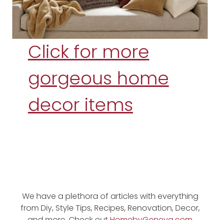
Click for more
gorgeous home
decor items
We have a plethora of articles with everything
from Diy, Style Tips, Recipes, Renovation, Decor,
and more. Check out
HomebyGeneva.com