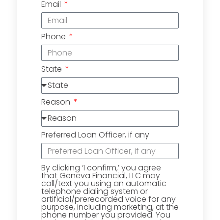
Email
Phone
State
Reason
Preferred Loan Officer, if any
By clicking ‘I confirm,’ you agree
that Geneva Financial, LLC may
call/text you using an automatic
telephone dialing system or
artificial/prerecorded voice for any
purpose, including marketing, at the
phone number you provided. You