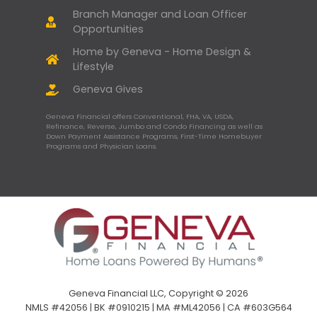
Branch Manager and Loan Officer
Opportunities
Home by Geneva - Home Design &
Lifestyle
Geneva Gives
Geneva Financial offers Conventional, FHA, VA, USDA,
Refinance, Reverse, Jumbo and Condo Financing as well as
Down Payment Assistance Programs, First-Time Homebuyer
Programs and Physician Loans.
Geneva Financial LLC, Copyright © 2026
NMLS #42056 | BK #0910215 | MA #ML42056 | CA #603G564