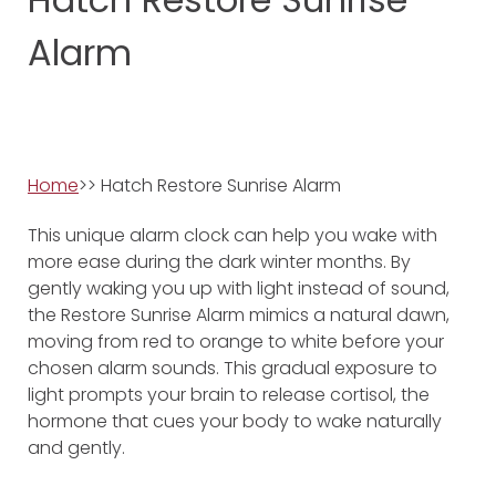
Alarm
Home
>> Hatch Restore Sunrise Alarm
This unique alarm clock can help you wake with
more ease during the dark winter months. By
gently waking you up with light instead of sound,
the Restore Sunrise Alarm mimics a natural dawn,
moving from red to orange to white before your
chosen alarm sounds. This gradual exposure to
light prompts your brain to release cortisol, the
hormone that cues your body to wake naturally
and gently.