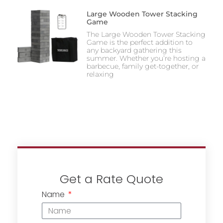
Large Wooden Tower Stacking
Game
The Large Wooden Tower Stacking
Game is the perfect addition to
any backyard gathering this
summer. Whether you’re hosting a
barbecue, family get-together, or
relaxing
Get a Rate Quote
Name