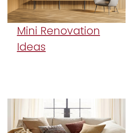
Mini Renovation
Ideas