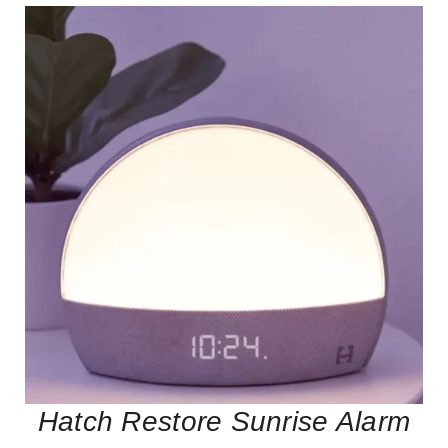
Hatch Restore Sunrise Alarm