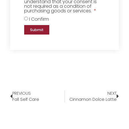
understand that your consent is
not required as a condition of
purchasing goods or services.
I Confirm
Submit
PREVIOUS
NEXT
Fall Self Care
Cinnamon Dolce Latte