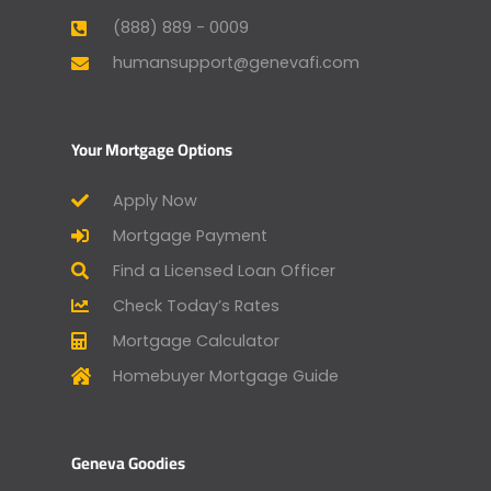
(888) 889 - 0009
humansupport@genevafi.com
Your Mortgage Options
Apply Now
Mortgage Payment
Find a Licensed Loan Officer
Check Today’s Rates
Mortgage Calculator
Homebuyer Mortgage Guide
Geneva Goodies