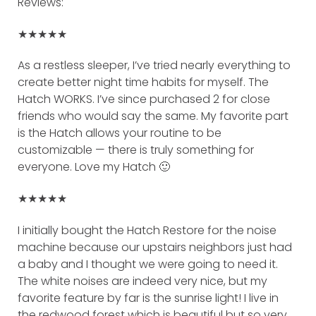
Reviews:
★★★★★
As a restless sleeper, I’ve tried nearly everything to
create better night time habits for myself. The
Hatch WORKS. I’ve since purchased 2 for close
friends who would say the same. My favorite part
is the Hatch allows your routine to be
customizable — there is truly something for
everyone. Love my Hatch 🙂
★★★★★
I initially bought the Hatch Restore for the noise
machine because our upstairs neighbors just had
a baby and I thought we were going to need it.
The white noises are indeed very nice, but my
favorite feature by far is the sunrise light! I live in
the redwood forest which is beautiful but so very