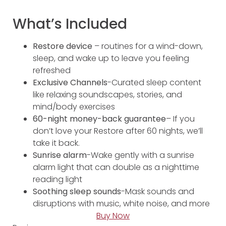
What’s Included
Restore device
– routines for a wind-down,
sleep, and wake up to leave you feeling
refreshed
Exclusive Channels
-Curated sleep content
like relaxing soundscapes, stories, and
mind/body exercises
60-night money-back guarantee
– If you
don’t love your Restore after 60 nights, we’ll
take it back.
Sunrise alarm
-Wake gently with a sunrise
alarm light that can double as a nighttime
reading light
Soothing sleep sounds
-Mask sounds and
disruptions with music, white noise, and more
Buy Now