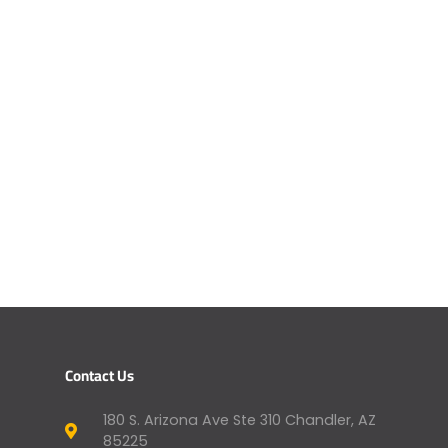
Contact Us
180 S. Arizona Ave Ste 310 Chandler, AZ
85225