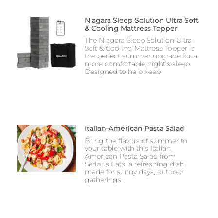
Niagara Sleep Solution Ultra Soft
& Cooling Mattress Topper
The Niagara Sleep Solution Ultra
Soft & Cooling Mattress Topper is
the perfect summer upgrade for a
more comfortable night’s sleep.
Designed to help keep
Italian-American Pasta Salad
Bring the flavors of summer to
your table with this Italian-
American Pasta Salad from
Serious Eats, a refreshing dish
made for sunny days, outdoor
gatherings,