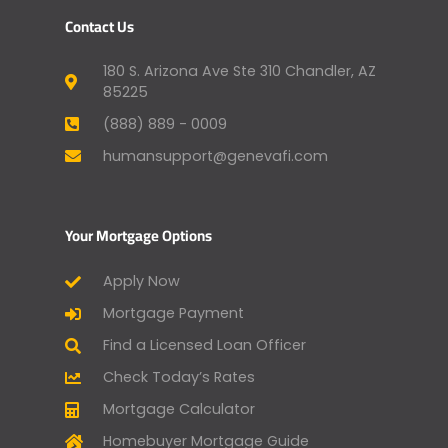
Contact Us
180 S. Arizona Ave Ste 310 Chandler, AZ
85225
(888) 889 - 0009
humansupport@genevafi.com
Your Mortgage Options
Apply Now
Mortgage Payment
Find a Licensed Loan Officer
Check Today’s Rates
Mortgage Calculator
Homebuyer Mortgage Guide