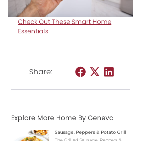
Check Out These Smart Home
Essentials
Share:
Explore More Home By Geneva
Sausage, Peppers & Potato Grill
The Grilled Sausage, Peppers &