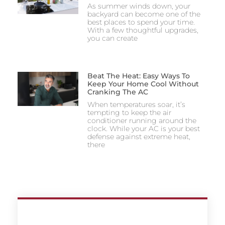
As summer winds down, your
backyard can become one of the
best places to spend your time.
With a few thoughtful upgrades,
you can create
Beat The Heat: Easy Ways To
Keep Your Home Cool Without
Cranking The AC
When temperatures soar, it’s
tempting to keep the air
conditioner running around the
clock. While your AC is your best
defense against extreme heat,
there