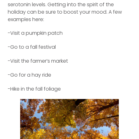
serotonin levels. Getting into the spirit of the
holiday can be sure to boost your mood. A few
examples here:
-Visit a pumpkin patch
-Go to a fall festival
-Visit the farmer’s market
-Go for a hay ride
-Hike in the fall foliage