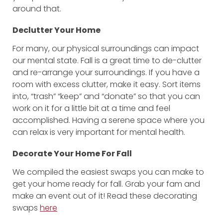
around that.
Declutter Your Home
For many, our physical surroundings can impact
our mental state. Fall is a great time to de-clutter
and re-arrange your surroundings. If you have a
room with excess clutter, make it easy. Sort items
into, “trash” “keep” and “donate” so that you can
work on it for a little bit at a time and feel
accomplished. Having a serene space where you
can relax is very important for mental health.
Decorate Your Home For Fall
We compiled the easiest swaps you can make to
get your home ready for fall. Grab your fam and
make an event out of it! Read these decorating
swaps
here