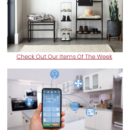
Check Out Our Items Of The Week