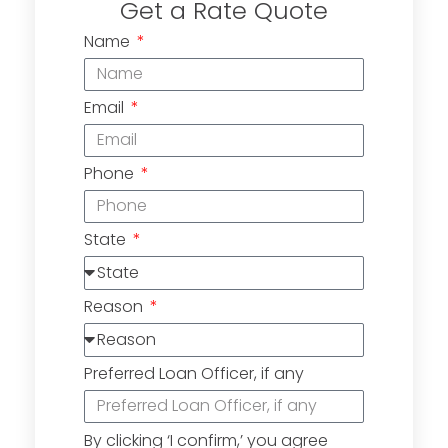
Get a Rate Quote
Name
Email
Phone
State
Reason
Preferred Loan Officer, if any
By clicking ‘I confirm,’ you agree