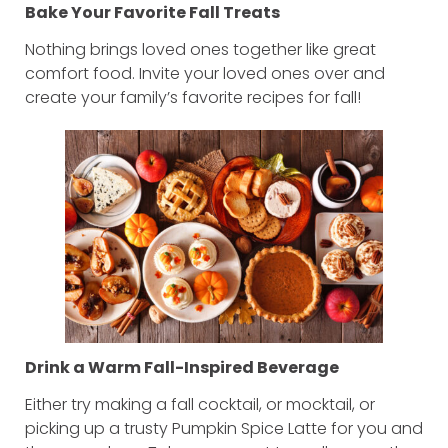
Bake Your Favorite Fall Treats
Nothing brings loved ones together like great
comfort food. Invite your loved ones over and
create your family’s favorite recipes for fall!
Drink a Warm Fall-Inspired Beverage
Either try making a fall cocktail, or mocktail, or
picking up a trusty Pumpkin Spice Latte for you and