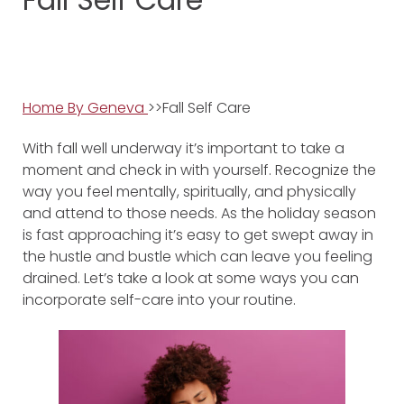
Home By Geneva
>>Fall Self Care
With fall well underway it’s important to take a
moment and check in with yourself. Recognize the
way you feel mentally, spiritually, and physically
and attend to those needs. As the holiday season
is fast approaching it’s easy to get swept away in
the hustle and bustle which can leave you feeling
drained. Let’s take a look at some ways you can
incorporate self-care into your routine.