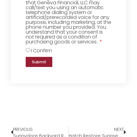
that Geneva Financial, LLC may
call/text you using an automatic
telephone dialing system or
artificial/prerecorded voice for any
purpose, including marketing, at the
phone number you provided. You
understand that your consent is
not required as a condition of
purchasing goods or services.
I Confirm
Submit
PREVIOUS
NEXT
Sunnydaze Backyard Round Fire Pit
Hatch Restore Sunrise Alarm