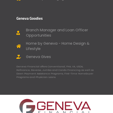
Geneva Goodies
Branch Manager and Loan Officer
Opportunities
Home by Geneva - Home Design &
Lifestyle
Geneva Gives
Geneva Financial offers Conventional, FHA, VA, USDA,
Refinance, Reverse, Jumbo and Condo Financing as well as
Down Payment Assistance Programs, First-Time Homebuyer
Programs and Physician Loans.