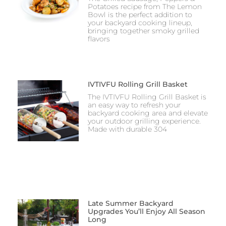
Potatoes recipe from The Lemon
Bowl is the perfect addition to
your backyard cooking lineup,
bringing together smoky grilled
flavors
IVTIVFU Rolling Grill Basket
The IVTIVFU Rolling Grill Basket is
an easy way to refresh your
backyard cooking area and elevate
your outdoor grilling experience.
Made with durable 304
Late Summer Backyard
Upgrades You’ll Enjoy All Season
Long