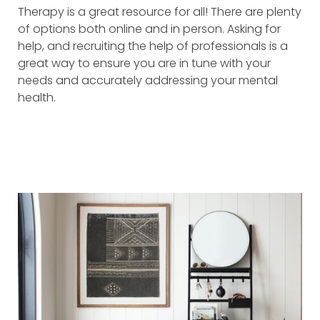
Therapy is a great resource for all! There are plenty
of options both online and in person. Asking for
help, and recruiting the help of professionals is a
great way to ensure you are in tune with your
needs and accurately addressing your mental
health.