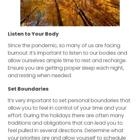
Listen to Your Body
Since the pandemic, so many of us are facing
burnout. It’s important to listen to our bodies and
allow ourselves ample time to rest and recharge.
Ensure you are getting proper sleep each night,
and resting when needed.
Set Boundaries
It’s very important to set personal boundaries that
allow you to feel in control of your time and your
effort. During the holidays there are often many
traditions and obligations that can lead you to
feel pulled in several directions. Determine what
your priorities are and allow yourself to schedule