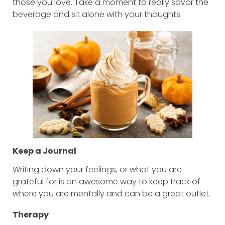
those you love. Take a moment to really savor the
beverage and sit alone with your thoughts.
Keep a Journal
Writing down your feelings, or what you are
grateful for is an awesome way to keep track of
where you are mentally and can be a great outlet.
Therapy