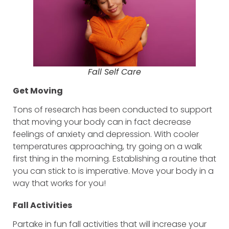
Fall Self Care
Get Moving
Tons of research has been conducted to support
that moving your body can in fact decrease
feelings of anxiety and depression. With cooler
temperatures approaching, try going on a walk
first thing in the morning. Establishing a routine that
you can stick to is imperative. Move your body in a
way that works for you!
Fall Activities
Partake in fun fall activities that will increase your