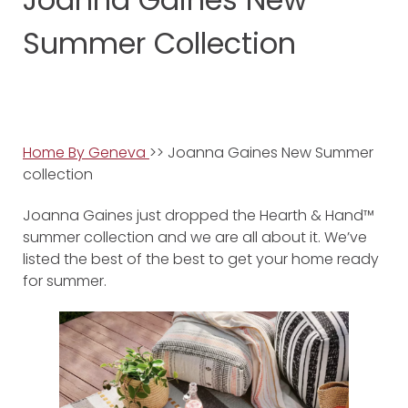
Summer Collection
Home By Geneva
>> Joanna Gaines New Summer
collection
Joanna Gaines just dropped the Hearth & Hand™
summer collection and we are all about it. We’ve
listed the best of the best to get your home ready
for summer.