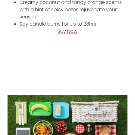
Creamy coconut and tangy orange scents
with a hint of spicy notes rejuvenate your
senses
Soy candle burns for up to 28hrs
Buy Now