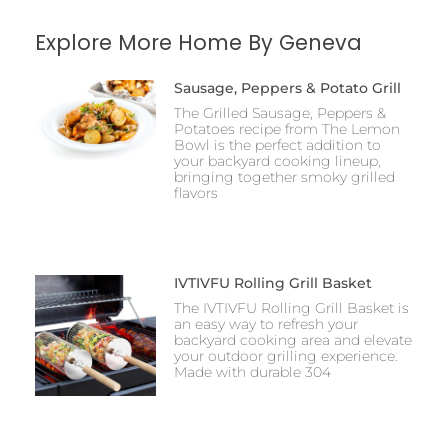
Explore More Home By Geneva
Sausage, Peppers & Potato Grill
The Grilled Sausage, Peppers &
Potatoes recipe from The Lemon
Bowl is the perfect addition to
your backyard cooking lineup,
bringing together smoky grilled
flavors
IVTIVFU Rolling Grill Basket
The IVTIVFU Rolling Grill Basket is
an easy way to refresh your
backyard cooking area and elevate
your outdoor grilling experience.
Made with durable 304