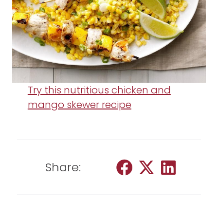
Try this nutritious chicken and
mango skewer recipe
Share: