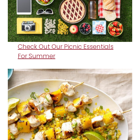
Check Out Our Picnic Essentials
For Summer