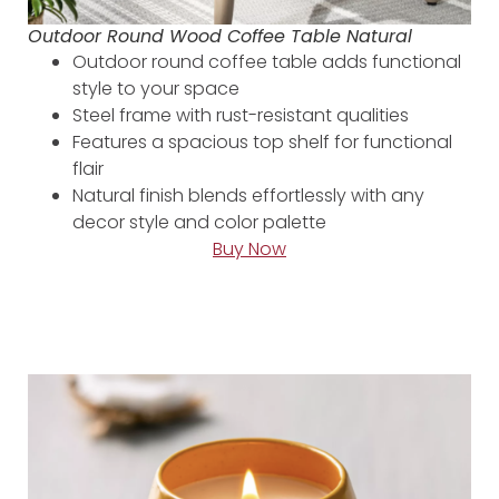
Outdoor Round Wood Coffee Table Natural
Outdoor round coffee table adds functional
style to your space
Steel frame with rust-resistant qualities
Features a spacious top shelf for functional
flair
Natural finish blends effortlessly with any
decor style and color palette
Buy Now