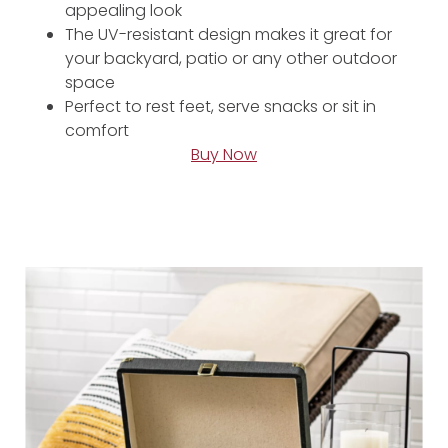
appealing look
The UV-resistant design makes it great for
your backyard, patio or any other outdoor
space
Perfect to rest feet, serve snacks or sit in
comfort
Buy Now