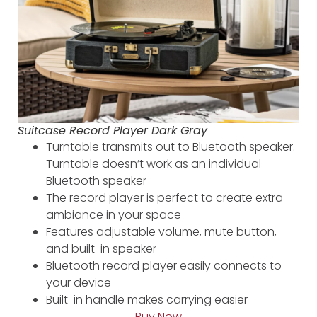
Suitcase Record Player Dark Gray
Turntable transmits out to Bluetooth speaker.
Turntable doesn’t work as an individual
Bluetooth speaker
The record player is perfect to create extra
ambiance in your space
Features adjustable volume, mute button,
and built-in speaker
Bluetooth record player easily connects to
your device
Built-in handle makes carrying easier
Buy Now