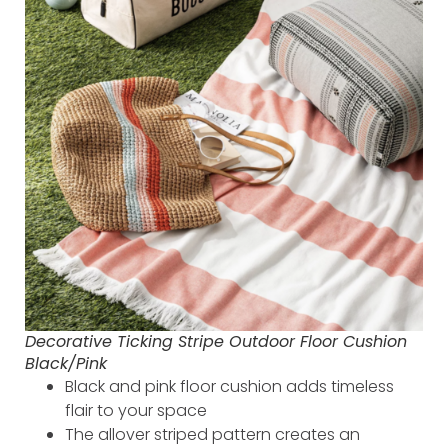
Decorative Ticking Stripe Outdoor Floor Cushion
Black/Pink
Black and pink floor cushion adds timeless
flair to your space
The allover striped pattern creates an