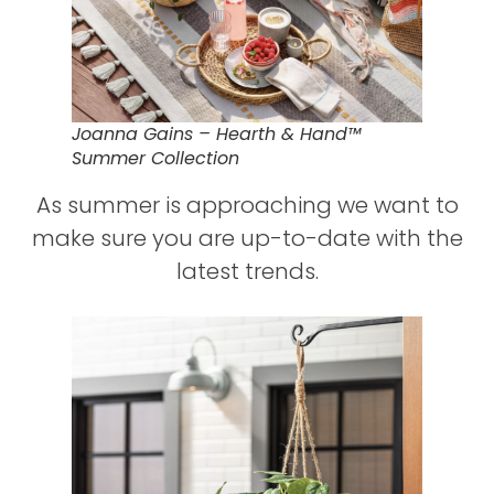
Joanna Gains – Hearth & Hand™
Summer Collection
As summer is approaching we want to
make sure you are up-to-date with the
latest trends.