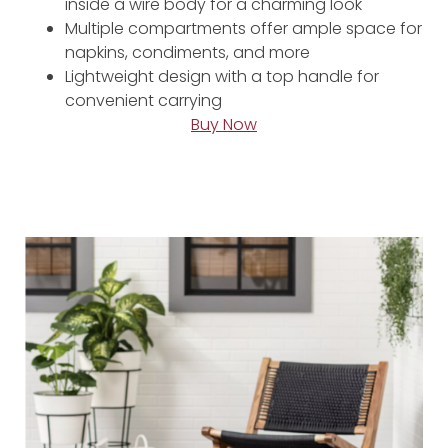
inside a wire body for a charming look
Multiple compartments offer ample space for
napkins, condiments, and more
Lightweight design with a top handle for
convenient carrying
Buy Now