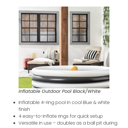
Inflatable Outdoor Pool Black/White
Inflatable 4-ring pool in cool Blue & white
finish
4 easy-to-inflate rings for quick setup
Versatile in use – doubles as a ball pit during