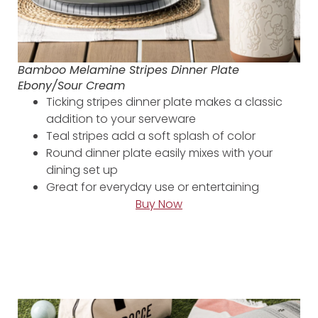
Bamboo Melamine Stripes Dinner Plate
Ebony/Sour Cream
Ticking stripes dinner plate makes a classic
addition to your serveware
Teal stripes add a soft splash of color
Round dinner plate easily mixes with your
dining set up
Great for everyday use or entertaining
Buy Now