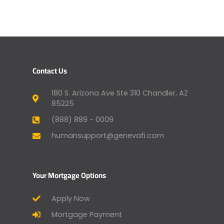
Contact Us
180 S. Arizona Ave Ste 310 Chandler, AZ
85225
(888) 889 - 0009
humansupport@genevafi.com
Your Mortgage Options
Apply Now
Mortgage Payment