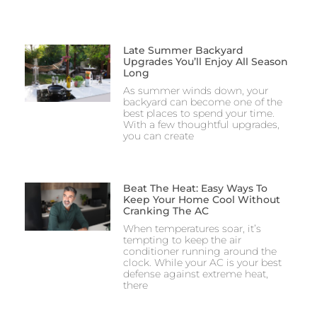
Late Summer Backyard
Upgrades You’ll Enjoy All Season
Long
As summer winds down, your
backyard can become one of the
best places to spend your time.
With a few thoughtful upgrades,
you can create
Beat The Heat: Easy Ways To
Keep Your Home Cool Without
Cranking The AC
When temperatures soar, it’s
tempting to keep the air
conditioner running around the
clock. While your AC is your best
defense against extreme heat,
there