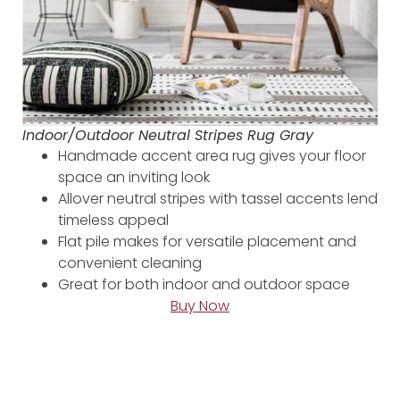
Indoor/Outdoor Neutral Stripes Rug Gray
Handmade accent area rug gives your floor
space an inviting look
Allover neutral stripes with tassel accents lend
timeless appeal
Flat pile makes for versatile placement and
convenient cleaning
Great for both indoor and outdoor space
Buy Now