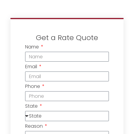
Get a Rate Quote
Name
Email
Phone
State
Reason