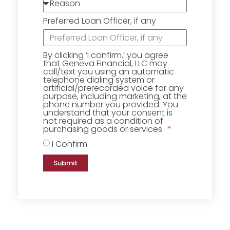
Preferred Loan Officer, if any
By clicking ‘I confirm,’ you agree
that Geneva Financial, LLC may
call/text you using an automatic
telephone dialing system or
artificial/prerecorded voice for any
purpose, including marketing, at the
phone number you provided. You
understand that your consent is
not required as a condition of
purchasing goods or services.
I Confirm
Submit