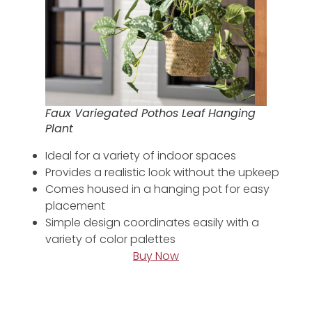
Faux Variegated Pothos Leaf Hanging
Plant
Ideal for a variety of indoor spaces
Provides a realistic look without the upkeep
Comes housed in a hanging pot for easy
placement
Simple design coordinates easily with a
variety of color palettes
Buy Now