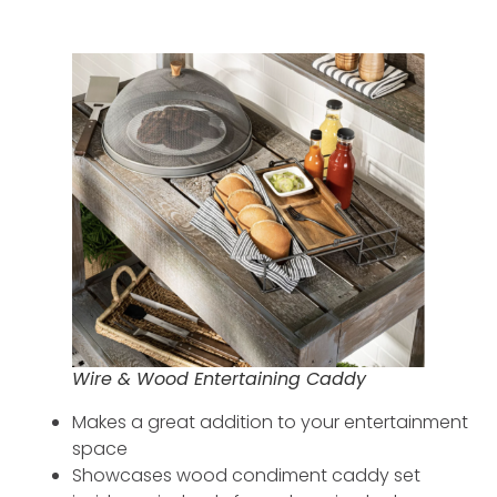
Wire & Wood Entertaining Caddy
Makes a great addition to your entertainment
space
Showcases wood condiment caddy set