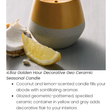
4.8oz Golden Hour Decorative Geo Ceramic
Seasonal Candle
Coconut and lemon-scented candle fills your
abode with scintillating aromas
Glazed geometric-patterned, speckled
ceramic container in yellow and gray adds
decorative flair to your interiors