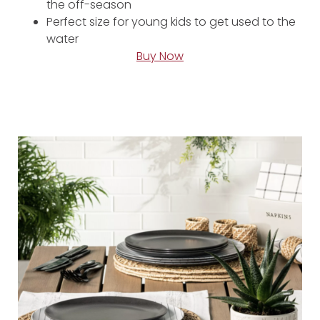
the off-season
Perfect size for young kids to get used to the
water
Buy Now