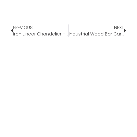
PREVIOUS
NEXT
Iron Linear Chandelier – Our Pick Of The Week
Industrial Wood Bar Cart – Our Pick Of The Week