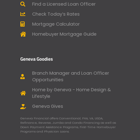
Find a Licensed Loan Officer
Check Today’s Rates
Mortgage Calculator
Homebuyer Mortgage Guide
Geneva Goodies
Branch Manager and Loan Officer
Opportunities
Home by Geneva - Home Design &
Lifestyle
Geneva Gives
Geneva Financial offers Conventional, FHA, VA, USDA,
Refinance, Reverse, Jumbo and Condo Financing as well as
Down Payment Assistance Programs, First-Time Homebuyer
Programs and Physician Loans.