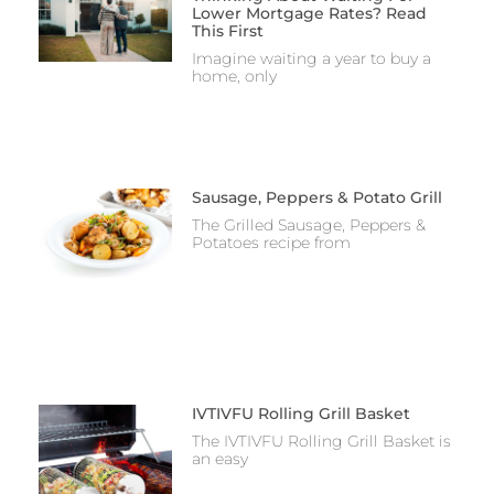
Lower Mortgage Rates? Read
This First
Imagine waiting a year to buy a
home, only
Sausage, Peppers & Potato Grill
The Grilled Sausage, Peppers &
Potatoes recipe from
IVTIVFU Rolling Grill Basket
The IVTIVFU Rolling Grill Basket is
an easy