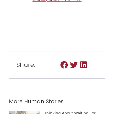
Share:
More Human Stories
Thinking About Waiting For