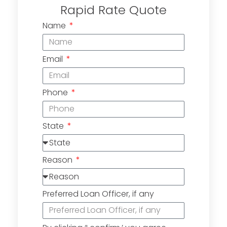
Rapid Rate Quote
Name
Email
Phone
State
Reason
Preferred Loan Officer, if any