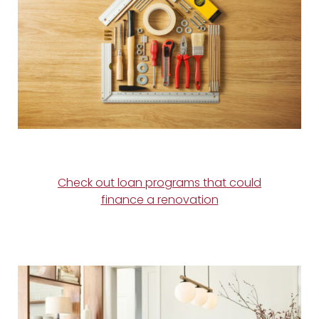
Check out loan programs that could
finance a renovation