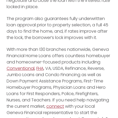
negotiate and close the loan with the interest rate
locked in place.
The program also guarantees fully underwritten
loan approval prior to property selection, a full 45
days to find the home, and, if rates improve after
the lock, the borrower’s lock improves with it.
With more than 130 branches nationwide, Geneva
Financial Home Loans offers countless homebuyer
and homeowner-focused products including
Conventional
,
FHA
, VA, USDA, Refinance, Reverse,
Jumbo Loans and Condo Financing as well as
Down Payment Assistance Programs, First-Time
Homebuyer Programs, Physician Loans and Hero
Loans for First Responders, Police, Firefighters,
Nurses, and Teachers. If you need help navigating
the current market,
connect
with your local
Geneva Financial representative to start the