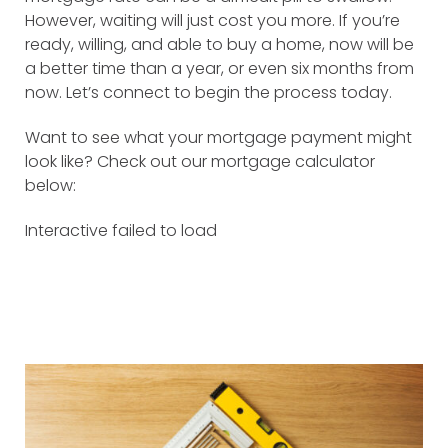
However, waiting will just cost you more. If you’re
ready, willing, and able to buy a home, now will be
a better time than a year, or even six months from
now. Let’s connect to begin the process today.
Want to see what your mortgage payment might
look like? Check out our mortgage calculator
below:
Interactive failed to load