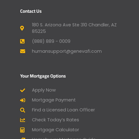
Contact Us
180 S. Arizona Ave Ste 310 Chandler, AZ
85225
(888) 889 - 0009
humansupport@genevafi.com
Your Mortgage Options
Apply Now
Mortgage Payment
Find a Licensed Loan Officer
Check Today’s Rates
Mortgage Calculator