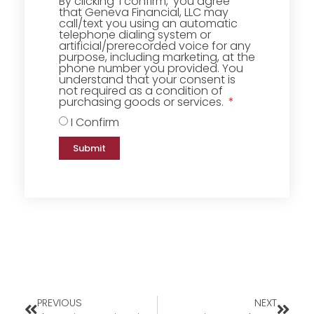
By clicking ‘I confirm,’ you agree
that Geneva Financial, LLC may
call/text you using an automatic
telephone dialing system or
artificial/prerecorded voice for any
purpose, including marketing, at the
phone number you provided. You
understand that your consent is
not required as a condition of
purchasing goods or services.
I Confirm
Submit
PREVIOUS
NEXT