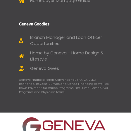
Homebuyer Mortgage Guide
Geneva Goodies
Branch Manager and Loan Officer
Opportunities
Home by Geneva - Home Design &
Lifestyle
Geneva Gives
Geneva Financial offers Conventional, FHA, VA, USDA,
Refinance, Reverse, Jumbo and Condo Financing as well as
Down Payment Assistance Programs, First-Time Homebuyer
Programs and Physician Loans.