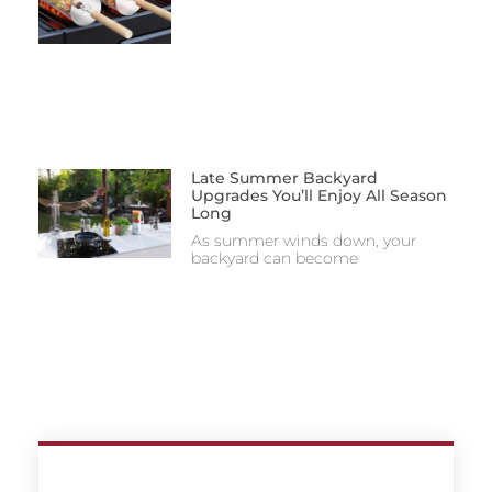
Late Summer Backyard
Upgrades You’ll Enjoy All Season
Long
As summer winds down, your
backyard can become