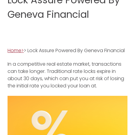
Geneva Financial
Home>
> Lock Assure Powered By Geneva Financial
In a competitive real estate market, transactions
can take longer. Traditional rate locks expire in
about 30 days, which can put you at risk of losing
the initial rate you locked your loan at.