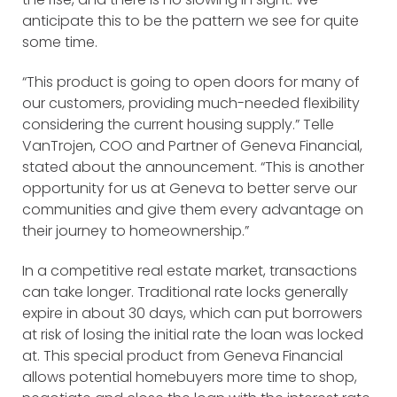
anticipate this to be the pattern we see for quite
some time.
“This product is going to open doors for many of
our customers, providing much-needed flexibility
considering the current housing supply.” Telle
VanTrojen, COO and Partner of Geneva Financial,
stated about the announcement. “This is another
opportunity for us at Geneva to better serve our
communities and give them every advantage on
their journey to homeownership.”
In a competitive real estate market, transactions
can take longer. Traditional rate locks generally
expire in about 30 days, which can put borrowers
at risk of losing the initial rate the loan was locked
at. This special product from Geneva Financial
allows potential homebuyers more time to shop,