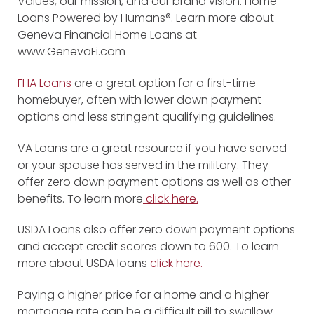
Values, our mission, and our brand vision: Home
Loans Powered by Humans®. Learn more about
Geneva Financial Home Loans at
www.GenevaFi.com
FHA Loans
are a great option for a first-time
homebuyer, often with lower down payment
options and less stringent qualifying guidelines.
VA Loans are a great resource if you have served
or your spouse has served in the military. They
offer zero down payment options as well as other
benefits. To learn more
click here.
USDA Loans also offer zero down payment options
and accept credit scores down to 600. To learn
more about USDA loans
click here.
Paying a higher price for a home and a higher
mortgage rate can be a difficult pill to swallow.