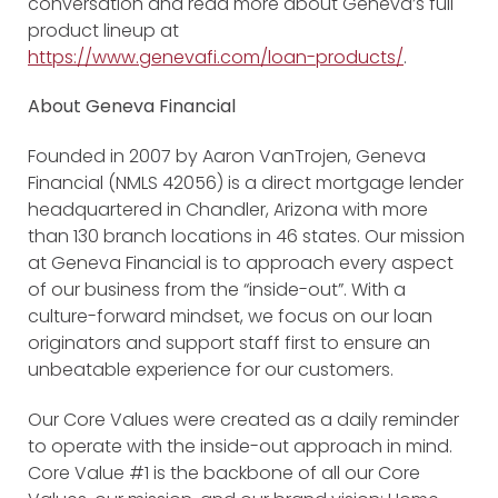
conversation and read more about Geneva’s full
product lineup at
https://www.genevafi.com/loan-products/
.
About Geneva Financial
Founded in 2007 by Aaron VanTrojen, Geneva
Financial (NMLS 42056) is a direct mortgage lender
headquartered in Chandler, Arizona with more
than 130 branch locations in 46 states. Our mission
at Geneva Financial is to approach every aspect
of our business from the “inside-out”. With a
culture-forward mindset, we focus on our loan
originators and support staff first to ensure an
unbeatable experience for our customers.
Our Core Values were created as a daily reminder
to operate with the inside-out approach in mind.
Core Value #1 is the backbone of all our Core