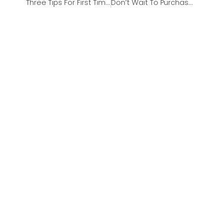
Three Tips For First Time Homebuyers
Don’t Wait To Purchase A Home