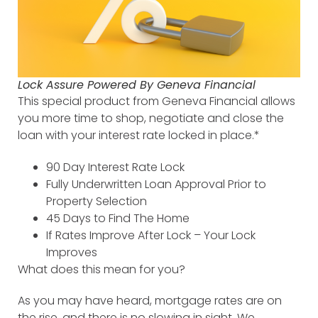
Lock Assure Powered By Geneva Financial
This special product from Geneva Financial allows
you more time to shop, negotiate and close the
loan with your interest rate locked in place.*
90 Day Interest Rate Lock
Fully Underwritten Loan Approval Prior to
Property Selection
45 Days to Find The Home
If Rates Improve After Lock – Your Lock
Improves
What does this mean for you?
As you may have heard, mortgage rates are on
the rise, and there is no slowing in sight. We