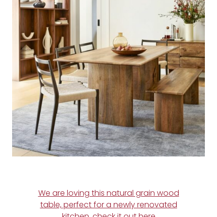
We are loving this natural grain wood
table, perfect for a newly renovated
kitchen, check it out here