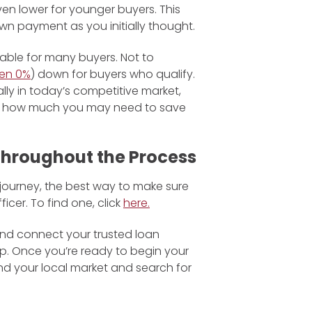
en lower for younger buyers. This
 payment as you initially thought.
lable for many buyers. Not to
en 0%
) down for buyers who qualify.
ly in today’s competitive market,
on how much you may need to save
 Throughout the Process
 journey, the best way to make sure
ficer. To find one, click
here.
 and connect your trusted loan
ep. Once you’re ready to begin your
nd your local market and search for