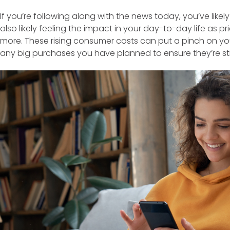
If you’re following along with the news today, you’ve likely
also likely feeling the impact in your day-to-day life as p
more. These rising consumer costs can put a pinch on y
any big purchases you have planned to ensure they’re stil