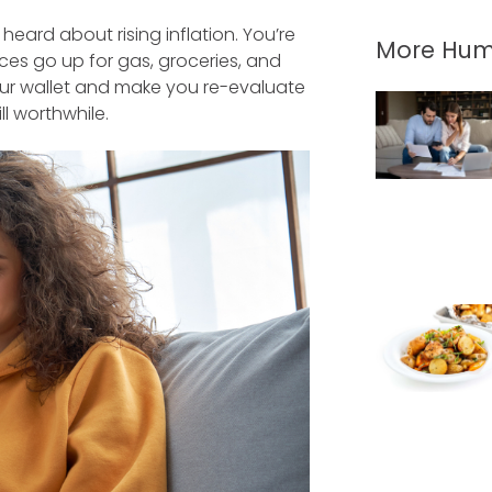
 heard about rising inflation. You’re
More Hum
rices go up for gas, groceries, and
our wallet and make you re-evaluate
l worthwhile.