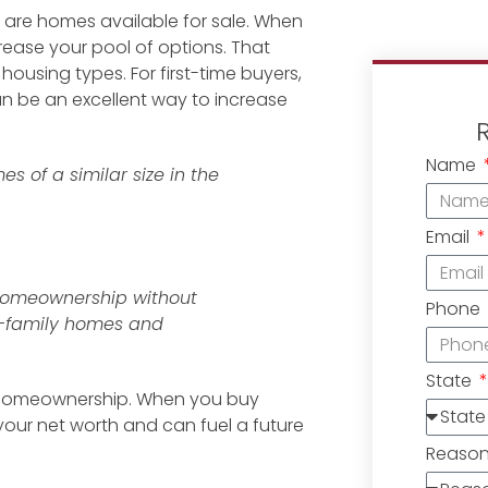
e are homes available for sale. When
rease your pool of options. That
ousing types. For first-time buyers,
be an excellent way to increase
Name
s of a similar size in the
Email
 homeownership without
Phone
e-family homes and
State
 homeownership. When you buy
 your net worth and can fuel a future
Reaso