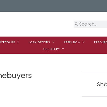
 MORTGAGE
LOAN OPTIONS
APPLY NOW
RESOUR
OUR STORY
omebuyers
Sha