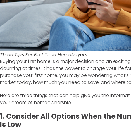
Three Tips For First Time Homebuyers
Buying your first home is a major decision and an exciting
daunting at times, it has the power to change your life for 
purchase your first home, you may be wondering what’s 
market today, how much you need to save, and where to 
Here are three things that can help give you the informa
your dream of homeownership.
1. Consider All Options When the Nu
Is Low