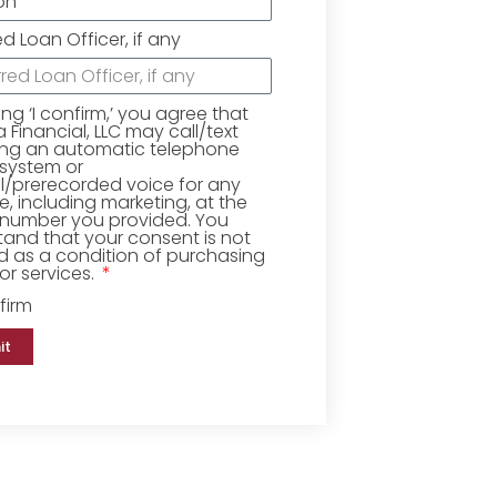
ed Loan Officer, if any
king ‘I confirm,’ you agree that
Financial, LLC may call/text
ing an automatic telephone
 system or
ial/prerecorded voice for any
, including marketing, at the
number you provided. You
and that your consent is not
d as a condition of purchasing
r services.
firm
it