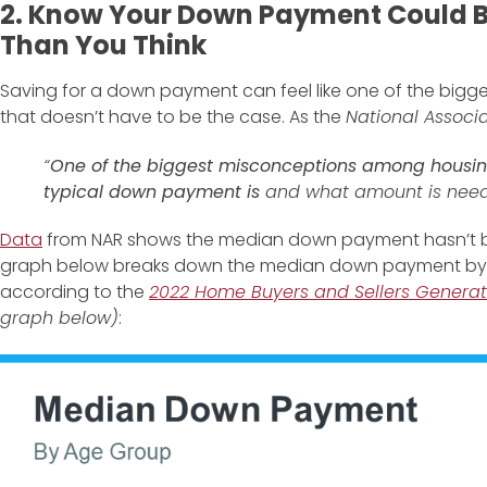
2. Know Your Down Payment Could B
Than You Think
Saving for a down payment can feel like one of the bigg
that doesn’t have to be the case. As the
National Associa
“
One of the biggest misconceptions among housin
typical down payment is
and what amount is need
Data
from NAR shows the median down payment hasn’t b
graph below breaks down the median down payment by 
according to the
2022 Home Buyers and Sellers Generat
graph below)
: