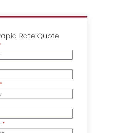
Rapid Rate Quote
n