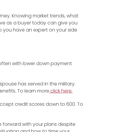
rney. Knowing market trends, what
ve as a buyer today can give you
o you have an expert on your side
, often with lower down payment
spouse has served in the military.
nefits. To learn more
click here.
cept credit scores down to 600. To
 forward with your plans despite
c situation and how to time your