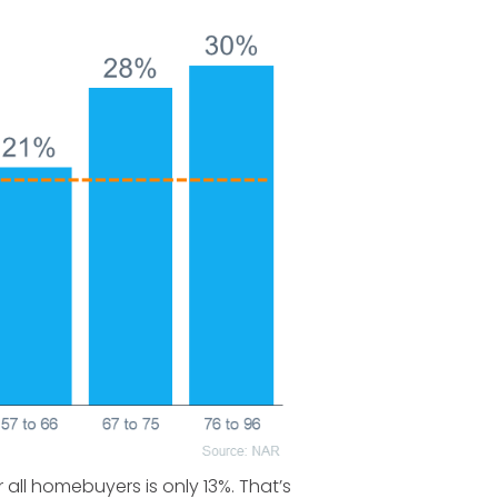
ll homebuyers is only 13%. That’s