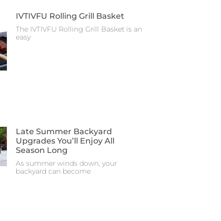
IVTIVFU Rolling Grill Basket
The IVTIVFU Rolling Grill Basket is an
easy
Late Summer Backyard
Upgrades You’ll Enjoy All
Season Long
As summer winds down, your
backyard can become