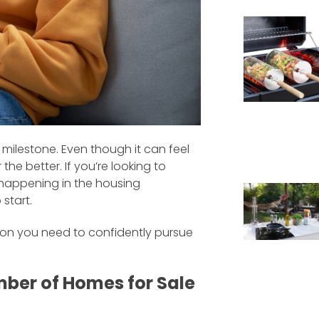
 milestone. Even though it can feel
the better. If you’re looking to
happening in the housing
start.
tion you need to confidently pursue
mber of Homes for Sale