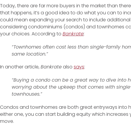
Today, there are far more buyers in the market than ther
that happens, it’s a good idea to do what you can to inc
could mean expanding your search to include additional h
considering condominiums (condos) and townhomes can 
your choices. According to
Bankrate
:
“Townhomes often cost less than single-family home
same location.”
In another article,
Bankrate
also
says
:
“Buying a condo can be a great way to dive into
worrying about the upkeep that comes with singl
townhouses.”
Condos and townhomes are both great entryways into
either one, you can start building equity which increases
move.