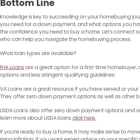
Bottom Line
Knowledge is key to succeeding on your homebuying jou
you need for a down payment, and what options you ha
the confidence you need to buy a home. Let’s connect s
who can help you navigate the homebuying process.
What loan types are available?
FHA Loans
are a great option for a first-time homebuyer
options and less stringent qualifying guidelines.
VA Loans are a great resource if you have served or your 
They offer zero down payment options as well as other be
USDA Loans also offer zero down payment options and ac
learn more about USDA loans
click here.
If you’re ready to buy a home, it may make sense to move
rising inflation. If you want expert advice on your specifi