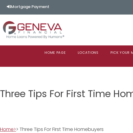
Mortgage Payment
HOME PAGE
LOCATIONS
PICK YOUR
Three Tips For First Time H
Home>
> Three Tips For First Time Homebuyers