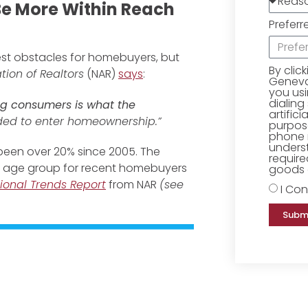
e More Within Reach
Preferr
est obstacles for homebuyers, but
By clic
tion of Realtors
(NAR)
says
:
Geneva 
you us
dialing
g consumers is what the
artific
ed to enter homeownership.”
purpose
phone 
underst
een over 20% since 2005. The
require
age group for recent homebuyers
goods o
ional Trends Report
from NAR
(see
I Con
Subm