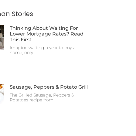
an Stories
Thinking About Waiting For
Lower Mortgage Rates? Read
This First
Imagine waiting a year to buy a
home, only
Sausage, Peppers & Potato Grill
The Grilled Sausage, Peppers &
Potatoes recipe from