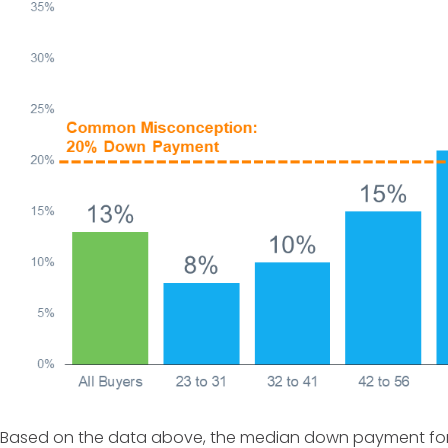
Based on the data above, the median down payment for a