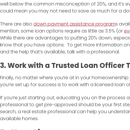
well below the common misconception of 20%, and it’s ev
could mean you may not need to save as much for a down
There are also
down payment assistance program
s avai
mention, some loan options require as little as 3.5% (or
ev
While there are advantages to putting 20% down, especial
know that you have options. To get more information 
and the help that’s available, talk with a professional.
3. Work with a Trusted Loan Officer
Finally, no matter where you’re at in your homeownership
you’re set up for success is to work with a licensed loan of
If you’re just starting out, educating you on the process
professional to get pre-approved should be your first st
search, a real estate professional can help you understa
available homes.