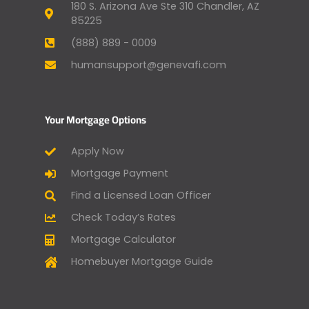
180 S. Arizona Ave Ste 310 Chandler, AZ
85225
(888) 889 - 0009
humansupport@genevafi.com
Your Mortgage Options
Apply Now
Mortgage Payment
Find a Licensed Loan Officer
Check Today’s Rates
Mortgage Calculator
Homebuyer Mortgage Guide