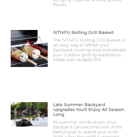
flavors
IVTIVFU Rolling Grill Basket
The IVTIVFU Rolling Grill Basket is
an easy way to refresh your
backyard cooking area and elevate
your outdoor grilling experience.
Made with durable 304
Late Summer Backyard
Upgrades You’ll Enjoy All Season
Long
As summer winds down, your
backyard can become one of the
best places to spend your time.
With a few thoughtful upgrades,