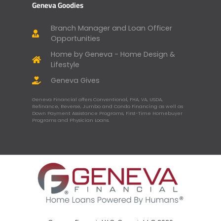
Geneva Goodies
Branch Manager and Loan Officer
Opportunities
Home by Geneva - Home Design &
Lifestyle
Geneva Gives
Geneva Financial offers Conventional, FHA, VA, USDA,
Refinance, Reverse, Jumbo and Condo Financing as well as
Down Payment Assistance Programs, First-Time Homebuyer
Programs and Physician Loans.