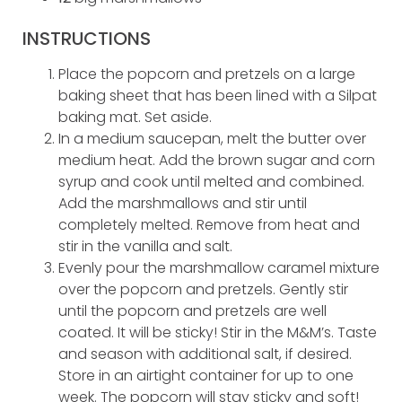
INSTRUCTIONS
Place the popcorn and pretzels on a large
baking sheet that has been lined with a Silpat
baking mat. Set aside.
In a medium saucepan, melt the butter over
medium heat. Add the brown sugar and corn
syrup and cook until melted and combined.
Add the marshmallows and stir until
completely melted. Remove from heat and
stir in the vanilla and salt.
Evenly pour the marshmallow caramel mixture
over the popcorn and pretzels. Gently stir
until the popcorn and pretzels are well
coated. It will be sticky! Stir in the M&M’s. Taste
and season with additional salt, if desired.
Store in an airtight container for up to one
week. The popcorn will stay sticky and soft!