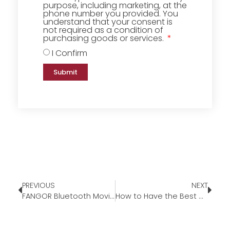
purpose, including marketing, at the
phone number you provided. You
understand that your consent is
not required as a condition of
purchasing goods or services.
I Confirm
Submit
PREVIOUS
NEXT
FANGOR Bluetooth Movie Projector
How to Have the Best Outdoor Movie Experience