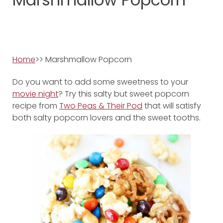
Home
>> Marshmallow Popcorn
Do you want to add some sweetness to your
movie night
? Try this salty but sweet popcorn
recipe from
Two Peas & Their Pod
that will satisfy
both salty popcorn lovers and the sweet tooths.