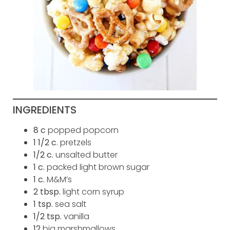
INGREDIENTS
8 c
popped popcorn
1 1/2 c
. pretzels
1/2
c.
unsalted butter
1
c.
packed light brown sugar
1
c.
M&M’s
2
tbsp.
light corn syrup
1
tsp.
sea salt
1/2
tsp.
vanilla
12
big marshmallows