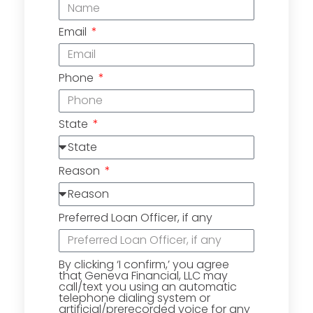
Email
Phone
State
Reason
Preferred Loan Officer, if any
By clicking ‘I confirm,’ you agree
that Geneva Financial, LLC may
call/text you using an automatic
telephone dialing system or
artificial/prerecorded voice for any