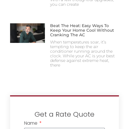
you can create
Beat The Heat: Easy Ways To
Keep Your Home Cool Without
Cranking The AC
When temperatures soar, it’s
tempting to keep the air
conditioner running around the
clock. While your AC is your best
defense against extreme heat,
there
Get a Rate Quote
Name