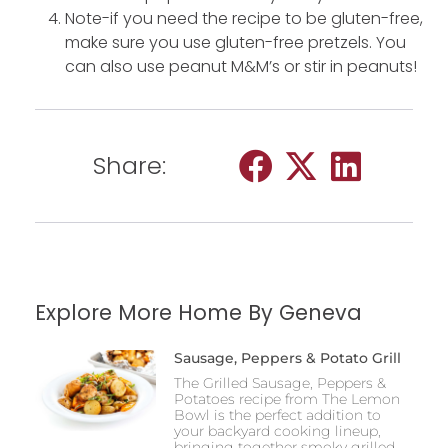
Note-if you need the recipe to be gluten-free,
make sure you use gluten-free pretzels. You
can also use peanut M&M’s or stir in peanuts!
Share:
Explore More Home By Geneva
Sausage, Peppers & Potato Grill
The Grilled Sausage, Peppers &
Potatoes recipe from The Lemon
Bowl is the perfect addition to
your backyard cooking lineup,
bringing together smoky grilled