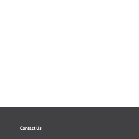
Contact Us