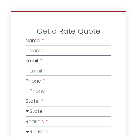
Get a Rate Quote
Name
Email
Phone
State
Reason