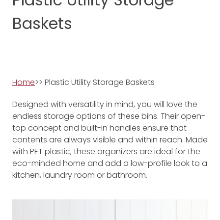
Baskets
Home
>> Plastic Utility Storage Baskets
Designed with versatility in mind, you will love the
endless storage options of these bins. Their open-
top concept and built-in handles ensure that
contents are always visible and within reach. Made
with PET plastic, these organizers are ideal for the
eco-minded home and add a low-profile look to a
kitchen, laundry room or bathroom.