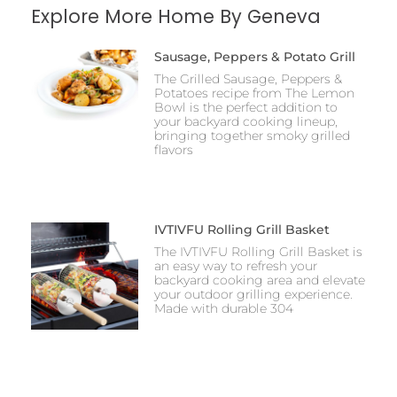
Explore More Home By Geneva
Sausage, Peppers & Potato Grill
The Grilled Sausage, Peppers &
Potatoes recipe from The Lemon
Bowl is the perfect addition to
your backyard cooking lineup,
bringing together smoky grilled
flavors
IVTIVFU Rolling Grill Basket
The IVTIVFU Rolling Grill Basket is
an easy way to refresh your
backyard cooking area and elevate
your outdoor grilling experience.
Made with durable 304