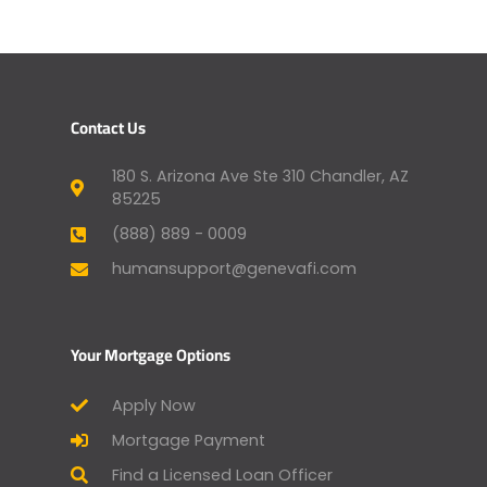
Contact Us
180 S. Arizona Ave Ste 310 Chandler, AZ
85225
(888) 889 - 0009
humansupport@genevafi.com
Your Mortgage Options
Apply Now
Mortgage Payment
Find a Licensed Loan Officer