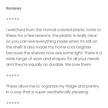
Reviews
⭐️⭐️⭐️⭐️⭐️
I switched from the normal colored plastic totes to
these for a few reasons: the plastic is really clear
so you can see everything inside when it’s still on
the shelf. It also made my home a lot brighter
because the shelves now see some light. There is a
wide range of sizes and shapes for all your needs
and they’re equally as durable. We love them.
⭐️⭐️⭐️⭐️⭐️
These allow me to organize my fridge and pantry
in a way that is super aesthetically pleasing.
⭐️⭐️⭐️⭐️⭐️