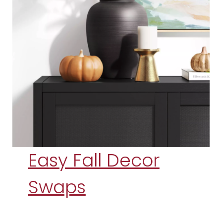
Easy Fall Decor
Swaps