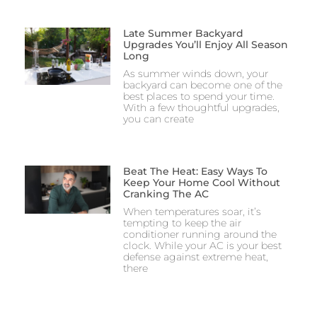
Late Summer Backyard
Upgrades You’ll Enjoy All Season
Long
As summer winds down, your
backyard can become one of the
best places to spend your time.
With a few thoughtful upgrades,
you can create
Beat The Heat: Easy Ways To
Keep Your Home Cool Without
Cranking The AC
When temperatures soar, it’s
tempting to keep the air
conditioner running around the
clock. While your AC is your best
defense against extreme heat,
there