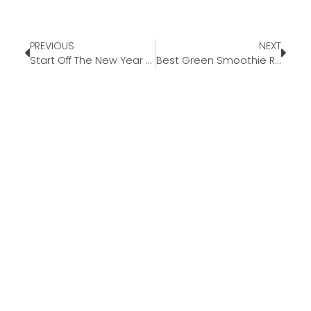
PREVIOUS
NEXT
Start Off The New Year Right
Best Green Smoothie Recipe