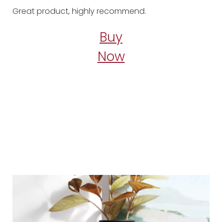
Great product, highly recommend.
Buy
Now