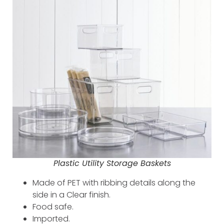
Plastic Utility Storage Baskets
Made of PET with ribbing details along the
side in a Clear finish.
Food safe.
Imported.