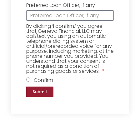
Preferred Loan Officer, if any
By clicking ‘I confirm,’ you agree
that Geneva Financial, LLC may
call/text you using an automatic
telephone dialing system or
artificial/prerecorded voice for any
purpose, including marketing, at the
phone number you provided. You
understand that your consent is
not required as a condition of
purchasing goods or services.
I Confirm
Submit