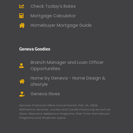
Check Today’s Rates
Mortgage Calculator
Homebuyer Mortgage Guide
Geneva Goodies
Branch Manager and Loan Officer
Opportunities
Home by Geneva - Home Design &
Lifestyle
Geneva Gives
Geneva Financial offers Conventional, FHA, VA, USDA,
Refinance, Reverse, Jumbo and Condo Financing as well as
Down Payment Assistance Programs, First-Time Homebuyer
Programs and Physician Loans.