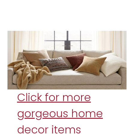
Click for more
gorgeous home
decor items