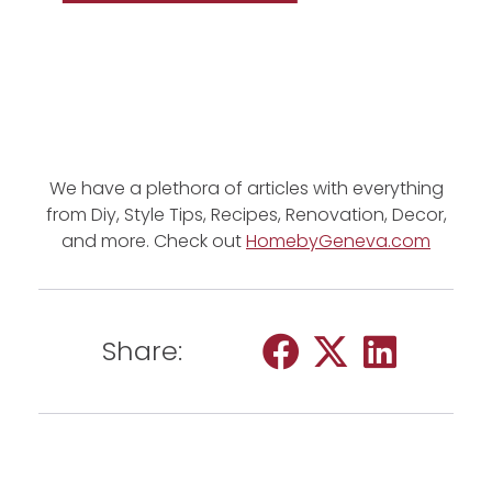
We have a plethora of articles with everything
from Diy, Style Tips, Recipes, Renovation, Decor,
and more. Check out
HomebyGeneva.com
Share: