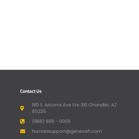
Contact Us
180 S. Arizona Ave Ste 310 Chandler, AZ
85225
(888) 889 - 0009
humansupport@genevafi.com