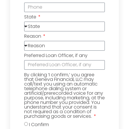
State
Reason
Preferred Loan Officer, if any
By clicking ‘I confirm,’ you agree
that Geneva Financial, LLC may
call/text you using an automatic
telephone dialing system or
artificial/prerecorded voice for any
purpose, including marketing, at the
phone number you provided. You
understand that your consent is
not required as a condition of
purchasing goods or services.
I Confirm