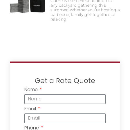
Game is the perfect addition to
any backyard gathering this
summer. Whether you’re hosting a
barbecue, family get-together, or
relaxing
Get a Rate Quote
Name
Email
Phone