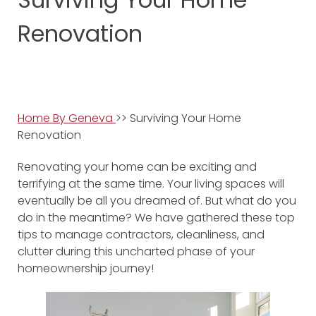
Renovation
Home By Geneva
>> Surviving Your Home
Renovation
Renovating your home can be exciting and
terrifying at the same time. Your living spaces will
eventually be all you dreamed of. But what do you
do in the meantime? We have gathered these top
tips to manage contractors, cleanliness, and
clutter during this uncharted phase of your
homeownership journey!