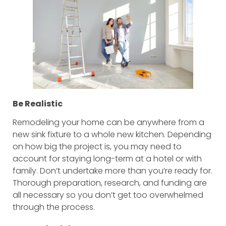
Be Realistic
Remodeling your home can be anywhere from a
new sink fixture to a whole new kitchen. Depending
on how big the project is, you may need to
account for staying long-term at a hotel or with
family. Don’t undertake more than you’re ready for.
Thorough preparation, research, and funding are
all necessary so you don’t get too overwhelmed
through the process.