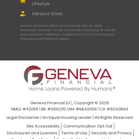
Lifestyle
Geneva Gives
Geneva Financial offers Conventional, FHA, VA, USDA,
Refinance, Reverse, Jumbo and Condo Financing as well as
Down Payment Assistance Programs, First-Time Homebuyer
Programs and Physician Loans.
Geneva Financial LLC, Copyright © 2026
NMLS #42056 | BK #0910215 | MA #ML42056 | CA #603G564
Legal Disclaimer
|
An Equal Housing Lender | All Rights Reserved
Site Accessibility
Communication Opt Out
Disclosures and Licenses
Terms of Use
Security and Privacy