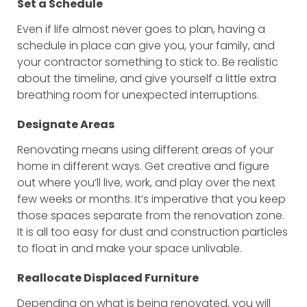
Set a Schedule
Even if life almost never goes to plan, having a
schedule in place can give you, your family, and
your contractor something to stick to. Be realistic
about the timeline, and give yourself a little extra
breathing room for unexpected interruptions.
Designate Areas
Renovating means using different areas of your
home in different ways. Get creative and figure
out where you’ll live, work, and play over the next
few weeks or months. It’s imperative that you keep
those spaces separate from the renovation zone.
It is all too easy for dust and construction particles
to float in and make your space unlivable.
Reallocate Displaced Furniture
Depending on what is being renovated, you will