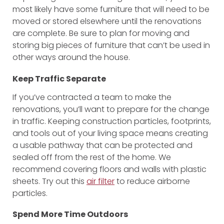
most likely have some furniture that will need to be
moved or stored elsewhere until the renovations
are complete. Be sure to plan for moving and
storing big pieces of furniture that can’t be used in
other ways around the house.
Keep Traffic Separate
If you’ve contracted a team to make the
renovations, you’ll want to prepare for the change
in traffic. Keeping construction particles, footprints,
and tools out of your living space means creating
a usable pathway that can be protected and
sealed off from the rest of the home. We
recommend covering floors and walls with plastic
sheets. Try out this
air filter
to reduce airborne
particles.
Spend More Time Outdoors