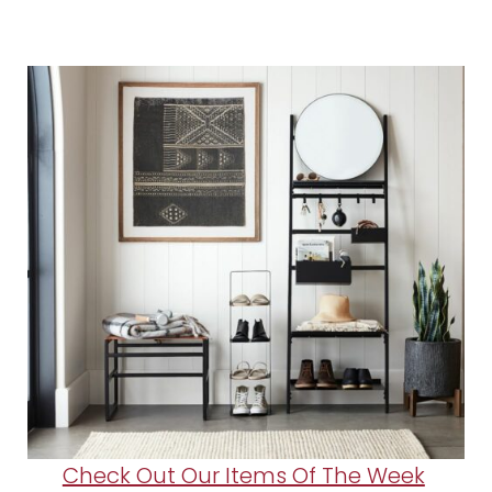
Check Out Our Items Of The Week