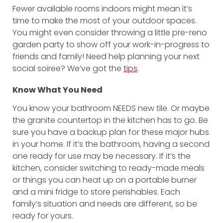
Fewer available rooms indoors might mean it’s
time to make the most of your outdoor spaces.
You might even consider throwing a little pre-reno
garden party to show off your work-in-progress to
friends and family! Need help planning your next
social soiree? We’ve got the
tips
.
Know What You Need
You know your bathroom NEEDS new tile. Or maybe
the granite countertop in the kitchen has to go. Be
sure you have a backup plan for these major hubs
in your home. If it’s the bathroom, having a second
one ready for use may be necessary. If it’s the
kitchen, consider switching to ready-made meals
or things you can heat up on a portable burner
and a mini fridge to store perishables. Each
family’s situation and needs are different, so be
ready for yours.