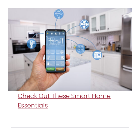
Check Out These Smart Home
Essentials