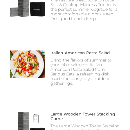
The Niagara Sleep Solution Ultra
Soft & Cooling Mattress Topper is
the perfect summer upgrade for a
more comfortable night’s sleep.
Designed to help keep
Italian-American Pasta Salad
Bring the flavors of summer to
your table with this Italian-
American Pasta Salad from
Serious Eats, a refreshing dish
made for sunny days, outdoor
gatherings,
Large Wooden Tower Stacking
Game
The Large Wooden Tower Stacking