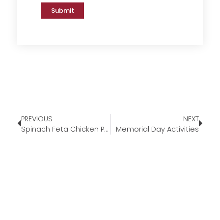
Submit
PREVIOUS
NEXT
Spinach Feta Chicken Penne
Memorial Day Activities