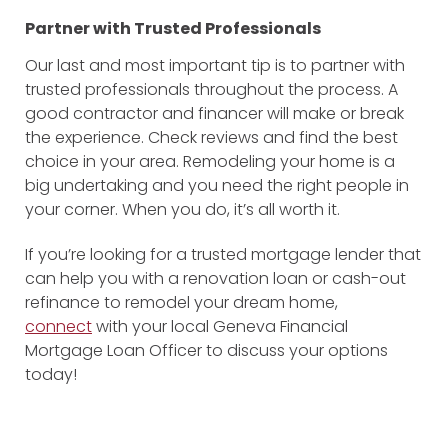
Partner with Trusted Professionals
Our last and most important tip is to partner with
trusted professionals throughout the process. A
good contractor and financer will make or break
the experience. Check reviews and find the best
choice in your area. Remodeling your home is a
big undertaking and you need the right people in
your corner. When you do, it’s all worth it.
If you’re looking for a trusted mortgage lender that
can help you with a renovation loan or cash-out
refinance to remodel your dream home,
connect
with your local Geneva Financial
Mortgage Loan Officer to discuss your options
today!