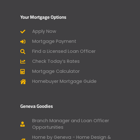
Your Mortgage Options
Apply Now
Mortgage Payment
Find a Licensed Loan Officer
Check Today’s Rates
Mortgage Calculator
Homebuyer Mortgage Guide
Geneva Goodies
Branch Manager and Loan Officer
Opportunities
Home by Geneva - Home Design &