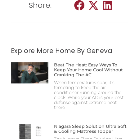
Share:
Explore More Home By Geneva
Beat The Heat: Easy Ways To
Keep Your Home Cool Without
Cranking The AC
When temperatures soar, it’s
tempting to keep the air
conditioner running around the
clock. While your AC is your best
defense against extreme heat,
there
Niagara Sleep Solution Ultra Soft
& Cooling Mattress Topper