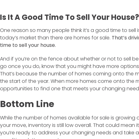
Is It A Good Time To Sell Your House?
One reason so many people think it’s a good time to sell is
today’s market than there are homes for sale.
That’s driv
time to sell your house.
And if you’re on the fence about whether or not to sell b
go once you do, know that you might have more options 
That’s because the number of homes coming onto the m
the start of the year. When more homes come onto the ma
opportunities to find one that meets your changing need
Bottom Line
While the number of homes available for sale is growing 
your move, inventory is still low overall. That could mean it’
you’re ready to address your changing needs and take 