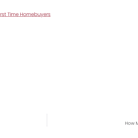
First Time Homebuyers
How M