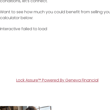
conditions, let’s connect.
Want to see how much you could benefit from selling you
calculator below:
Interactive failed to load
Lock Assure™ Powered By Geneva Financial