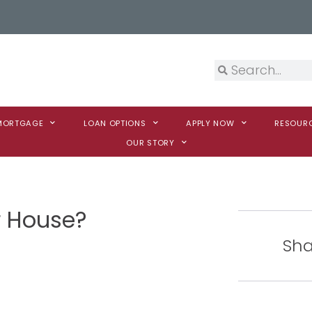
 MORTGAGE
LOAN OPTIONS
APPLY NOW
RESOUR
OUR STORY
ur House?
Sha