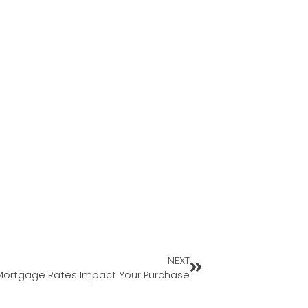
NEXT
ortgage Rates Impact Your Purchase