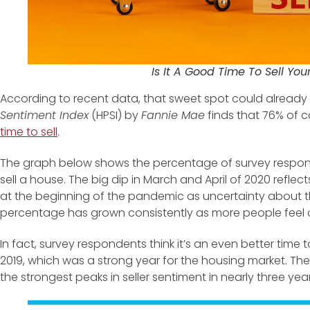
Is It A Good Time To Sell Yo
According to recent data, that sweet spot could already 
Sentiment Index
(HPSI) by
Fannie Mae
finds that 76% of 
time to sell
.
The graph below shows the percentage of survey respond
sell a house. The big dip in March and April of 2020 ref
at the beginning of the pandemic as uncertainty about the
percentage has grown consistently as more people feel con
In fact, survey respondents think it’s an even better time 
2019, which was a strong year for the housing market. The 
the strongest peaks in seller sentiment in nearly three year