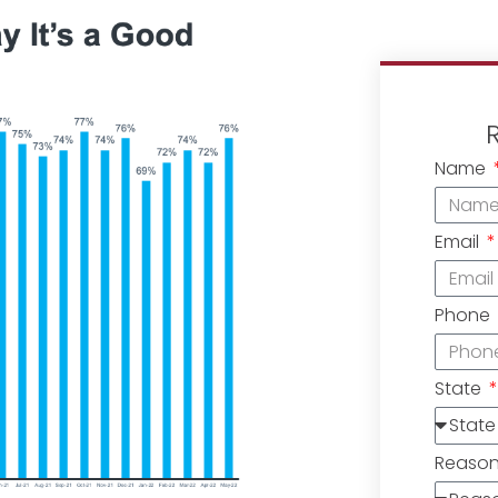
Name
Email
Phone
State
Reaso