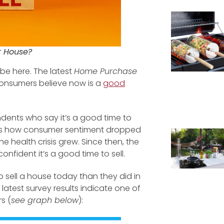
ur House?
be here. The latest
Home Purchase
consumers believe now is a
good
ents who say it’s a good time to
lects how consumer sentiment dropped
 health crisis grew. Since then, the
fident it’s a good time to sell.
to sell a house today than they did in
latest survey results indicate one of
s (
see graph below
):