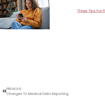
Three Tips For 
PREVIOUS
Changes To Medical Debt Reporting