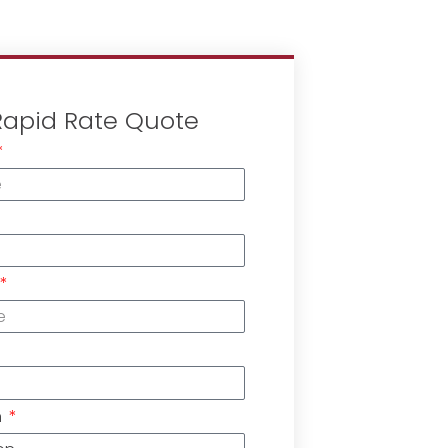
Rapid Rate Quote
n