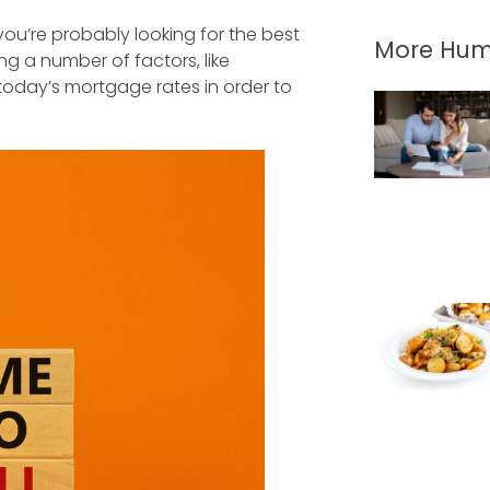
you’re probably looking for the best
More Hum
g a number of factors, like
today’s mortgage rates in order to