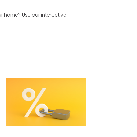
r home? Use our interactive