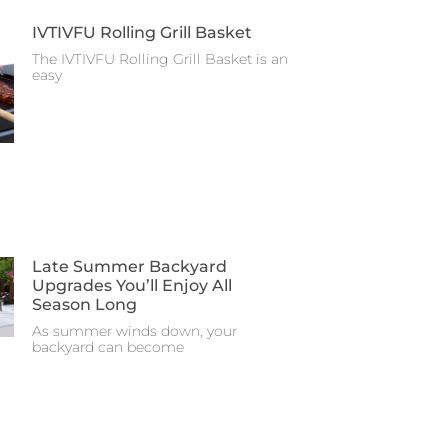
IVTIVFU Rolling Grill Basket
The IVTIVFU Rolling Grill Basket is an
easy
Late Summer Backyard
Upgrades You’ll Enjoy All
Season Long
As summer winds down, your
backyard can become