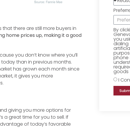
Preferr
 that there are still more buyers in
By clic
Geneva 
ing home prices up, making it a good
you us
dialing
artific
purpose
ecause you don’t know where you’ll
phone 
today than in previous months.
underst
require
arket has grown each month since
goods o
rket, it gives you more
I Con
s.
Subm
and giving you more options for
s a great time for you to sell. If
advantage of today’s favorable