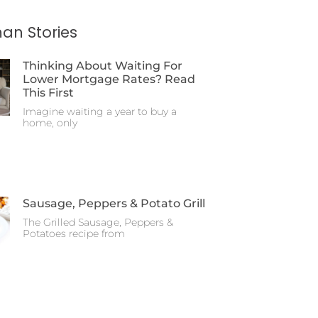
an Stories
Thinking About Waiting For
Lower Mortgage Rates? Read
This First
Imagine waiting a year to buy a
home, only
Sausage, Peppers & Potato Grill
The Grilled Sausage, Peppers &
Potatoes recipe from