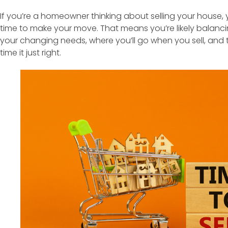
If you’re a homeowner thinking about selling your house, 
time to make your move. That means you’re likely balancin
your changing needs, where you’ll go when you sell, and 
time it just right.