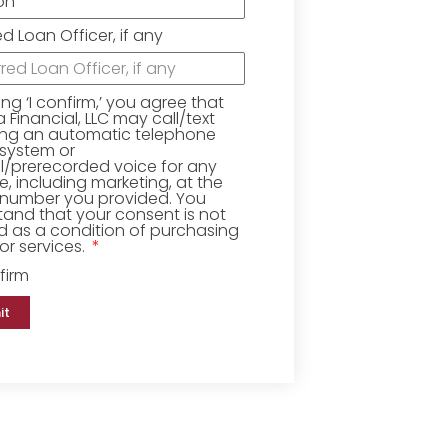
ed Loan Officer, if any
king ‘I confirm,’ you agree that
Financial, LLC may call/text
ing an automatic telephone
 system or
ial/prerecorded voice for any
, including marketing, at the
number you provided. You
and that your consent is not
d as a condition of purchasing
r services.
firm
it