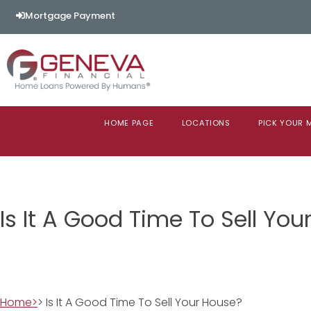
Mortgage Payment
HOME PAGE
LOCATIONS
PICK YOUR
Is It A Good Time To Sell Yo
Home>
> Is It A Good Time To Sell Your House?