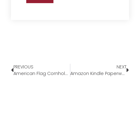
PREVIOUS
NEXT
American Flag Cornhole Set
Amazon Kindle Paperwhite