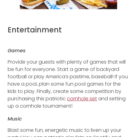
Entertainment
Games
Provide your guests with plenty of games that will
be fun for everyone. Start a game of backyard
football or play America’s pastime, baseball! If you
have a pool, plan some fun pool games for the
kids to play. Finally, create some competition by
purchasing this patriotic
cornhole set
and setting
up a cornhole tournament!
Music
Blast some fun, energetic music to liven up your