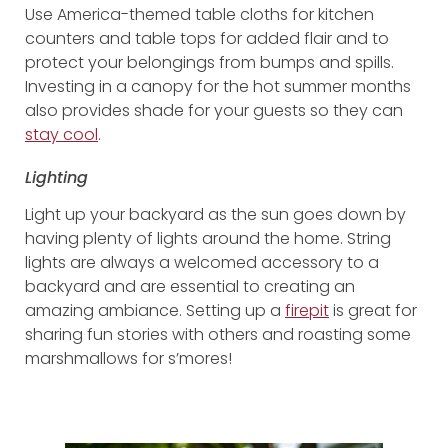
Use America-themed table cloths for kitchen
counters and table tops for added flair and to
protect your belongings from bumps and spills.
Investing in a canopy for the hot summer months
also provides shade for your guests so they can
stay cool
.
Lighting
Light up your backyard as the sun goes down by
having plenty of lights around the home. String
lights are always a welcomed accessory to a
backyard and are essential to creating an
amazing ambiance. Setting up a
firepit
is great for
sharing fun stories with others and roasting some
marshmallows for s’mores!