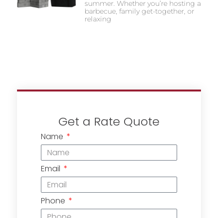
summer. Whether you’re hosting a
barbecue, family get-together, or
relaxing
Get a Rate Quote
Name
Email
Phone