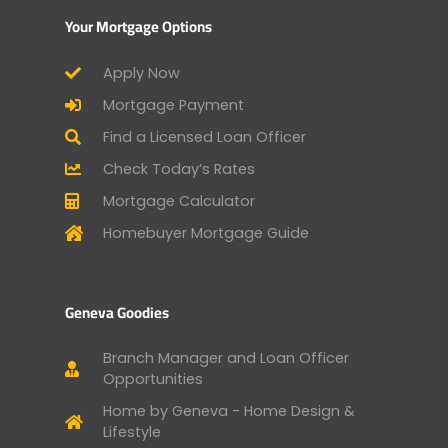
Your Mortgage Options
Apply Now
Mortgage Payment
Find a Licensed Loan Officer
Check Today’s Rates
Mortgage Calculator
Homebuyer Mortgage Guide
Geneva Goodies
Branch Manager and Loan Officer
Opportunities
Home by Geneva - Home Design &
Lifestyle