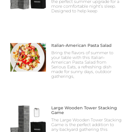
the perfect summer upgrade for a
more comfortable night’s sleep.
Designed to help keep
Italian-American Pasta Salad
Bring the flavors of summer to
your table with this Italian-
American Pasta Salad from
Serious Eats, a refreshing dish
made for sunny days, outdoor
gatherings,
Large Wooden Tower Stacking
Game
The Large Wooden Tower Stacking
Game is the perfect addition to
any backyard gathering this