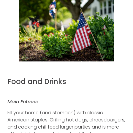
Food and Drinks
Main Entrees
Fill your home (and stomach) with classic
American staples. Grilling hot dogs, cheeseburgers,
and cooking chili feed larger parties and is more