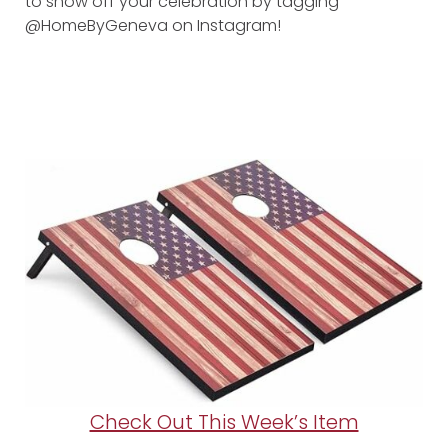
to show off your celebration by tagging
@HomeByGeneva on Instagram!
Check Out This Week’s Item