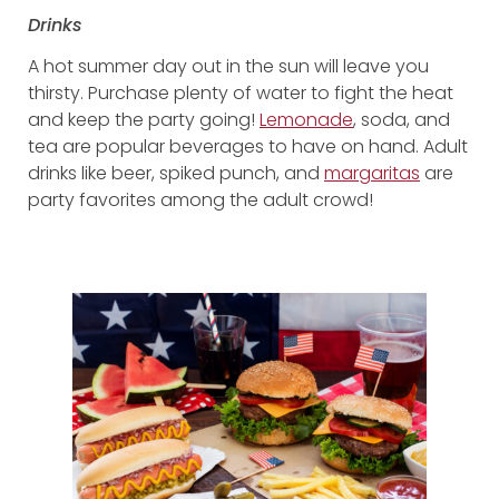
Drinks
A hot summer day out in the sun will leave you
thirsty. Purchase plenty of water to fight the heat
and keep the party going!
Lemonade
, soda, and
tea are popular beverages to have on hand. Adult
drinks like beer, spiked punch, and
margaritas
are
party favorites among the adult crowd!