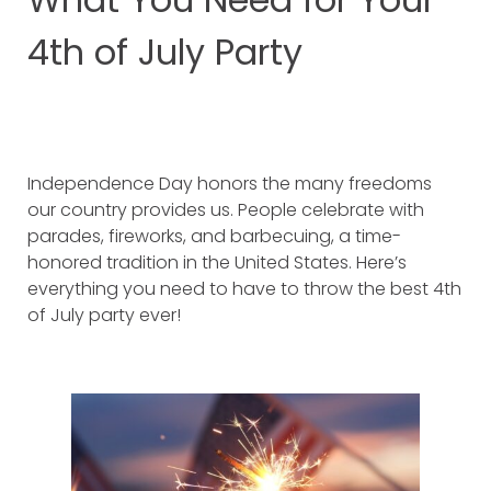
4th of July Party
Independence Day honors the many freedoms
our country provides us. People celebrate with
parades, fireworks, and barbecuing, a time-
honored tradition in the United States. Here’s
everything you need to have to throw the best 4th
of July party ever!