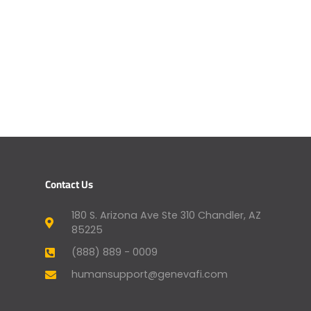
Contact Us
180 S. Arizona Ave Ste 310 Chandler, AZ
85225
(888) 889 - 0009
humansupport@genevafi.com