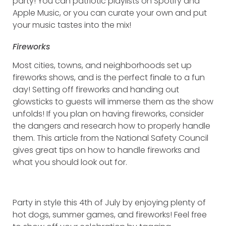
party! You can patriotic playlists on Spotify and
Apple Music, or you can curate your own and put
your music tastes into the mix!
Fireworks
Most cities, towns, and neighborhoods set up
fireworks shows, and is the perfect finale to a fun
day! Setting off fireworks and handing out
glowsticks to guests will immerse them as the show
unfolds! If you plan on having fireworks, consider
the dangers and research how to properly handle
them. This article from the National Safety Council
gives great tips on how to handle fireworks and
what you should look out for.
Party in style this 4th of July by enjoying plenty of
hot dogs, summer games, and fireworks! Feel free