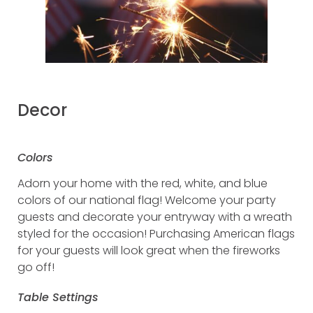
Decor
Colors
Adorn your home with the red, white, and blue
colors of our national flag! Welcome your party
guests and decorate your entryway with a wreath
styled for the occasion! Purchasing American flags
for your guests will look great when the fireworks
go off!
Table Settings