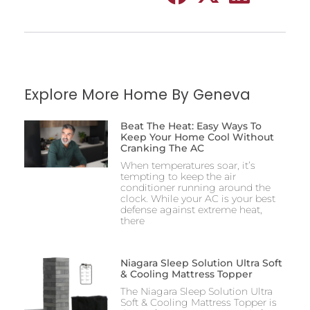
Explore More Home By Geneva
Beat The Heat: Easy Ways To
Keep Your Home Cool Without
Cranking The AC
When temperatures soar, it’s
tempting to keep the air
conditioner running around the
clock. While your AC is your best
defense against extreme heat,
there
Niagara Sleep Solution Ultra Soft
& Cooling Mattress Topper
The Niagara Sleep Solution Ultra
Soft & Cooling Mattress Topper is