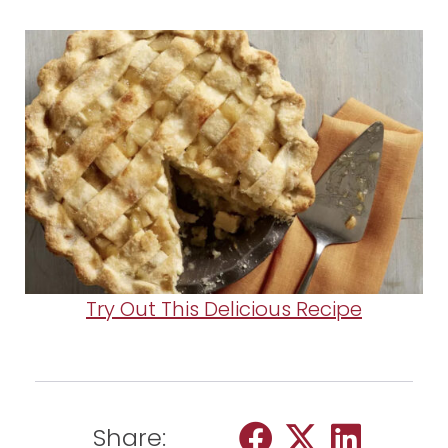
Try Out This Delicious Recipe
Share: