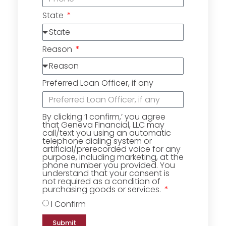
State
Reason
Preferred Loan Officer, if any
By clicking ‘I confirm,’ you agree
that Geneva Financial, LLC may
call/text you using an automatic
telephone dialing system or
artificial/prerecorded voice for any
purpose, including marketing, at the
phone number you provided. You
understand that your consent is
not required as a condition of
purchasing goods or services.
I Confirm
Submit