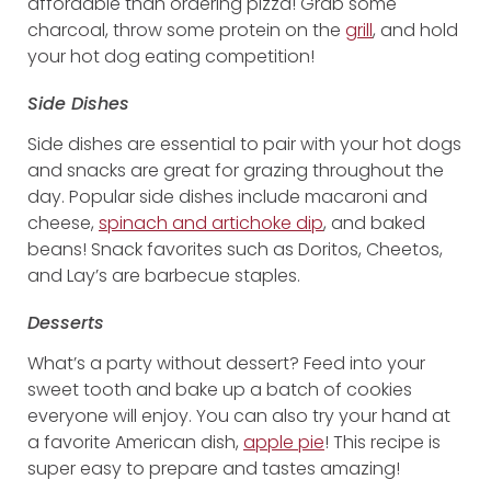
affordable than ordering pizza! Grab some
charcoal, throw some protein on the
grill
, and hold
your hot dog eating competition!
Side Dishes
Side dishes are essential to pair with your hot dogs
and snacks are great for grazing throughout the
day. Popular side dishes include macaroni and
cheese,
spinach and artichoke dip
, and baked
beans! Snack favorites such as Doritos, Cheetos,
and Lay’s are barbecue staples.
Desserts
What’s a party without dessert? Feed into your
sweet tooth and bake up a batch of cookies
everyone will enjoy. You can also try your hand at
a favorite American dish,
apple pie
! This recipe is
super easy to prepare and tastes amazing!