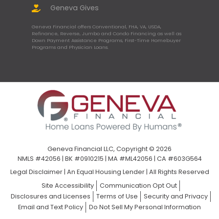
Geneva Gives
Geneva Financial offers Conventional, FHA, VA, USDA,
Refinance, Reverse, Jumbo and Condo Financing as well as
Down Payment Assistance Programs, First-Time Homebuyer
Programs and Physician Loans.
Geneva Financial LLC, Copyright © 2026
NMLS #42056 | BK #0910215 | MA #ML42056 | CA #603G564
Legal Disclaimer
|
An Equal Housing Lender | All Rights Reserved
Site Accessibility
Communication Opt Out
Disclosures and Licenses
Terms of Use
Security and Privacy
Email and Text Policy
Do Not Sell My Personal Information